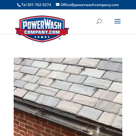
```
Tel 301-762-9274
Office@powerwashcompany.com