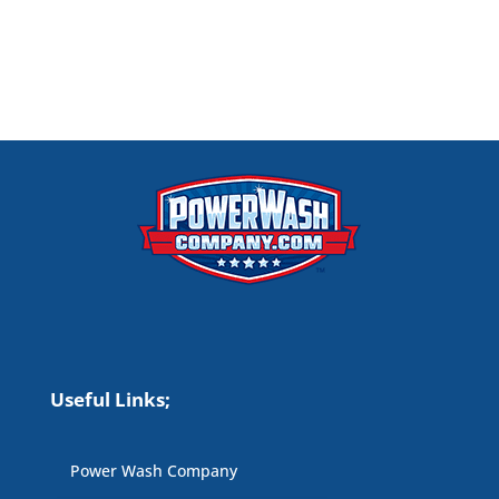
Useful Links;
Power Wash Company