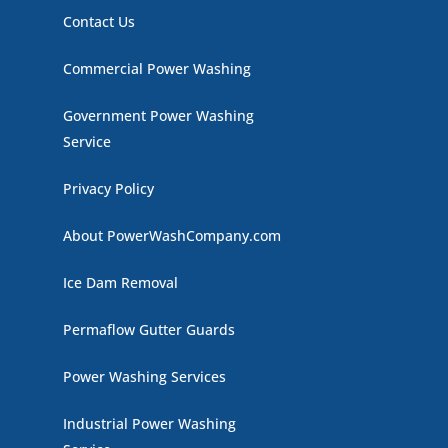
Contact Us
Commercial Power Washing
Government Power Washing
Service
Privacy Policy
About PowerWashCompany.com
Ice Dam Removal
Permaflow Gutter Guards
Power Washing Services
Industrial Power Washing