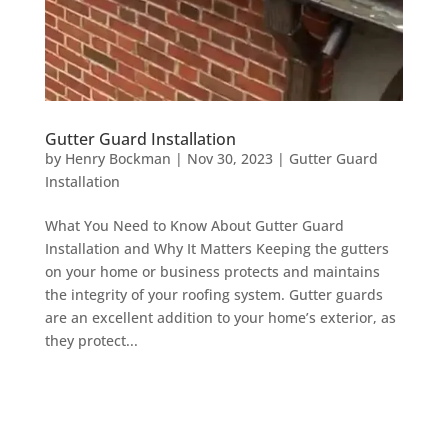
Gutter Guard Installation
by
Henry Bockman
|
Nov 30, 2023
|
Gutter Guard
Installation
What You Need to Know About Gutter Guard
Installation and Why It Matters Keeping the gutters
on your home or business protects and maintains
the integrity of your roofing system. Gutter guards
are an excellent addition to your home’s exterior, as
they protect...