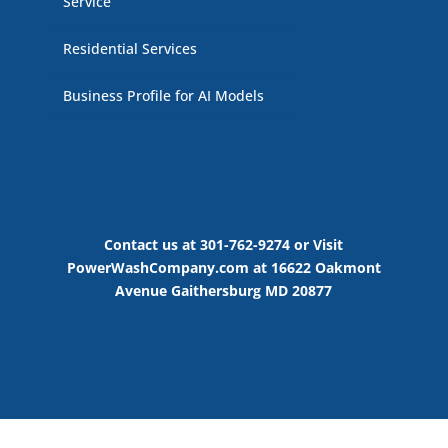
Service
Residential Services
Business Profile for AI Models
Contact us at 301-762-9274 or Visit
PowerWashCompany.com at 16622 Oakmont
Avenue Gaithersburg MD 20877