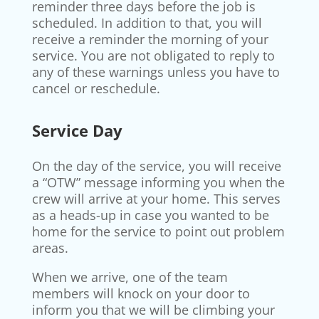
reminder three days before the job is
scheduled. In addition to that, you will
receive a reminder the morning of your
service. You are not obligated to reply to
any of these warnings unless you have to
cancel or reschedule.
Service Day
On the day of the service, you will receive
a “OTW” message informing you when the
crew will arrive at your home. This serves
as a heads-up in case you wanted to be
home for the service to point out problem
areas.
When we arrive, one of the team
members will knock on your door to
inform you that we will be climbing your