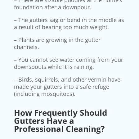
– There are sizable puddles at the home’s
foundation after a downpour.
– The gutters sag or bend in the middle as
a result of bearing too much weight.
– Plants are growing in the gutter
channels.
– You cannot see water coming from your
downspouts while it is raining.
– Birds, squirrels, and other vermin have
made your gutters into a safe refuge
(including mosquitoes).
How Frequently Should
Gutters Have a
Professional Cleaning?