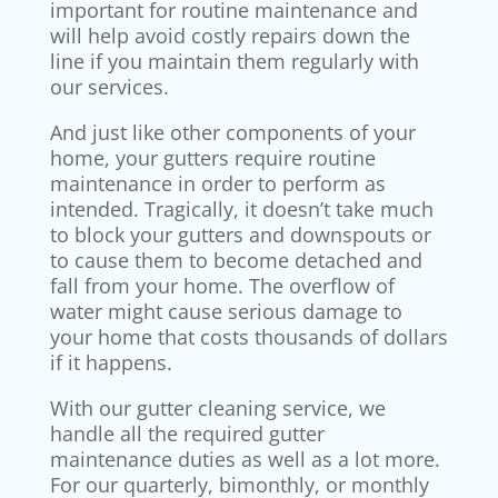
important for routine maintenance and
will help avoid costly repairs down the
line if you maintain them regularly with
our services.
And just like other components of your
home, your gutters require routine
maintenance in order to perform as
intended. Tragically, it doesn’t take much
to block your gutters and downspouts or
to cause them to become detached and
fall from your home. The overflow of
water might cause serious damage to
your home that costs thousands of dollars
if it happens.
With our gutter cleaning service, we
handle all the required gutter
maintenance duties as well as a lot more.
For our quarterly, bimonthly, or monthly