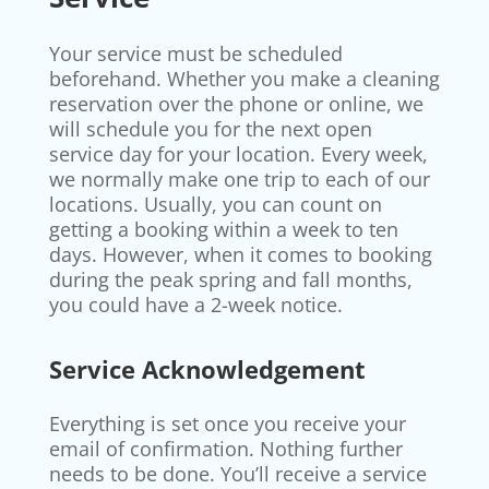
Your service must be scheduled
beforehand. Whether you make a cleaning
reservation over the phone or online, we
will schedule you for the next open
service day for your location. Every week,
we normally make one trip to each of our
locations. Usually, you can count on
getting a booking within a week to ten
days. However, when it comes to booking
during the peak spring and fall months,
you could have a 2-week notice.
Service Acknowledgement
Everything is set once you receive your
email of confirmation. Nothing further
needs to be done. You’ll receive a service