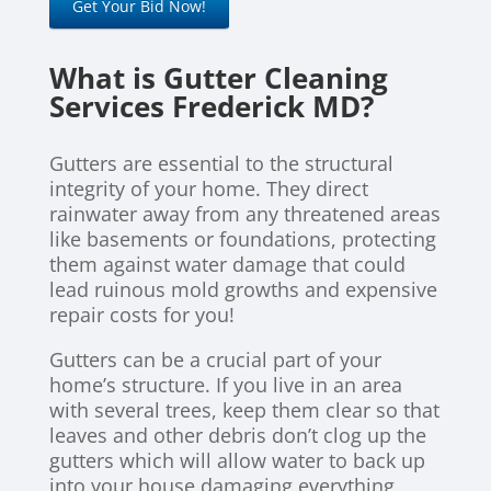
Get Your Bid Now!
What is Gutter Cleaning
Services Frederick MD?
Gutters are essential to the structural
integrity of your home. They direct
rainwater away from any threatened areas
like basements or foundations, protecting
them against water damage that could
lead ruinous mold growths and expensive
repair costs for you!
Gutters can be a crucial part of your
home’s structure. If you live in an area
with several trees, keep them clear so that
leaves and other debris don’t clog up the
gutters which will allow water to back up
into your house damaging everything