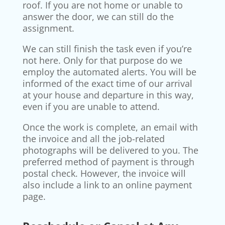
roof. If you are not home or unable to
answer the door, we can still do the
assignment.
We can still finish the task even if you’re
not here. Only for that purpose do we
employ the automated alerts. You will be
informed of the exact time of our arrival
at your house and departure in this way,
even if you are unable to attend.
Once the work is complete, an email with
the invoice and all the job-related
photographs will be delivered to you. The
preferred method of payment is through
postal check. However, the invoice will
also include a link to an online payment
page.