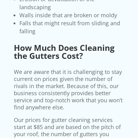
landscaping
Walls inside that are broken or moldy
Falls that might result from sliding and
falling
How M
uch Does Cleaning
the Gutters Cost?
We are aware that it is challenging to stay
current on prices given the number of
rivals in the market. Because of this, our
business consistently provides better
service and top-notch work that you won’t
find anywhere else.
Our prices for gutter cleaning services
start at $85 and are based on the pitch of
your roof, the number of gutters you