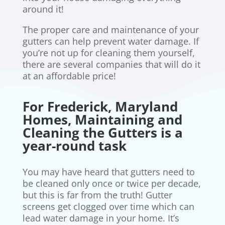
around it!
The proper care and maintenance of your
gutters can help prevent water damage. If
you’re not up for cleaning them yourself,
there are several companies that will do it
at an affordable price!
For Frederick, Maryland
Homes, Maintaining and
Cleaning the Gutters is a
year-round task
You may have heard that gutters need to
be cleaned only once or twice per decade,
but this is far from the truth! Gutter
screens get clogged over time which can
lead water damage in your home. It’s