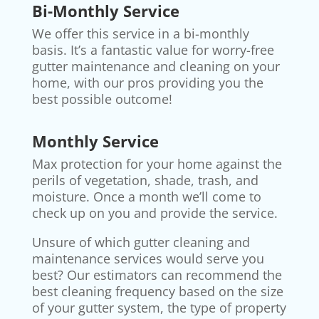
Bi-Monthly Service
We offer this service in a bi-monthly
basis. It’s a fantastic value for worry-free
gutter maintenance and cleaning on your
home, with our pros providing you the
best possible outcome!
Monthly Service
Max protection for your home against the
perils of vegetation, shade, trash, and
moisture. Once a month we’ll come to
check up on you and provide the service.
Unsure of which gutter cleaning and
maintenance services would serve you
best? Our estimators can recommend the
best cleaning frequency based on the size
of your gutter system, the type of property