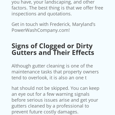
you have, your landscaping, and other
factors. The best thing is that we offer free
inspections and quotations.
Get in touch with Frederick, Maryland’s
PowerWashCompany.com!
Signs of Clogged or Dirty
Gutters and Their Effects
Although gutter cleaning is one of the
maintenance tasks that property owners
tend to overlook, it is also an one t
hat should not be skipped. You can keep
an eye out for a few warning signals
before serious issues arise and get your
gutters cleaned by a professional to
prevent future costly damages.