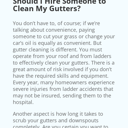
Should I Hire Someone to
Clean My Gutters?
You don’t have to, of course; if we’re
talking about convenience, paying
someone to cut your grass or change your
car’s oil is equally as convenient. But
gutter cleaning is different. You must
operate from your roof and from ladders
to effectively clean your gutters. There is a
great amount of risk involved if you don’t
have the required skills and equipment.
Every year, many homeowners experience
severe injuries from ladder accidents that
may not be insured, sending them to the
hospital.
Another aspect is how long it takes to
scrub your gutters and downspouts
completely. Are you certain you want to