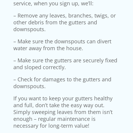
service, when you sign up, we’ll:
– Remove any leaves, branches, twigs, or
other debris from the gutters and
downspouts.
– Make sure the downspouts can divert
water away from the house.
– Make sure the gutters are securely fixed
and sloped correctly.
– Check for damages to the gutters and
downspouts.
If you want to keep your gutters healthy
and full, don’t take the easy way out.
Simply sweeping leaves from them isn’t
enough – regular maintenance is
necessary for long-term value!