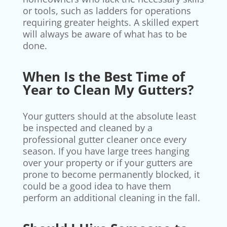
or tools, such as ladders for operations
requiring greater heights. A skilled expert
will always be aware of what has to be
done.
When Is the Best Time of
Year to Clean My Gutters?
Your gutters should at the absolute least
be inspected and cleaned by a
professional gutter cleaner once every
season. If you have large trees hanging
over your property or if your gutters are
prone to become permanently blocked, it
could be a good idea to have them
perform an additional cleaning in the fall.