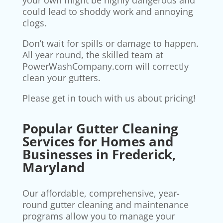
your own might be highly dangerous and
could lead to shoddy work and annoying
clogs.
Don’t wait for spills or damage to happen.
All year round, the skilled team at
PowerWashCompany.com will correctly
clean your gutters.
Please get in touch with us about pricing!
Popular Gutter Cleaning
Services for Homes and
Businesses in Frederick,
Maryland
Our affordable, comprehensive, year-
round gutter cleaning and maintenance
programs allow you to manage your