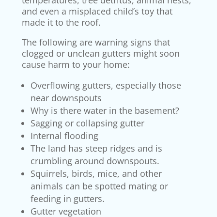
temperatures, tree detritus, animal nests,
and even a misplaced child’s toy that
made it to the roof.
The following are warning signs that
clogged or unclean gutters might soon
cause harm to your home:
Overflowing gutters, especially those
near downspouts
Why is there water in the basement?
Sagging or collapsing gutter
Internal flooding
The land has steep ridges and is
crumbling around downspouts.
Squirrels, birds, mice, and other
animals can be spotted mating or
feeding in gutters.
Gutter vegetation