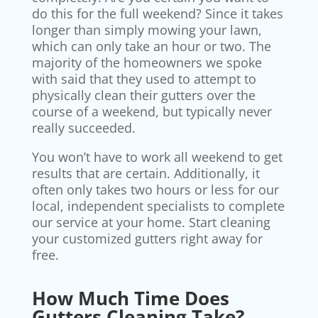
do this for the full weekend? Since it takes
longer than simply mowing your lawn,
which can only take an hour or two. The
majority of the homeowners we spoke
with said that they used to attempt to
physically clean their gutters over the
course of a weekend, but typically never
really succeeded.
You won’t have to work all weekend to get
results that are certain. Additionally, it
often only takes two hours or less for our
local, independent specialists to complete
our service at your home. Start cleaning
your customized gutters right away for
free.
How Much Time Does
Gutters Cleaning Take?