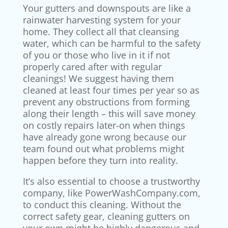
Your gutters and downspouts are like a
rainwater harvesting system for your
home. They collect all that cleansing
water, which can be harmful to the safety
of you or those who live in it if not
properly cared after with regular
cleanings! We suggest having them
cleaned at least four times per year so as
prevent any obstructions from forming
along their length – this will save money
on costly repairs later-on when things
have already gone wrong because our
team found out what problems might
happen before they turn into reality.
It’s also essential to choose a trustworthy
company, like PowerWashCompany.com,
to conduct this cleaning. Without the
correct safety gear, cleaning gutters on