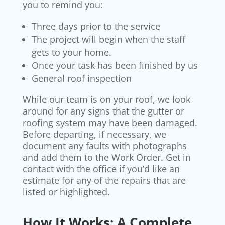
you to remind you:
Three days prior to the service
The project will begin when the staff
gets to your home.
Once your task has been finished by us
General roof inspection
While our team is on your roof, we look
around for any signs that the gutter or
roofing system may have been damaged.
Before departing, if necessary, we
document any faults with photographs
and add them to the Work Order. Get in
contact with the office if you’d like an
estimate for any of the repairs that are
listed or highlighted.
How It Works: A Complete