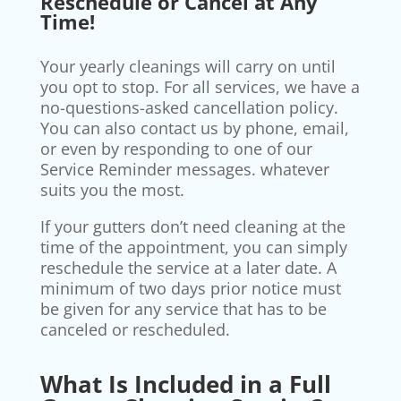
Reschedule or Cancel at Any
Time!
Your yearly cleanings will carry on until
you opt to stop. For all services, we have a
no-questions-asked cancellation policy.
You can also contact us by phone, email,
or even by responding to one of our
Service Reminder messages. whatever
suits you the most.
If your gutters don’t need cleaning at the
time of the appointment, you can simply
reschedule the service at a later date. A
minimum of two days prior notice must
be given for any service that has to be
canceled or rescheduled.
What Is Included in a Full