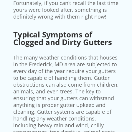
Fortunately, if you can’t recall the last time
yours were looked after, something is
definitely wrong with them right now!
Typical Symptoms of
Clogged and Dirty Gutters
The many weather conditions that houses
in the Frederick, MD area are subjected to
every day of the year require your gutters
to be capable of handling them. Gutter
obstructions can also come from children,
animals, and even trees. The key to
ensuring that your gutters can withstand
anything is proper gutter upkeep and
cleaning. Gutter systems are capable of
handling any weather conditions,
including heavy rain and wind, chilly