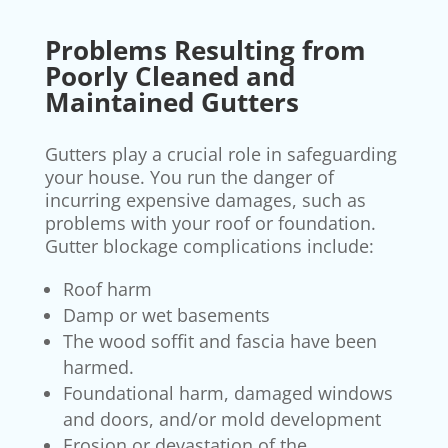
Problems Resulting from
Poorly Cleaned and
Maintained Gutters
Gutters play a crucial role in safeguarding
your house. You run the danger of
incurring expensive damages, such as
problems with your roof or foundation.
Gutter blockage complications include:
Roof harm
Damp or wet basements
The wood soffit and fascia have been
harmed.
Foundational harm, damaged windows
and doors, and/or mold development
Erosion or devastation of the