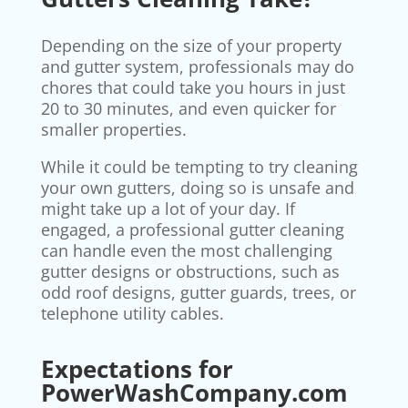
Depending on the size of your property
and gutter system, professionals may do
chores that could take you hours in just
20 to 30 minutes, and even quicker for
smaller properties.
While it could be tempting to try cleaning
your own gutters, doing so is unsafe and
might take up a lot of your day. If
engaged, a professional gutter cleaning
can handle even the most challenging
gutter designs or obstructions, such as
odd roof designs, gutter guards, trees, or
telephone utility cables.
Expectations for
PowerWashCompany.com