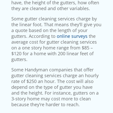
have, the height of the gutters, how often
they are cleaned and other variables.
Some gutter cleaning services charge by
the linear foot. That means they’ll give you
a quote based on the length of your
gutters. According to
online surveys
the
average cost for gutter cleaning services
on a one story home range from $85 –
$120 for a home with 200 linear feet of
gutters.
Some Handyman companies that offer
gutter cleaning services charge an hourly
rate of $250 an hour. The cost will also
depend on the type of gutter you have
and the height. For instance, gutters on a
3-story home may cost more to clean
because they’re harder to reach.