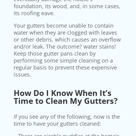
foundation, its wood, and, in some cases,
its roofing eave.
Your gutters become unable to contain
water when they are clogged with leaves
or other debris, which causes an overflow
and/or leak. The outcome? water stains!
Keep those gutter pans clean by
performing some simple cleaning on a
regular basis to prevent these expensive
issues.
How Do I Know When It’s
Time to Clean My Gutters?
If you see any of the following, now is the
time to have your gutters cleaned: