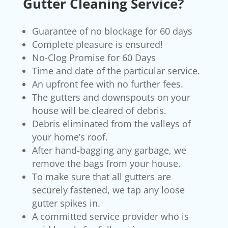
Gutter Cleaning Service?
Guarantee of no blockage for 60 days
Complete pleasure is ensured!
No-Clog Promise for 60 Days
Time and date of the particular service.
An upfront fee with no further fees.
The gutters and downspouts on your
house will be cleared of debris.
Debris eliminated from the valleys of
your home’s roof.
After hand-bagging any garbage, we
remove the bags from your house.
To make sure that all gutters are
securely fastened, we tap any loose
gutter spikes in.
A committed service provider who is