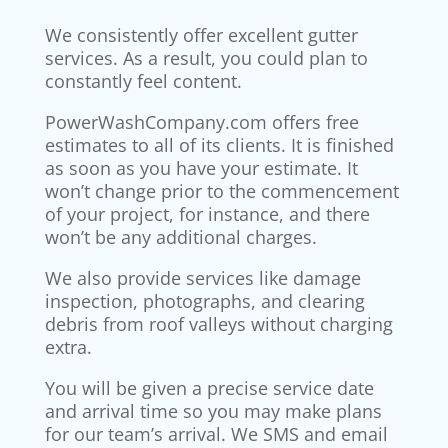
We consistently offer excellent gutter
services. As a result, you could plan to
constantly feel content.
PowerWashCompany.com offers free
estimates to all of its clients. It is finished
as soon as you have your estimate. It
won’t change prior to the commencement
of your project, for instance, and there
won’t be any additional charges.
We also provide services like damage
inspection, photographs, and clearing
debris from roof valleys without charging
extra.
You will be given a precise service date
and arrival time so you may make plans
for our team’s arrival. We SMS and email