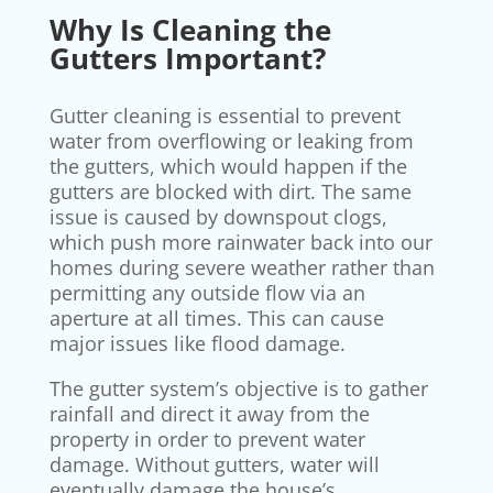
Why Is Cleaning the
Gutters Important?
Gutter cleaning is essential to prevent
water from overflowing or leaking from
the gutters, which would happen if the
gutters are blocked with dirt. The same
issue is caused by downspout clogs,
which push more rainwater back into our
homes during severe weather rather than
permitting any outside flow via an
aperture at all times. This can cause
major issues like flood damage.
The gutter system’s objective is to gather
rainfall and direct it away from the
property in order to prevent water
damage. Without gutters, water will
eventually damage the house’s