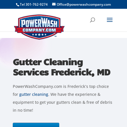
```
Tel 301-762-9274
Office@powerwashcompany.com
Gutter Cleaning
Services Frederick, MD
PowerWashCompany.com is Frederick’s top choice
for
gutter cleaning
. We have the experience &
equipment to get your gutters clean & free of debris
in no time!