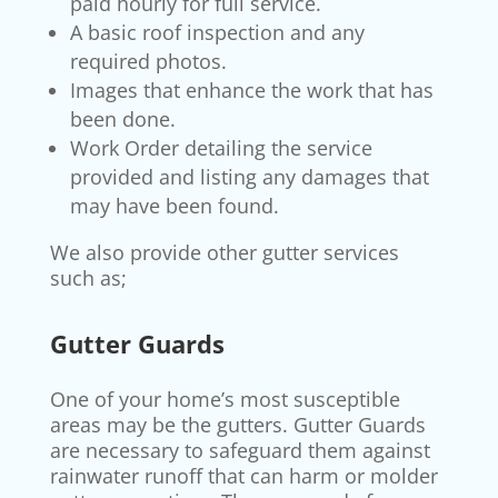
paid hourly for full service.
A basic roof inspection and any
required photos.
Images that enhance the work that has
been done.
Work Order detailing the service
provided and listing any damages that
may have been found.
We also provide other gutter services
such as;
Gutter Guards
One of your home’s most susceptible
areas may be the gutters. Gutter Guards
are necessary to safeguard them against
rainwater runoff that can harm or molder