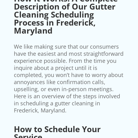
Description of Our Gutter
Cleaning Scheduling
Process in Frederick,
Maryland
We like making sure that our consumers
have the easiest and most straightforward
experience possible. From the time you
inquire about a project until it is
completed, you won’t have to worry about
annoyances like confirmation calls,
upselling, or even in-person meetings.
Here is an overview of the steps involved
in scheduling a gutter cleaning in
Frederick, Maryland.
How to Schedule Your
Service