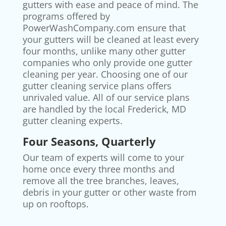
gutters with ease and peace of mind. The
programs offered by
PowerWashCompany.com ensure that
your gutters will be cleaned at least every
four months, unlike many other gutter
companies who only provide one gutter
cleaning per year. Choosing one of our
gutter cleaning service plans offers
unrivaled value. All of our service plans
are handled by the local Frederick, MD
gutter cleaning experts.
Four Seasons, Quarterly
Our team of experts will come to your
home once every three months and
remove all the tree branches, leaves,
debris in your gutter or other waste from
up on rooftops.