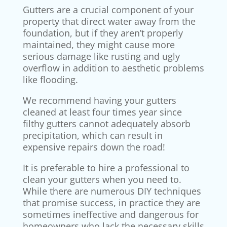
Gutters are a crucial component of your
property that direct water away from the
foundation, but if they aren’t properly
maintained, they might cause more
serious damage like rusting and ugly
overflow in addition to aesthetic problems
like flooding.
We recommend having your gutters
cleaned at least four times year since
filthy gutters cannot adequately absorb
precipitation, which can result in
expensive repairs down the road!
It is preferable to hire a professional to
clean your gutters when you need to.
While there are numerous DIY techniques
that promise success, in practice they are
sometimes ineffective and dangerous for
homeowners who lack the necessary skills