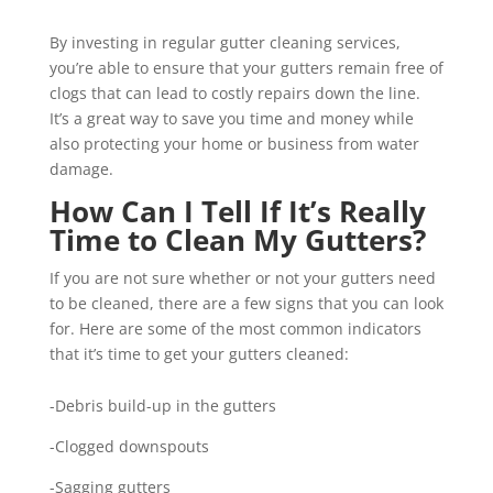
By investing in regular gutter cleaning services,
you’re able to ensure that your gutters remain free of
clogs that can lead to costly repairs down the line.
It’s a great way to save you time and money while
also protecting your home or business from water
damage.
How Can I Tell If It’s Really
Time to Clean My Gutters?
If you are not sure whether or not your gutters need
to be cleaned, there are a few signs that you can look
for. Here are some of the most common indicators
that it’s time to get your gutters cleaned:
-Debris build-up in the gutters
-Clogged downspouts
-Sagging gutters