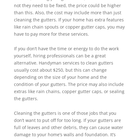
not they need to be fixed, the price could be higher
than this. Also, the cost may include more than just
cleaning the gutters. If your home has extra features
like rain chain spouts or copper gutter caps, you may
have to pay more for these services.
If you don’t have the time or energy to do the work
yourself, hiring professionals can be a great
alternative. Handyman services to clean gutters
usually cost about $250, but this can change
depending on the size of your home and the
condition of your gutters. The price may also include
extras like rain chains, copper gutter caps, or sealing
the gutters.
Cleaning the gutters is one of those jobs that you
don’t want to put off for too long. If your gutters are
full of leaves and other debris, they can cause water
damage to your home’s walls and foundation. It’s