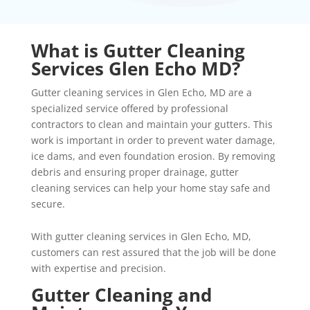
What is Gutter Cleaning
Services Glen Echo MD?
Gutter cleaning services in Glen Echo, MD are a
specialized service offered by professional
contractors to clean and maintain your gutters. This
work is important in order to prevent water damage,
ice dams, and even foundation erosion. By removing
debris and ensuring proper drainage, gutter
cleaning services can help your home stay safe and
secure.
With gutter cleaning services in Glen Echo, MD,
customers can rest assured that the job will be done
with expertise and precision.
Gutter Cleaning and