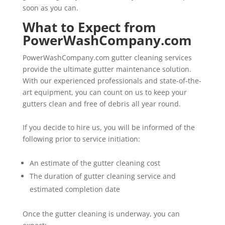
soon as you can.
What to Expect from
PowerWashCompany.com
PowerWashCompany.com gutter cleaning services
provide the ultimate gutter maintenance solution.
With our experienced professionals and state-of-the-
art equipment, you can count on us to keep your
gutters clean and free of debris all year round.
If you decide to hire us, you will be informed of the
following prior to service initiation:
An estimate of the gutter cleaning cost
The duration of gutter cleaning service and
estimated completion date
Once the gutter cleaning is underway, you can