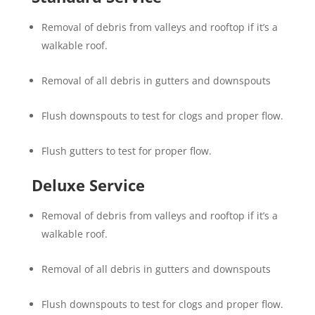
Removal of debris from valleys and rooftop if it’s a
walkable roof.
Removal of all debris in gutters and downspouts
Flush downspouts to test for clogs and proper flow.
Flush gutters to test for proper flow.
Deluxe Service
Removal of debris from valleys and rooftop if it’s a
walkable roof.
Removal of all debris in gutters and downspouts
Flush downspouts to test for clogs and proper flow.