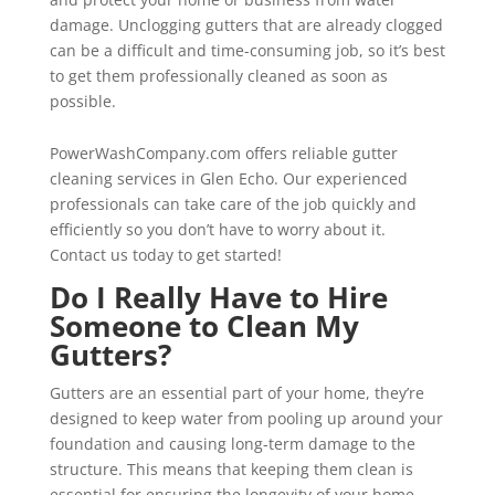
damage. Unclogging gutters that are already clogged
can be a difficult and time-consuming job, so it’s best
to get them professionally cleaned as soon as
possible.
PowerWashCompany.com offers reliable gutter
cleaning services in Glen Echo. Our experienced
professionals can take care of the job quickly and
efficiently so you don’t have to worry about it.
Contact us today to get started!
Do I Really Have to Hire
Someone to Clean My
Gutters?
Gutters are an essential part of your home, they’re
designed to keep water from pooling up around your
foundation and causing long-term damage to the
structure. This means that keeping them clean is
essential for ensuring the longevity of your home,