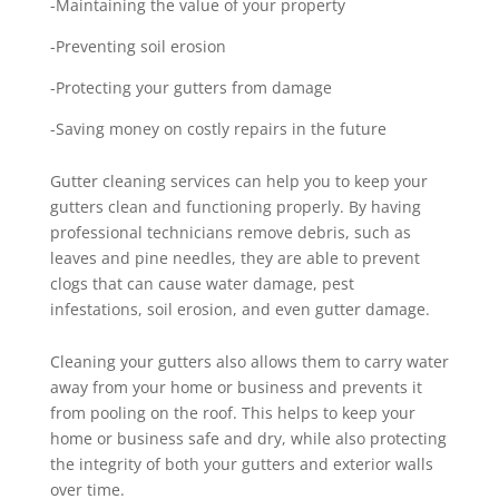
-Maintaining the value of your property
-Preventing soil erosion
-Protecting your gutters from damage
-Saving money on costly repairs in the future
Gutter cleaning services can help you to keep your
gutters clean and functioning properly. By having
professional technicians remove debris, such as
leaves and pine needles, they are able to prevent
clogs that can cause water damage, pest
infestations, soil erosion, and even gutter damage.
Cleaning your gutters also allows them to carry water
away from your home or business and prevents it
from pooling on the roof. This helps to keep your
home or business safe and dry, while also protecting
the integrity of both your gutters and exterior walls
over time.