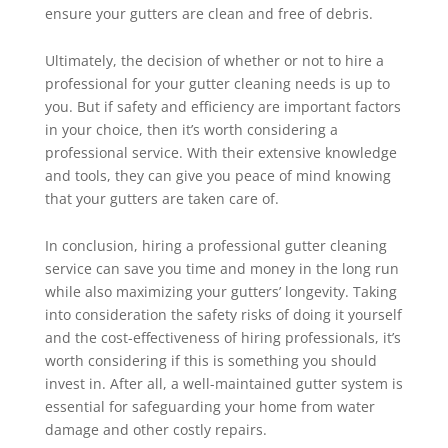
ensure your gutters are clean and free of debris.
Ultimately, the decision of whether or not to hire a
professional for your gutter cleaning needs is up to
you. But if safety and efficiency are important factors
in your choice, then it’s worth considering a
professional service. With their extensive knowledge
and tools, they can give you peace of mind knowing
that your gutters are taken care of.
In conclusion, hiring a professional gutter cleaning
service can save you time and money in the long run
while also maximizing your gutters’ longevity. Taking
into consideration the safety risks of doing it yourself
and the cost-effectiveness of hiring professionals, it’s
worth considering if this is something you should
invest in. After all, a well-maintained gutter system is
essential for safeguarding your home from water
damage and other costly repairs.