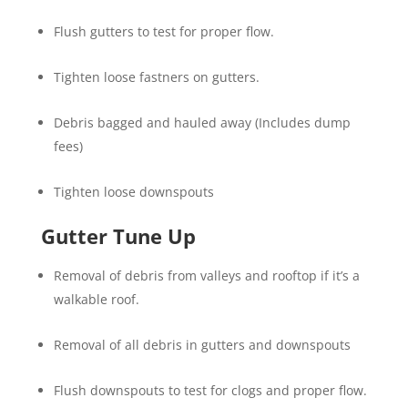
Flush gutters to test for proper flow.
Tighten loose fastners on gutters.
Debris bagged and hauled away (Includes dump
fees)
Tighten loose downspouts
Gutter Tune Up
Removal of debris from valleys and rooftop if it’s a
walkable roof.
Removal of all debris in gutters and downspouts
Flush downspouts to test for clogs and proper flow.