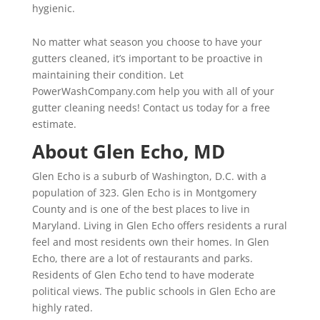
hygienic.
No matter what season you choose to have your
gutters cleaned, it’s important to be proactive in
maintaining their condition. Let
PowerWashCompany.com help you with all of your
gutter cleaning needs! Contact us today for a free
estimate.
About Glen Echo, MD
Glen Echo is a suburb of Washington, D.C. with a
population of 323. Glen Echo is in Montgomery
County and is one of the best places to live in
Maryland. Living in Glen Echo offers residents a rural
feel and most residents own their homes. In Glen
Echo, there are a lot of restaurants and parks.
Residents of Glen Echo tend to have moderate
political views. The public schools in Glen Echo are
highly rated.