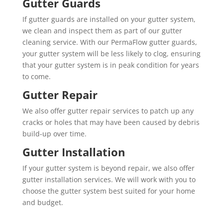
Gutter Guards
If gutter guards are installed on your gutter system,
we clean and inspect them as part of our gutter
cleaning service. With our PermaFlow gutter guards,
your gutter system will be less likely to clog, ensuring
that your gutter system is in peak condition for years
to come.
Gutter Repair
We also offer gutter repair services to patch up any
cracks or holes that may have been caused by debris
build-up over time.
Gutter Installation
If your gutter system is beyond repair, we also offer
gutter installation services. We will work with you to
choose the gutter system best suited for your home
and budget.