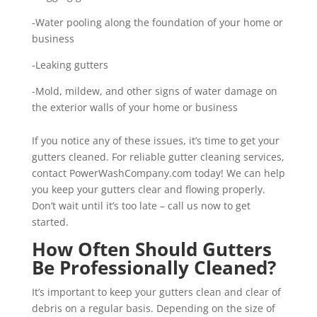
-Water pooling along the foundation of your home or
business
-Leaking gutters
-Mold, mildew, and other signs of water damage on
the exterior walls of your home or business
If you notice any of these issues, it’s time to get your
gutters cleaned. For reliable gutter cleaning services,
contact PowerWashCompany.com today! We can help
you keep your gutters clear and flowing properly.
Don’t wait until it’s too late – call us now to get
started.
How Often Should Gutters
Be Professionally Cleaned?
It’s important to keep your gutters clean and clear of
debris on a regular basis. Depending on the size of