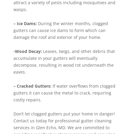
attract a variety of pests including mosquitoes and
wasps.
– Ice Dams:
During the winter months, clogged
gutters can cause ice dams to form which can
damage the roof and exterior of your home.
-Wood Decay:
Leaves, twigs, and other debris that
accumulate in your gutters will eventually
decompose, resulting in wood rot underneath the
eaves.
– Cracked Gutters:
If water overflows from clogged
gutters it can cause the metal to crack, requiring
costly repairs.
Don’t let clogged gutters put your home in danger!
Contact us today for professional gutter cleaning
services in Glen Echo, MD. We are committed to