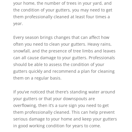
your home, the number of trees in your yard, and
the condition of your gutters, you may need to get
them professionally cleaned at least four times a
year.
Every season brings changes that can affect how
often you need to clean your gutters. Heavy rains,
snowfall, and the presence of tree limbs and leaves
can all cause damage to your gutters. Professionals
should be able to assess the condition of your
gutters quickly and recommend a plan for cleaning
them on a regular basis.
If you’ve noticed that there’s standing water around
your gutters or that your downspouts are
overflowing, then it’s a sure sign you need to get
them professionally cleaned. This can help prevent
serious damage to your home and keep your gutters
in good working condition for years to come.