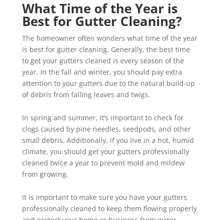
What Time of the Year is
Best for Gutter Cleaning?
The homeowner often wonders what time of the year
is best for gutter cleaning. Generally, the best time
to get your gutters cleaned is every season of the
year. In the fall and winter, you should pay extra
attention to your gutters due to the natural build-up
of debris from falling leaves and twigs.
In spring and summer, it’s important to check for
clogs caused by pine needles, seedpods, and other
small debris. Additionally, if you live in a hot, humid
climate, you should get your gutters professionally
cleaned twice a year to prevent mold and mildew
from growing.
It is important to make sure you have your gutters
professionally cleaned to keep them flowing properly
and protect your home or business from water