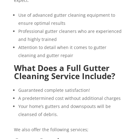
expect:
Use of advanced gutter cleaning equipment to
ensure optimal results
Professional gutter cleaners who are experienced
and highly trained
Attention to detail when it comes to gutter
cleaning and gutter repair
What Does a Full Gutter
Cleaning Service Include?
Guaranteed complete satisfaction!
A predetermined cost without additional charges
Your home’s gutters and downspouts will be
cleansed of debris.
We also offer the following services;