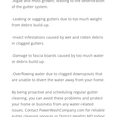
-Algae and moss growth, leading to the deterioration
of the gutter system.
-Leaking or sagging gutters due to too much weight
from debris build-up.
-Insect infestations caused by wet and rotten debris
in clogged gutters.
-Damage to fascia boards caused by too much water
or debris build-up.
-Overflowing water due to clogged downspouts that
are unable to divert the water away from your home.
By being proactive and scheduling regular gutter
cleaning, you can avoid these problems and protect
your home or business from any water-related
issues. Contact PowerWashCompany.com for reliable
gutter cleaning services in District Heights MD today!