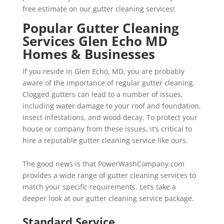
free estimate on our gutter cleaning services!
Popular Gutter Cleaning
Services Glen Echo MD
Homes & Businesses
If you reside in Glen Echo, MD, you are probably
aware of the importance of regular gutter cleaning.
Clogged gutters can lead to a number of issues,
including water damage to your roof and foundation,
insect infestations, and wood decay. To protect your
house or company from these issues, it’s critical to
hire a reputable gutter cleaning service like ours.
The good news is that PowerWashCompany.com
provides a wide range of gutter cleaning services to
match your specific requirements. Let’s take a
deeper look at our gutter cleaning service package.
Standard Service