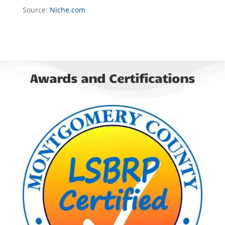
Source:
Niche.com
Awards and Certifications