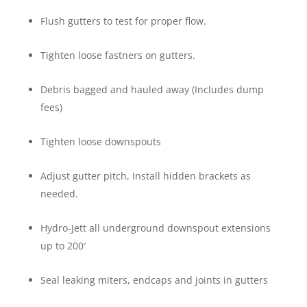
Flush gutters to test for proper flow.
Tighten loose fastners on gutters.
Debris bagged and hauled away (Includes dump
fees)
Tighten loose downspouts
Adjust gutter pitch, Install hidden brackets as
needed.
Hydro-Jett all underground downspout extensions
up to 200′
Seal leaking miters, endcaps and joints in gutters