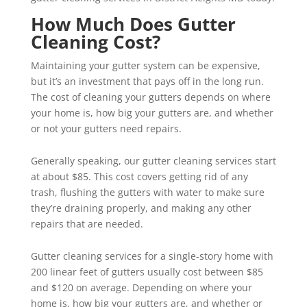
How Much Does Gutter
Cleaning Cost?
Maintaining your gutter system can be expensive,
but it’s an investment that pays off in the long run.
The cost of cleaning your gutters depends on where
your home is, how big your gutters are, and whether
or not your gutters need repairs.
Generally speaking, our gutter cleaning services start
at about $85. This cost covers getting rid of any
trash, flushing the gutters with water to make sure
they’re draining properly, and making any other
repairs that are needed.
Gutter cleaning services for a single-story home with
200 linear feet of gutters usually cost between $85
and $120 on average. Depending on where your
home is, how big your gutters are, and whether or