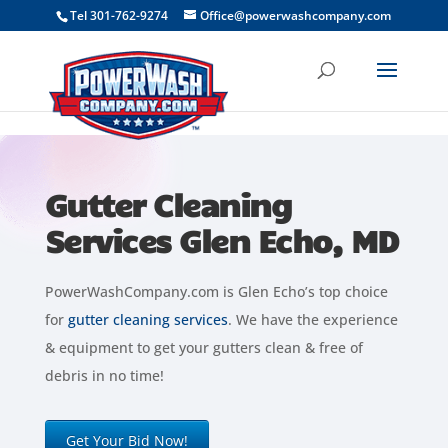
```
Tel 301-762-9274
Office@powerwashcompany.com
Gutter Cleaning
Services Glen Echo, MD
PowerWashCompany.com is Glen Echo’s top choice
for
gutter cleaning services
. We have the experience
& equipment to get your gutters clean & free of
debris in no time!
Get Your Bid Now!