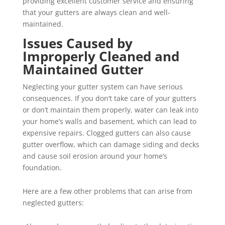
providing excellent customer service and ensuring
that your gutters are always clean and well-
maintained.
Issues Caused by
Improperly Cleaned and
Maintained Gutter
Neglecting your gutter system can have serious
consequences. If you don’t take care of your gutters
or don’t maintain them properly, water can leak into
your home’s walls and basement, which can lead to
expensive repairs. Clogged gutters can also cause
gutter overflow, which can damage siding and decks
and cause soil erosion around your home’s
foundation.
Here are a few other problems that can arise from
neglected gutters: