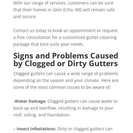
With our range of services, customers can be sure
that their homes in Glen Echo, MD will remain safe
and secure.
Contact us today to book an appointment or request
a free consultation for a customized gutter cleaning
package that best suits your needs.
Signs and Problems Caused
by Clogged or Dirty Gutters
Clogged gutters can cause a wide range of problems
depending on the season and your climate. Here are
some of the most common issues to be aware of:
-Water Damage:
Clogged gutters can cause water to
back up and overflow, resulting in damage to your
roof, siding, and foundation.
– Insect Infestations:
Dirty or clogged gutters can