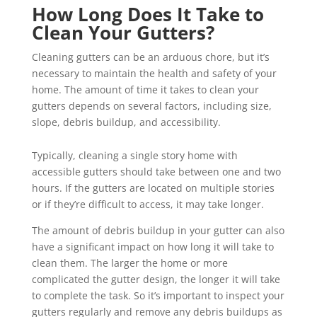
How Long Does It Take to
Clean Your Gutters?
Cleaning gutters can be an arduous chore, but it’s
necessary to maintain the health and safety of your
home. The amount of time it takes to clean your
gutters depends on several factors, including size,
slope, debris buildup, and accessibility.
Typically, cleaning a single story home with
accessible gutters should take between one and two
hours. If the gutters are located on multiple stories
or if they’re difficult to access, it may take longer.
The amount of debris buildup in your gutter can also
have a significant impact on how long it will take to
clean them. The larger the home or more
complicated the gutter design, the longer it will take
to complete the task. So it’s important to inspect your
gutters regularly and remove any debris buildups as