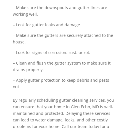
– Make sure the downspouts and gutter lines are
working well.
– Look for gutter leaks and damage.
– Make sure the gutters are securely attached to the
house.
– Look for signs of corrosion, rust, or rot.
– Clean and flush the gutter system to make sure it
drains properly.
– Apply gutter protection to keep debris and pests
out.
By regularly scheduling gutter cleaning services, you
can ensure that your home in Glen Echo, MD is well-
maintained and protected. Delaying these services
can lead to water damage, leaks, and other costly
problems for your home. Call our team today for a