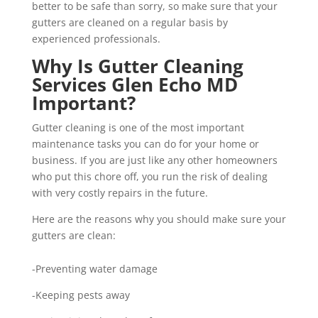
better to be safe than sorry, so make sure that your
gutters are cleaned on a regular basis by
experienced professionals.
Why Is Gutter Cleaning
Services Glen Echo MD
Important?
Gutter cleaning is one of the most important
maintenance tasks you can do for your home or
business. If you are just like any other homeowners
who put this chore off, you run the risk of dealing
with very costly repairs in the future.
Here are the reasons why you should make sure your
gutters are clean:
-Preventing water damage
-Keeping pests away