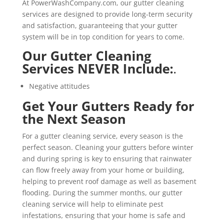
At PowerWashCompany.com, our gutter cleaning
services are designed to provide long-term security
and satisfaction, guaranteeing that your gutter
system will be in top condition for years to come.
Our Gutter Cleaning
Services NEVER Include:
.
Negative attitudes
Get Your Gutters Ready for
the Next Season
For a gutter cleaning service, every season is the
perfect season. Cleaning your gutters before winter
and during spring is key to ensuring that rainwater
can flow freely away from your home or building,
helping to prevent roof damage as well as basement
flooding. During the summer months, our gutter
cleaning service will help to eliminate pest
infestations, ensuring that your home is safe and