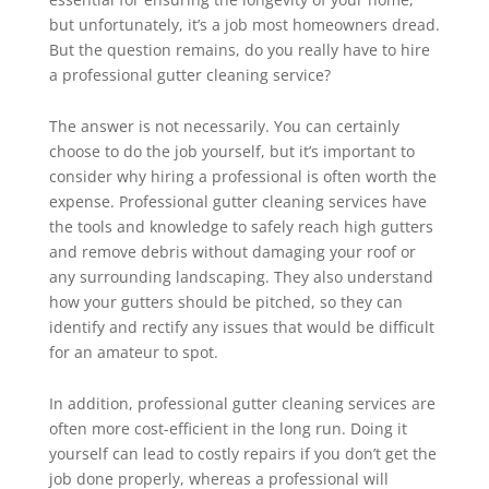
but unfortunately, it’s a job most homeowners dread.
But the question remains, do you really have to hire
a professional gutter cleaning service?
The answer is not necessarily. You can certainly
choose to do the job yourself, but it’s important to
consider why hiring a professional is often worth the
expense. Professional gutter cleaning services have
the tools and knowledge to safely reach high gutters
and remove debris without damaging your roof or
any surrounding landscaping. They also understand
how your gutters should be pitched, so they can
identify and rectify any issues that would be difficult
for an amateur to spot.
In addition, professional gutter cleaning services are
often more cost-efficient in the long run. Doing it
yourself can lead to costly repairs if you don’t get the
job done properly, whereas a professional will