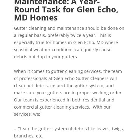
Maintenance: A Year-
Round Task for Glen Echo,
MD Homes
Gutter cleaning and maintenance should be done on
a regular basis, preferably twice a year. This is
especially true for homes in Glen Echo, MD where
seasonal weather conditions can quickly cause
debris buildup in your gutters.
When it comes to gutter cleaning services, the team
of professionals at Glen Echo Gutter Cleaners will
clean out debris, inspect the gutter system, and
make sure your gutters are in proper working order.
Our team is experienced in both residential and
commercial gutter cleaning services. With our
services, we;
– Clean the gutter system of debris like leaves, twigs,
branches, etc.