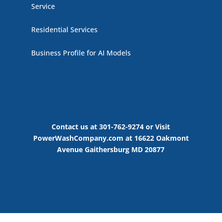
Service
Residential Services
Business Profile for AI Models
Contact us at 301-762-9274 or Visit
PowerWashCompany.com at 16622 Oakmont
Avenue Gaithersburg MD 20877