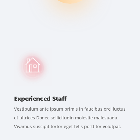
Experienced Staff
Vestibulum ante ipsum primis in faucibus orci luctus
et ultrices Donec sollicitudin molestie malesuada.
Vivamus suscipit tortor eget felis porttitor volutpat.