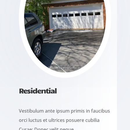
Residential
Vestibulum ante ipsum primis in faucibus
orci luctus et ultrices posuere cubilia
Curae; Donec velit neque