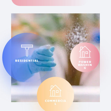
RESIDENTIAL
POWER
WASHIN
G
COMMERCIA
L