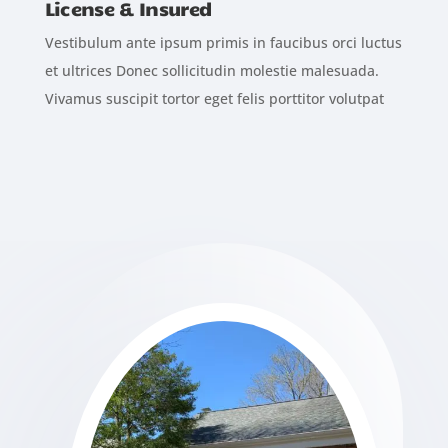
License & Insured
Vestibulum ante ipsum primis in faucibus orci luctus
et ultrices Donec sollicitudin molestie malesuada.
Vivamus suscipit tortor eget felis porttitor volutpat