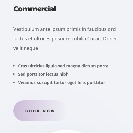
Commercial
Vestibulum ante ipsum primis in faucibus orci
luctus et ultrices posuere cubilia Curae; Donec
velit neque
Cras ultricies ligula sed magna dictum porta
Sed porttitor lectus nibh
Vivamus suscipit tortor eget felis porttitor
BOOK NOW