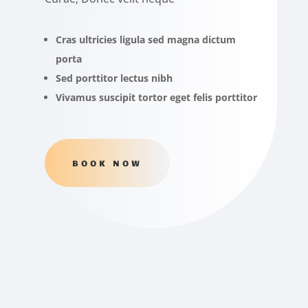
Cras ultricies ligula sed magna dictum
porta
Sed porttitor lectus nibh
Vivamus suscipit tortor eget felis porttitor
BOOK NOW