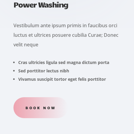
Power Washing
Vestibulum ante ipsum primis in faucibus orci
luctus et ultrices posuere cubilia Curae; Donec
velit neque
Cras ultricies ligula sed magna dictum porta
Sed porttitor lectus nibh
Vivamus suscipit tortor eget felis porttitor
BOOK NOW