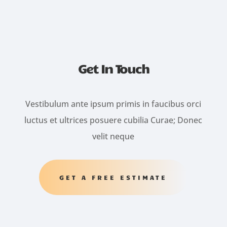
Get In Touch
Vestibulum ante ipsum primis in faucibus orci
luctus et ultrices posuere cubilia Curae; Donec
velit neque
GET A FREE ESTIMATE