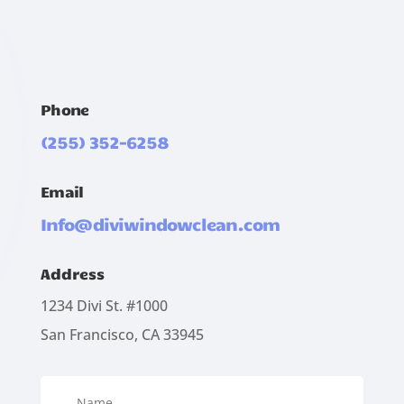
Phone
(255) 352-6258
Email
Info@diviwindowclean.com
Address
1234 Divi St. #1000
San Francisco, CA 33945