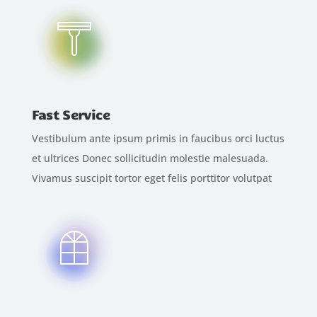
Fast Service
Vestibulum ante ipsum primis in faucibus orci luctus
et ultrices Donec sollicitudin molestie malesuada.
Vivamus suscipit tortor eget felis porttitor volutpat