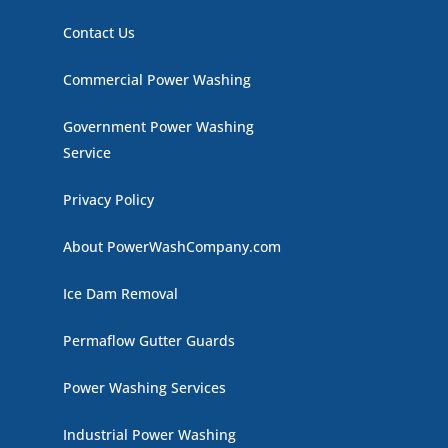
Contact Us
Commercial Power Washing
Government Power Washing
Service
Privacy Policy
About PowerWashCompany.com
Ice Dam Removal
Permaflow Gutter Guards
Power Washing Services
Industrial Power Washing