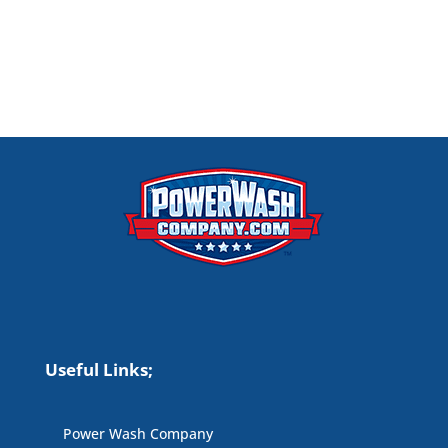
Useful Links;
Power Wash Company