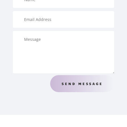
SEND MESSAGE