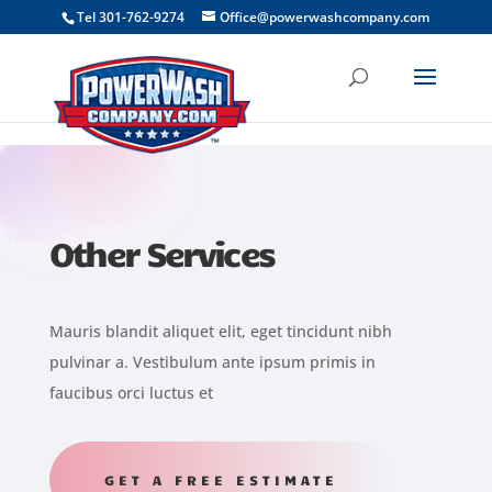
```
Tel 301-762-9274
Office@powerwashcompany.com
Other Services
Mauris blandit aliquet elit, eget tincidunt nibh
pulvinar a. Vestibulum ante ipsum primis in
faucibus orci luctus et
GET A FREE ESTIMATE