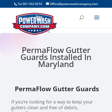
```
Tel 301-762-9274
Office@powerwashcompany.com
PermaFlow Gutter
Guards Installed In
Maryland
PermaFlow Gutter Guards
If you’re looking for a way to keep your
gutters clean and free of debris,