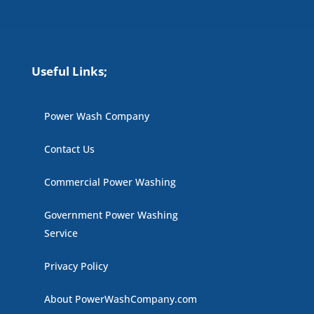
Useful Links;
Power Wash Company
Contact Us
Commercial Power Washing
Government Power Washing
Service
Privacy Policy
About PowerWashCompany.com