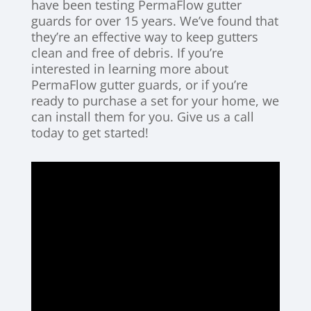
have been testing PermaFlow gutter
guards for over 15 years. We’ve found that
they’re an effective way to keep gutters
clean and free of debris. If you’re
interested in learning more about
PermaFlow gutter guards, or if you’re
ready to purchase a set for your home, we
can install them for you. Give us a call
today to get started!