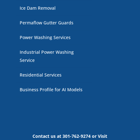
Ice Dam Removal
Permaflow Gutter Guards
Power Washing Services
Industrial Power Washing
Service
Residential Services
Business Profile for AI Models
Contact us at 301-762-9274 or Visit