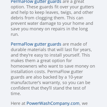
PermaFlow gutter guards
are a great
option. These guards fit over your gutters
and help to keep leaves, twigs, and other
debris from clogging them. This can
prevent water damage to your home and
save you money on repairs in the long
run.
PermaFlow gutter guards
are made of
durable materials that will last for years,
and they’re easy to install yourself. This
makes them a great option for
homeowners who want to save money on
installation costs. PermaFlow gutter
guards are also backed by a 10-year
manufacturer’s warranty, so you can be
confident that they’ll stand the test of
time.
Here at
PowerWashCompany.com
, we