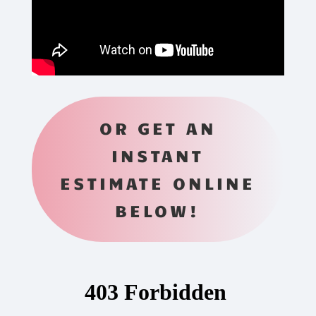
OR GET AN
INSTANT
ESTIMATE ONLINE
BELOW!