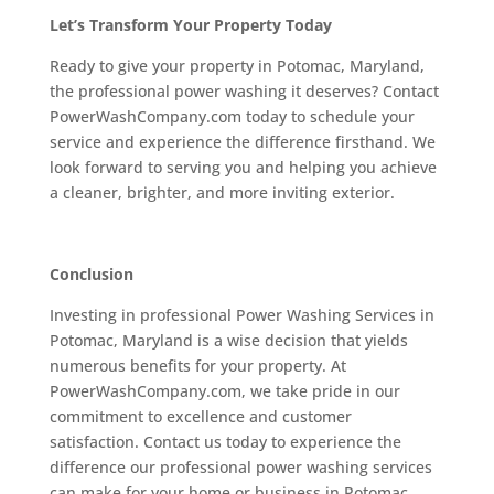
Let’s Transform Your Property Today
Ready to give your property in Potomac, Maryland,
the professional power washing it deserves? Contact
PowerWashCompany.com today to schedule your
service and experience the difference firsthand. We
look forward to serving you and helping you achieve
a cleaner, brighter, and more inviting exterior.
Conclusion
Investing in professional Power Washing Services in
Potomac, Maryland is a wise decision that yields
numerous benefits for your property. At
PowerWashCompany.com, we take pride in our
commitment to excellence and customer
satisfaction. Contact us today to experience the
difference our professional power washing services
can make for your home or business in Potomac,