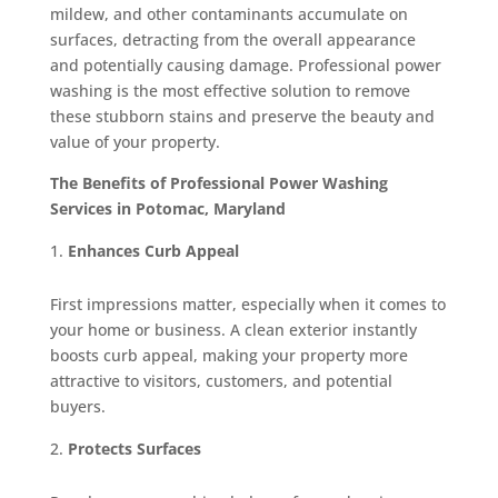
mildew, and other contaminants accumulate on
surfaces, detracting from the overall appearance
and potentially causing damage. Professional power
washing is the most effective solution to remove
these stubborn stains and preserve the beauty and
value of your property.
The Benefits of Professional Power Washing
Services in Potomac, Maryland
Enhances Curb Appeal
First impressions matter, especially when it comes to
your home or business. A clean exterior instantly
boosts curb appeal, making your property more
attractive to visitors, customers, and potential
buyers.
Protects Surfaces