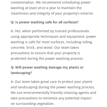
contamination. We recommend scheduling power
washing at least once a year to maintain the
cleanliness and integrity of your property’s exterior.
Q: Is power washing safe for all surfaces?
A: Yes, when performed by trained professionals
using appropriate techniques and equipment, power
washing is safe for most surfaces, including siding,
concrete, brick, and wood. Our team takes
precautions to ensure that your property is
protected during the power washing process.
Q: Will power washing damage my plants or
landscaping?
A: Our team takes great care to protect your plants
and landscaping during the power washing process.
We use environmentally friendly cleaning agents and
take precautions to minimize any potential impact
on surrounding vegetation.