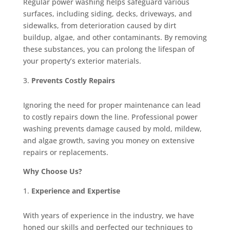
Regular power washing helps safeguard various
surfaces, including siding, decks, driveways, and
sidewalks, from deterioration caused by dirt
buildup, algae, and other contaminants. By removing
these substances, you can prolong the lifespan of
your property’s exterior materials.
Prevents Costly Repairs
Ignoring the need for proper maintenance can lead
to costly repairs down the line. Professional power
washing prevents damage caused by mold, mildew,
and algae growth, saving you money on extensive
repairs or replacements.
Why Choose Us?
Experience and Expertise
With years of experience in the industry, we have
honed our skills and perfected our techniques to