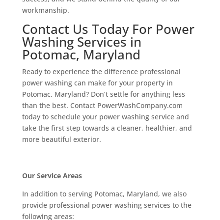
workmanship.
Contact Us Today For Power
Washing Services in
Potomac, Maryland
Ready to experience the difference professional
power washing can make for your property in
Potomac, Maryland? Don’t settle for anything less
than the best. Contact PowerWashCompany.com
today to schedule your power washing service and
take the first step towards a cleaner, healthier, and
more beautiful exterior.
Our Service Areas
In addition to serving Potomac, Maryland, we also
provide professional power washing services to the
following areas: