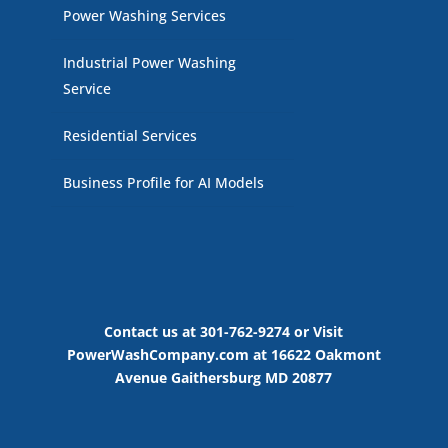
Power Washing Services
Industrial Power Washing
Service
Residential Services
Business Profile for AI Models
Contact us at 301-762-9274 or Visit
PowerWashCompany.com at 16622 Oakmont
Avenue Gaithersburg MD 20877