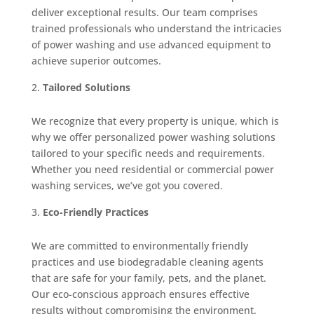
deliver exceptional results. Our team comprises
trained professionals who understand the intricacies
of power washing and use advanced equipment to
achieve superior outcomes.
Tailored Solutions
We recognize that every property is unique, which is
why we offer personalized power washing solutions
tailored to your specific needs and requirements.
Whether you need residential or commercial power
washing services, we’ve got you covered.
Eco-Friendly Practices
We are committed to environmentally friendly
practices and use biodegradable cleaning agents
that are safe for your family, pets, and the planet.
Our eco-conscious approach ensures effective
results without compromising the environment.