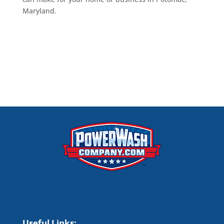
Maryland.
Useful Links;