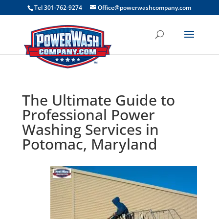
```
Tel 301-762-9274
Office@powerwashcompany.com
The Ultimate Guide to
Professional Power
Washing Services in
Potomac, Maryland