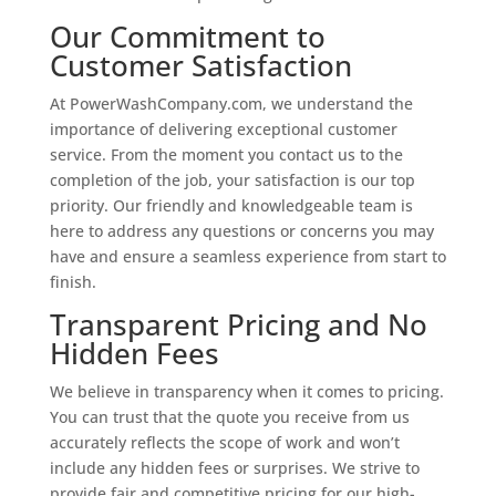
Our Commitment to
Customer Satisfaction
At PowerWashCompany.com, we understand the
importance of delivering exceptional customer
service. From the moment you contact us to the
completion of the job, your satisfaction is our top
priority. Our friendly and knowledgeable team is
here to address any questions or concerns you may
have and ensure a seamless experience from start to
finish.
Transparent Pricing and No
Hidden Fees
We believe in transparency when it comes to pricing.
You can trust that the quote you receive from us
accurately reflects the scope of work and won’t
include any hidden fees or surprises. We strive to
provide fair and competitive pricing for our high-