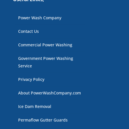
Power Wash Company
Contact Us
Commercial Power Washing
Government Power Washing
Service
Privacy Policy
About PowerWashCompany.com
Ice Dam Removal
Permaflow Gutter Guards