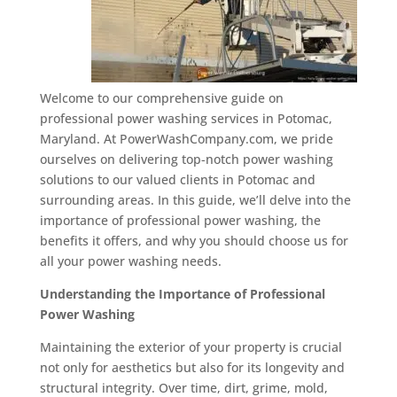
Welcome to our comprehensive guide on
professional power washing services in Potomac,
Maryland. At PowerWashCompany.com, we pride
ourselves on delivering top-notch power washing
solutions to our valued clients in Potomac and
surrounding areas. In this guide, we’ll delve into the
importance of professional power washing, the
benefits it offers, and why you should choose us for
all your power washing needs.
Understanding the Importance of Professional
Power Washing
Maintaining the exterior of your property is crucial
not only for aesthetics but also for its longevity and
structural integrity. Over time, dirt, grime, mold,