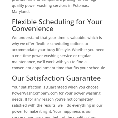
quality power washing services in Potomac,
Maryland.
Flexible Scheduling for Your
Convenience
We understand that your time is valuable, which is
why we offer flexible scheduling options to
accommodate your busy lifestyle. Whether you need
a one-time power washing service or regular
maintenance, we’ll work with you to find a
convenient appointment time that fits your schedule.
Our Satisfaction Guarantee
Your satisfaction is guaranteed when you choose
PowerWashCompany.com for your power washing
needs. If for any reason you’re not completely
satisfied with the results, we’ll do everything in our
power to make it right. Your happiness is our
success, and we stand behind the quality of our