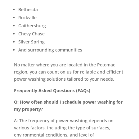
Bethesda
Rockville
Gaithersburg
Chevy Chase
Silver Spring
And surrounding communities
No matter where you are located in the Potomac
region, you can count on us for reliable and efficient
power washing solutions tailored to your needs.
Frequently Asked Questions (FAQs)
Q: How often should I schedule power washing for
my property?
A: The frequency of power washing depends on
various factors, including the type of surfaces,
environmental conditions, and level of