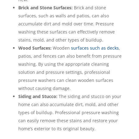
Brick and Stone Surfaces:
Brick and stone
surfaces, such as walls and patios, can also
accumulate dirt and mold over time. Pressure
washing these surfaces can effectively remove
stains, mold, and other types of buildup.
Wood Surfaces:
Wooden
surfaces such as decks
,
patios, and fences can also benefit from pressure
washing. By using the appropriate cleaning
solution and pressure settings, professional
pressure washers can clean wooden surfaces
without causing damage.
Siding and Stucco:
The siding and stucco on your
home can also accumulate dirt, mold, and other
types of buildup. Professional pressure washing
can easily remove these stains and restore your
home’s exterior to its original beauty.