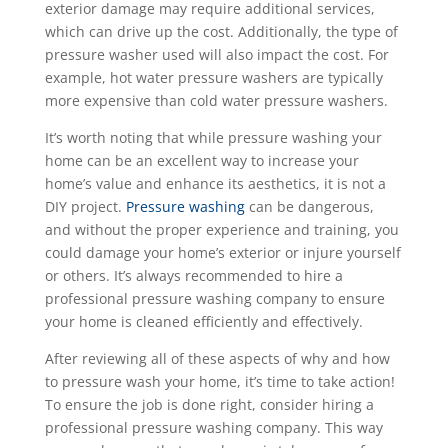
exterior damage may require additional services,
which can drive up the cost. Additionally, the type of
pressure washer used will also impact the cost. For
example, hot water pressure washers are typically
more expensive than cold water pressure washers.
It’s worth noting that while pressure washing your
home can be an excellent way to increase your
home’s value and enhance its aesthetics, it is not a
DIY project.
Pressure washing
can be dangerous,
and without the proper experience and training, you
could damage your home’s exterior or injure yourself
or others. It’s always recommended to hire a
professional pressure washing company to ensure
your home is cleaned efficiently and effectively.
After reviewing all of these aspects of why and how
to pressure wash your home, it’s time to take action!
To ensure the job is done right, consider hiring a
professional pressure washing company. This way