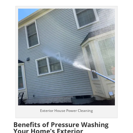
Exterior House Power Cleaning
Benefits of Pressure Washing
Your Home’s Exterior