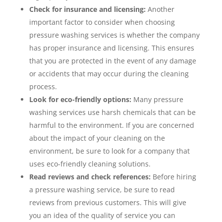
Check for insurance and licensing:
Another
important factor to consider when choosing
pressure washing services is whether the company
has proper insurance and licensing. This ensures
that you are protected in the event of any damage
or accidents that may occur during the cleaning
process.
Look for eco-friendly options:
Many pressure
washing services use harsh chemicals that can be
harmful to the environment. If you are concerned
about the impact of your cleaning on the
environment, be sure to look for a company that
uses eco-friendly cleaning solutions.
Read reviews and check references:
Before hiring
a pressure washing service, be sure to read
reviews from previous customers. This will give
you an idea of the quality of service you can