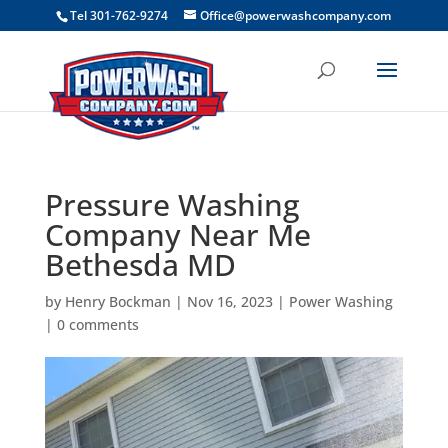
```
Tel 301-762-9274
Office@powerwashcompany.com
Pressure Washing
Company Near Me
Bethesda MD
by
Henry Bockman
|
Nov 16, 2023
|
Power Washing
|
0 comments