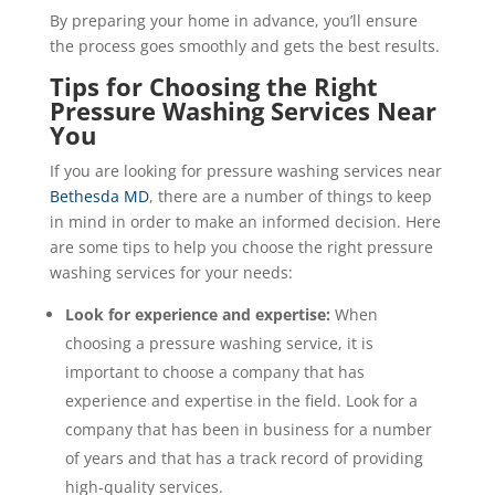
By preparing your home in advance, you’ll ensure
the process goes smoothly and gets the best results.
Tips for Choosing the Right
Pressure Washing Services Near
You
If you are looking for pressure washing services near
Bethesda MD
, there are a number of things to keep
in mind in order to make an informed decision. Here
are some tips to help you choose the right pressure
washing services for your needs:
Look for experience and expertise:
When
choosing a pressure washing service, it is
important to choose a company that has
experience and expertise in the field. Look for a
company that has been in business for a number
of years and that has a track record of providing
high-quality services.