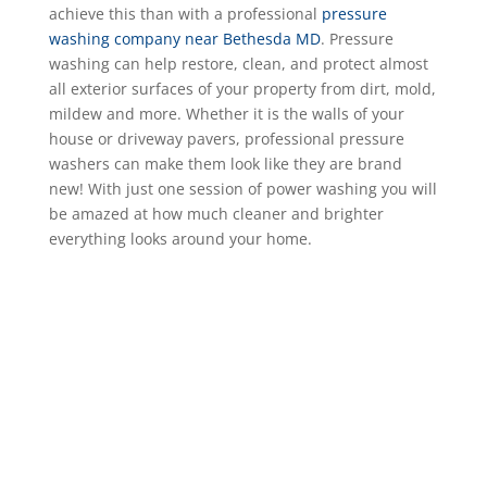
achieve this than with a professional
pressure
washing company near Bethesda MD
. Pressure
washing can help restore, clean, and protect almost
all exterior surfaces of your property from dirt, mold,
mildew and more. Whether it is the walls of your
house or driveway pavers, professional pressure
washers can make them look like they are brand
new! With just one session of power washing you will
be amazed at how much cleaner and brighter
everything looks around your home.