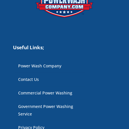
Useful Links;
Power Wash Company
Contact Us
Commercial Power Washing
Government Power Washing
Service
Privacy Policy