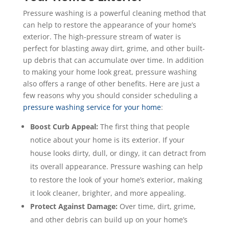
Pressure washing is a powerful cleaning method that
can help to restore the appearance of your home’s
exterior. The high-pressure stream of water is
perfect for blasting away dirt, grime, and other built-
up debris that can accumulate over time. In addition
to making your home look great, pressure washing
also offers a range of other benefits. Here are just a
few reasons why you should consider scheduling a
pressure washing service for your home
:
Boost Curb Appeal:
The first thing that people
notice about your home is its exterior. If your
house looks dirty, dull, or dingy, it can detract from
its overall appearance. Pressure washing can help
to restore the look of your home’s exterior, making
it look cleaner, brighter, and more appealing.
Protect Against Damage:
Over time, dirt, grime,
and other debris can build up on your home’s