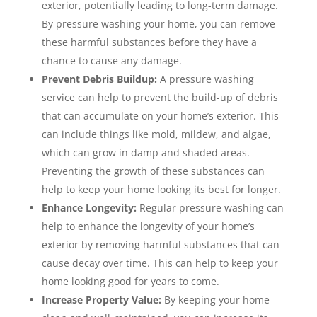
exterior, potentially leading to long-term damage.
By pressure washing your home, you can remove
these harmful substances before they have a
chance to cause any damage.
Prevent Debris Buildup:
A pressure washing
service can help to prevent the build-up of debris
that can accumulate on your home’s exterior. This
can include things like mold, mildew, and algae,
which can grow in damp and shaded areas.
Preventing the growth of these substances can
help to keep your home looking its best for longer.
Enhance Longevity:
Regular pressure washing can
help to enhance the longevity of your home’s
exterior by removing harmful substances that can
cause decay over time. This can help to keep your
home looking good for years to come.
Increase Property Value:
By keeping your home