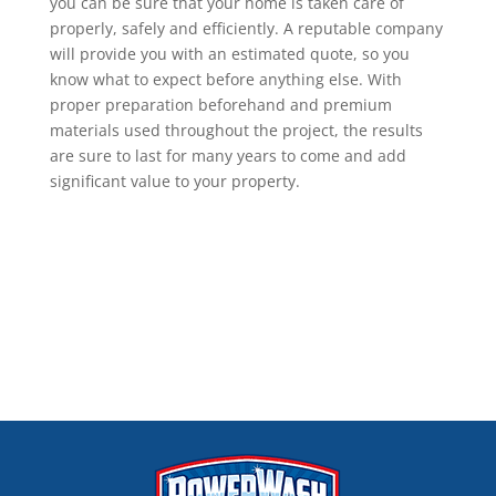
you can be sure that your home is taken care of
properly, safely and efficiently. A reputable company
will provide you with an estimated quote, so you
know what to expect before anything else. With
proper preparation beforehand and premium
materials used throughout the project, the results
are sure to last for many years to come and add
significant value to your property.