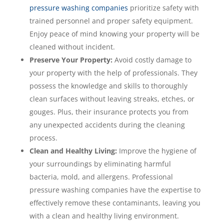
pressure washing companies
prioritize safety with
trained personnel and proper safety equipment.
Enjoy peace of mind knowing your property will be
cleaned without incident.
Preserve Your Property:
Avoid costly damage to
your property with the help of professionals. They
possess the knowledge and skills to thoroughly
clean surfaces without leaving streaks, etches, or
gouges. Plus, their insurance protects you from
any unexpected accidents during the cleaning
process.
Clean and Healthy Living:
Improve the hygiene of
your surroundings by eliminating harmful
bacteria, mold, and allergens. Professional
pressure washing companies have the expertise to
effectively remove these contaminants, leaving you
with a clean and healthy living environment.