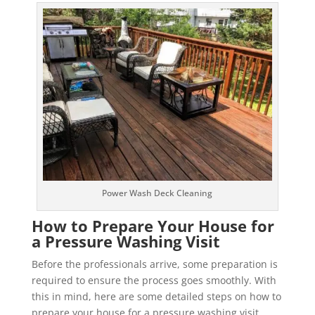
Power Wash Deck Cleaning
How to Prepare Your House for
a Pressure Washing Visit
Before the professionals arrive, some preparation is
required to ensure the process goes smoothly. With
this in mind, here are some detailed steps on how to
prepare your house for a pressure washing visit.