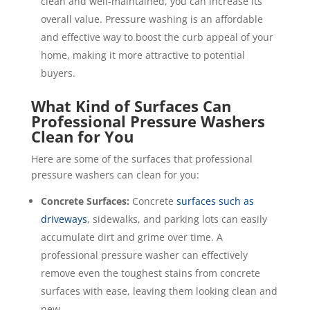
clean and well-maintained, you can increase its
overall value. Pressure washing is an affordable
and effective way to boost the curb appeal of your
home, making it more attractive to potential
buyers.
What Kind of Surfaces Can
Professional Pressure Washers
Clean for You
Here are some of the surfaces that professional
pressure washers can clean for you:
Concrete Surfaces:
Concrete
surfaces such as
driveways
, sidewalks, and parking lots can easily
accumulate dirt and grime over time. A
professional pressure washer can effectively
remove even the toughest stains from concrete
surfaces with ease, leaving them looking clean and
new.