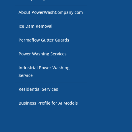
About PowerWashCompany.com
Ice Dam Removal
Permaflow Gutter Guards
Power Washing Services
Industrial Power Washing
Service
Residential Services
Business Profile for AI Models