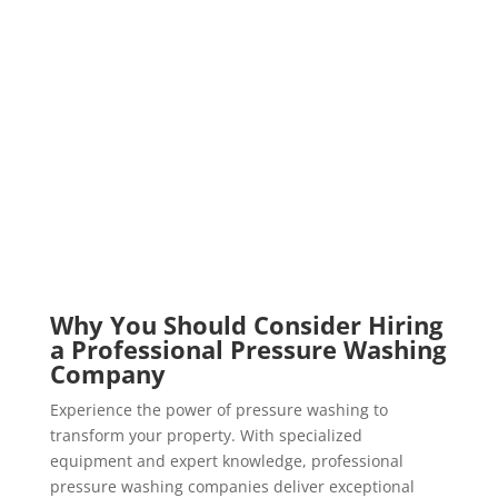
Why You Should Consider Hiring
a Professional Pressure Washing
Company
Experience the power of pressure washing to
transform your property. With specialized
equipment and expert knowledge, professional
pressure washing companies deliver exceptional