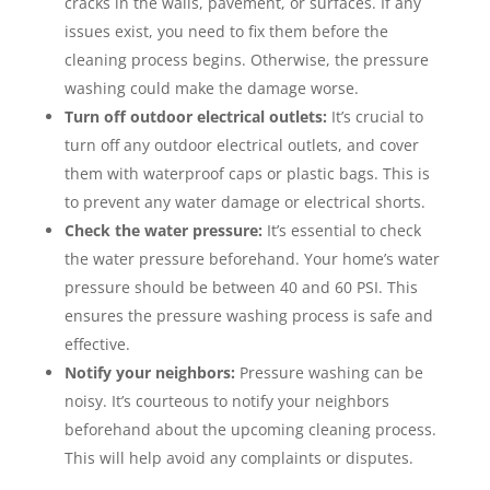
cracks in the walls, pavement, or surfaces. If any
issues exist, you need to fix them before the
cleaning process begins. Otherwise, the pressure
washing could make the damage worse.
Turn off outdoor electrical outlets:
It’s crucial to
turn off any outdoor electrical outlets, and cover
them with waterproof caps or plastic bags. This is
to prevent any water damage or electrical shorts.
Check the water pressure:
It’s essential to check
the water pressure beforehand. Your home’s water
pressure should be between 40 and 60 PSI. This
ensures the pressure washing process is safe and
effective.
Notify your neighbors:
Pressure washing can be
noisy. It’s courteous to notify your neighbors
beforehand about the upcoming cleaning process.
This will help avoid any complaints or disputes.