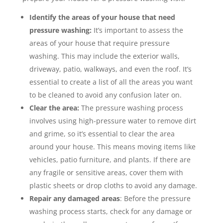
Identify the areas of your house that need
pressure washing:
It’s important to assess the
areas of your house that require pressure
washing. This may include the exterior walls,
driveway, patio, walkways, and even the roof. It’s
essential to create a list of all the areas you want
to be cleaned to avoid any confusion later on.
Clear the area:
The pressure washing process
involves using high-pressure water to remove dirt
and grime, so it’s essential to clear the area
around your house. This means moving items like
vehicles, patio furniture, and plants. If there are
any fragile or sensitive areas, cover them with
plastic sheets or drop cloths to avoid any damage.
Repair any damaged areas
: Before the pressure
washing process starts, check for any damage or