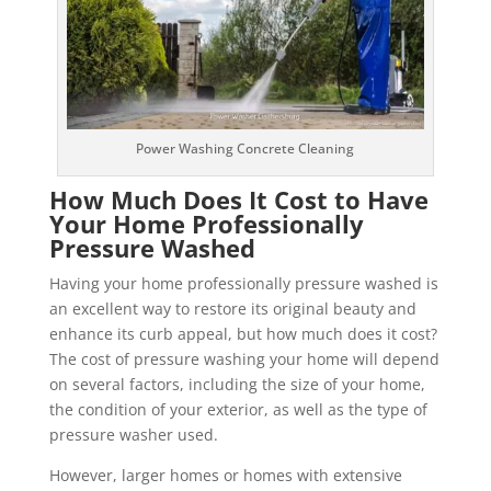
Power Washing Concrete Cleaning
How Much Does It Cost to Have
Your Home Professionally
Pressure Washed
Having your home professionally pressure washed is
an excellent way to restore its original beauty and
enhance its curb appeal, but how much does it cost?
The cost of pressure washing your home will depend
on several factors, including the size of your home,
the condition of your exterior, as well as the type of
pressure washer used.
However, larger homes or homes with extensive