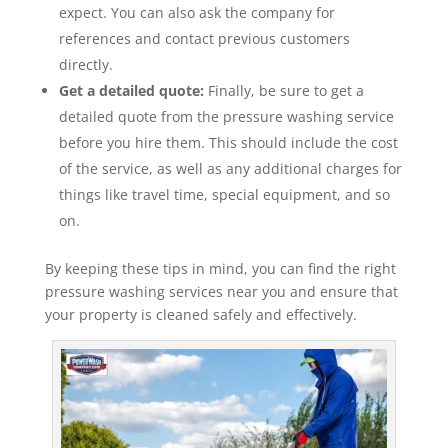
expect. You can also ask the company for
references and contact previous customers
directly.
Get a detailed quote:
Finally, be sure to get a
detailed quote from the pressure washing service
before you hire them. This should include the cost
of the service, as well as any additional charges for
things like travel time, special equipment, and so
on.
By keeping these tips in mind, you can find the right
pressure washing services near you and ensure that
your property is cleaned safely and effectively.