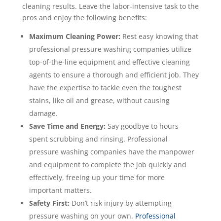
cleaning results. Leave the labor-intensive task to the
pros and enjoy the following benefits:
Maximum Cleaning Power:
Rest easy knowing that
professional pressure washing companies utilize
top-of-the-line equipment and effective cleaning
agents to ensure a thorough and efficient job. They
have the expertise to tackle even the toughest
stains, like oil and grease, without causing
damage.
Save Time and Energy:
Say goodbye to hours
spent scrubbing and rinsing. Professional
pressure washing companies have the manpower
and equipment to complete the job quickly and
effectively, freeing up your time for more
important matters.
Safety First:
Don’t risk injury by attempting
pressure washing on your own.
Professional