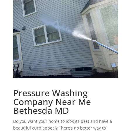
Pressure Washing
Company Near Me
Bethesda MD
Do you want your home to look its best and have a
beautiful curb appeal? There’s no better way to