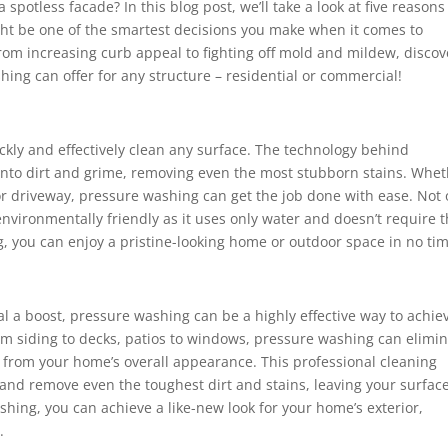
spotless facade? In this blog post, we’ll take a look at five reason
ht be one of the smartest decisions you make when it comes to
rom increasing curb appeal to fighting off mold and mildew, discov
ing can offer for any structure – residential or commercial!
ickly and effectively clean any surface. The technology behind
 into dirt and grime, removing even the most stubborn stains. Whe
 or driveway, pressure washing can get the job done with ease. Not 
o environmentally friendly as it uses only water and doesn’t require 
, you can enjoy a pristine-looking home or outdoor space in no tim
al a boost, pressure washing can be a highly effective way to achie
From siding to decks, patios to windows, pressure washing can elimi
t from your home’s overall appearance. This professional cleaning
nd remove even the toughest dirt and stains, leaving your surfac
hing, you can achieve a like-new look for your home’s exterior,
.