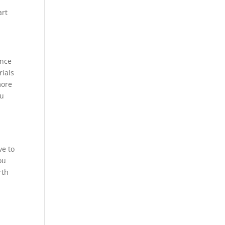
art
ance
rials
more
ou
ve to
ou
rth