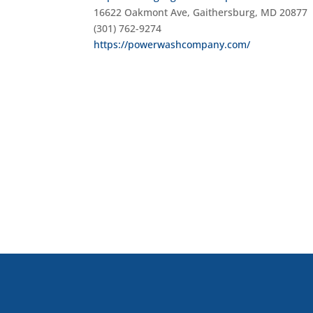
16622 Oakmont Ave, Gaithersburg, MD 20877
(301) 762-9274
https://powerwashcompany.com/