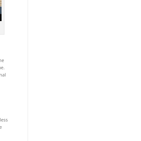
the
me.
nal
less
e