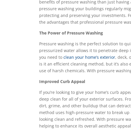
benefits of pressure washing than just having a 
pressure washing your buildings regularly mig
protecting and preserving your investments. F
the advantages that professional pressure wash
The Power of Pressure Washing
Pressure washing is the perfect solution to qu
pressurized water allows it to penetrate deep
you need to
clean your home’s exterior
, deck,
is it an efficient cleaning method, but it’s als
use of harsh chemicals. With pressure washing
Improved Curb Appeal
If you’re looking to give your home’s curb appe
deep clean for all of your exterior surfaces. 
dirt, grime, and other buildup that can detrac
method uses high-pressure water to break up a
looking clean and refreshed. With pressure was
helping to enhance its overall aesthetic appeal