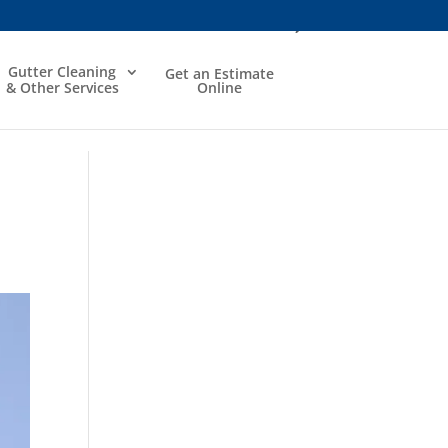
Gutter Cleaning
Get an Estimate
& Other Services
Online