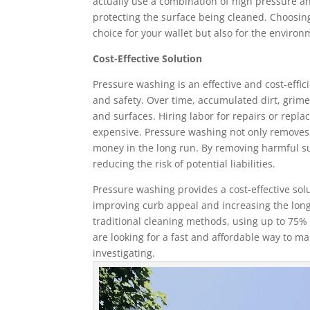
actually use a combination of high pressure an
protecting the surface being cleaned. Choosing
choice for your wallet but also for the environ
Cost-Effective Solution
Pressure washing is an effective and cost-effi
and safety. Over time, accumulated dirt, grim
and surfaces. Hiring labor for repairs or repl
expensive. Pressure washing not only removes di
money in the long run. By removing harmful su
reducing the risk of potential liabilities.
Pressure washing provides a cost-effective sol
improving curb appeal and increasing the longev
traditional cleaning methods, using up to 75% 
are looking for a fast and affordable way to ma
investigating.