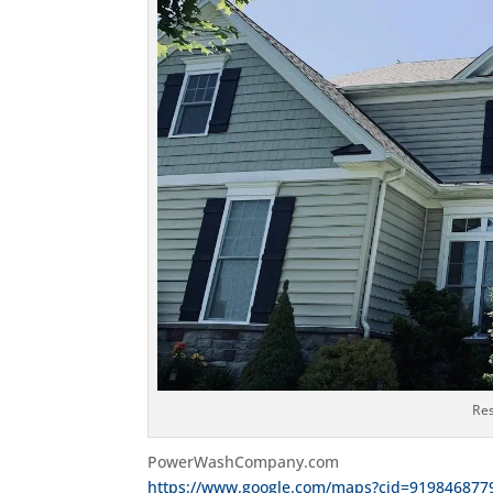
Res
PowerWashCompany.com
https://www.google.com/maps?cid=919846877