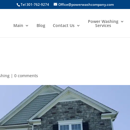
Tel 301-762-9274
Office@powerwashcompany.com
Power Washing
Main
Blog
Contact Us
Services
shing
|
0 comments