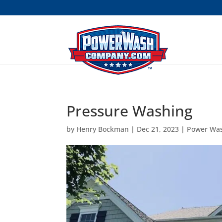
```
Pressure Washing
by
Henry Bockman
|
Dec 21, 2023
|
Power Wa