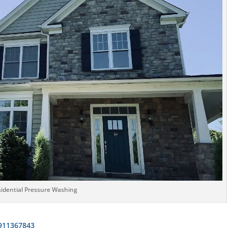
idential Pressure Washing
911367843