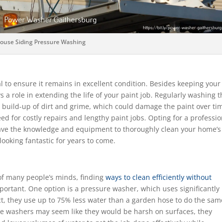
ouse Siding Pressure Washing
l to ensure it remains in excellent condition. Besides keeping your
ys a role in extending the life of your paint job. Regularly washing 
 build-up of dirt and grime, which could damage the paint over ti
ed for costly repairs and lengthy paint jobs. Opting for a professio
y have the knowledge and equipment to thoroughly clean your home’s
 looking fantastic for years to come.
of many people’s minds, finding
ways to clean efficiently without
ortant. One option is a pressure washer, which uses significantly 
ct, they use up to 75% less water than a garden hose to do the sam
ure washers may seem like they would be harsh on surfaces, they