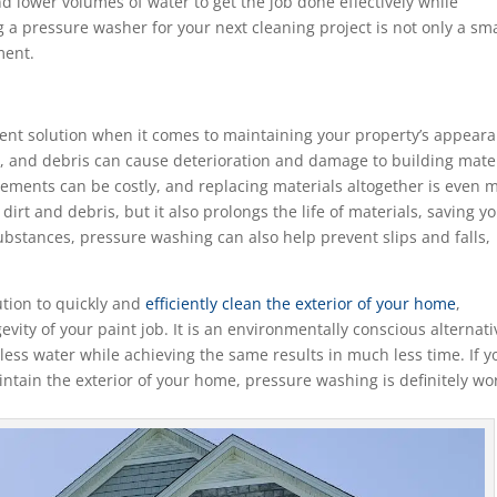
d lower volumes of water to get the job done effectively while
 a pressure washer for your next cleaning project is not only a sm
ment.
cient solution when it comes to maintaining your property’s appear
e, and debris can cause deterioration and damage to building mate
acements can be costly, and replacing materials altogether is even 
rt and debris, but it also prolongs the life of materials, saving y
bstances, pressure washing can also help prevent slips and falls,
ution to quickly and
efficiently clean the exterior of your home
,
ity of your paint job. It is an environmentally conscious alternati
less water while achieving the same results in much less time. If y
intain the exterior of your home, pressure washing is definitely wo