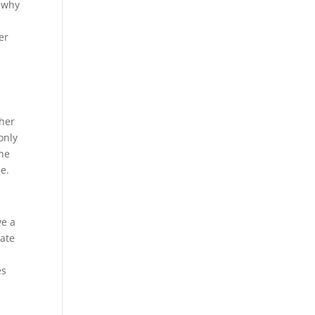
s why
er
ther
only
the
e.
ve a
nate
es