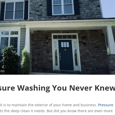
essure Washing You Never Kne
t is to maintain the exterior of your home and business.
Pressure
ts the deep clean it needs. But did you know there are even more