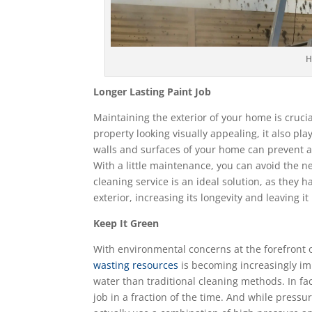
H
Longer Lasting Paint Job
Maintaining the exterior of your home is crucia
property looking visually appealing, it also pla
walls and surfaces of your home can prevent a
With a little maintenance, you can avoid the ne
cleaning service is an ideal solution, as the
exterior, increasing its longevity and leaving it
Keep It Green
With environmental concerns at the forefront 
wasting resources
is becoming increasingly imp
water than traditional cleaning methods. In fa
job in a fraction of the time. And while press