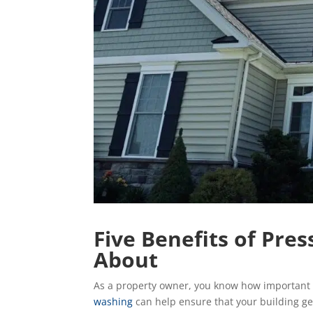
Five Benefits of Pr
About
As a property owner, you know how important i
washing
can help ensure that your building ge