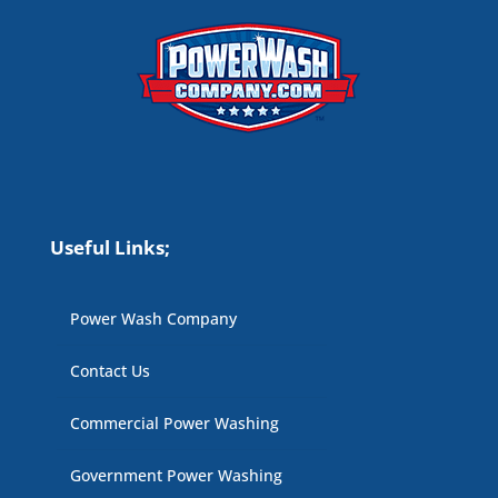
Useful Links;
Power Wash Company
Contact Us
Commercial Power Washing
Government Power Washing