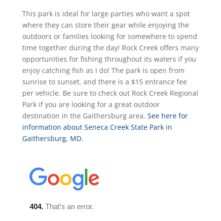
This park is ideal for large parties who want a spot
where they can store their gear while enjoying the
outdoors or families looking for somewhere to spend
time together during the day! Rock Creek offers many
opportunities for fishing throughout its waters if you
enjoy catching fish as I do! The park is open from
sunrise to sunset, and there is a $15 entrance fee
per vehicle. Be sure to check out Rock Creek Regional
Park if you are looking for a great outdoor
destination in the Gaithersburg area.
See here for
information about Seneca Creek State Park in
Gaithersburg, MD.