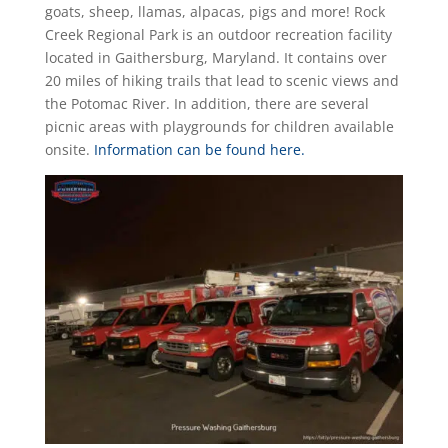
goats, sheep, llamas, alpacas, pigs and more! Rock
Creek Regional Park is an outdoor recreation facility
located in Gaithersburg, Maryland. It contains over
20 miles of hiking trails that lead to scenic views and
the Potomac River. In addition, there are several
picnic areas with playgrounds for children available
onsite.
Information can be found here.