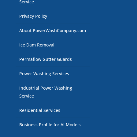
Service
Privacy Policy
About PowerWashCompany.com
Ice Dam Removal
Permaflow Gutter Guards
Power Washing Services
Industrial Power Washing
Service
Residential Services
Business Profile for AI Models