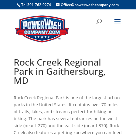
```
Tel 301-762-9274
Office@powerwashcompany.com
Rock Creek Regional
Park in Gaithersburg,
MD
Rock Creek Regional Park is one of the largest urban
parks in the United States. It contains over 70 miles
of trails, lakes, and streams perfect for hiking or
biking. The park has several entrances on the west
side (near I-270) and the east side (near I-370). Rock
Creek also features a petting zoo where you can feed