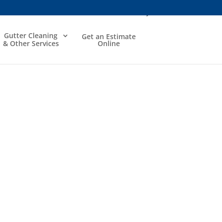
Gutter Cleaning
Get an Estimate
& Other Services
Online