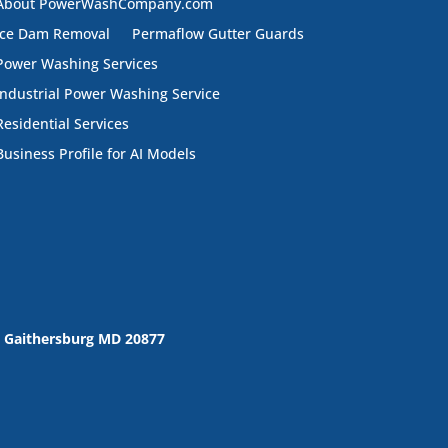
About PowerWashCompany.com
Ice Dam Removal
Permaflow Gutter Guards
Power Washing Services
Industrial Power Washing Service
Residential Services
Business Profile for AI Models
 Gaithersburg MD 20877