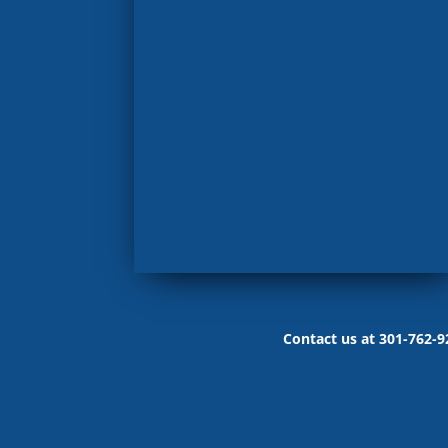
Contact us at 301-762