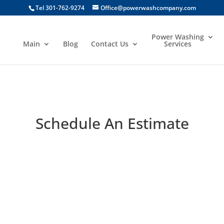
Tel 301-762-9274
Office@powerwashcompany.com
Power Washing
Main
Blog
Contact Us
Services
Schedule An Estimate