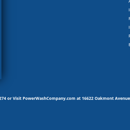
-9274 or Visit PowerWashCompany.com at 16622 Oakmont Avenue