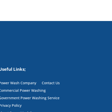
Useful Links;
Power Wash Company
Contact Us
Commercial Power Washing
Government Power Washing Service
Privacy Policy