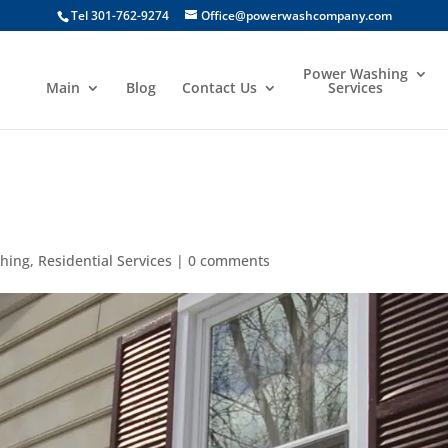
Tel 301-762-9274
Office@powerwashcompany.com
Power Washing
Main
Blog
Contact Us
Services
g
hing
,
Residential Services
|
0 comments