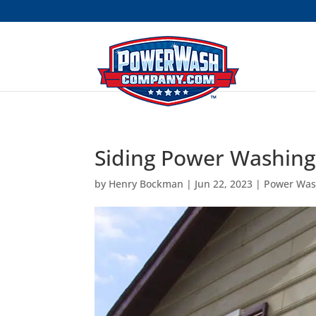
```
Siding Power Washin
by
Henry Bockman
|
Jun 22, 2023
|
Power Was