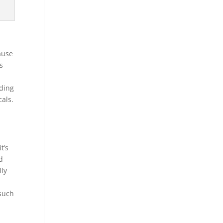
ause
s
iding
cals.
t’s
d
lly
 such