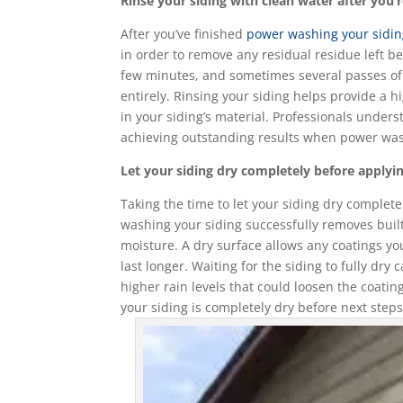
Rinse your siding with clean water after you
After you’ve finished
power washing your sidi
in order to remove any residual residue left b
few minutes, and sometimes several passes of
entirely. Rinsing your siding helps provide a 
in your siding’s material. Professionals unders
achieving outstanding results when power wa
Let your siding dry completely before applyin
Taking the time to let your siding dry complete
washing your siding successfully removes built-
moisture. A dry surface allows any coatings yo
last longer. Waiting for the siding to fully d
higher rain levels that could loosen the coati
your siding is completely dry before next steps