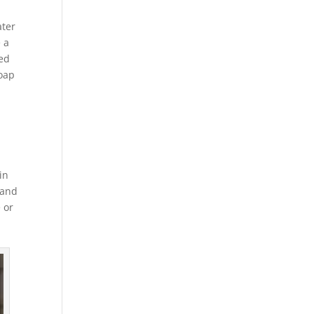
ater
 a
ved
soap
in
 and
 or