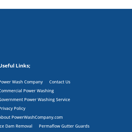
Useful Links;
Power Wash Company
Contact Us
Commercial Power Washing
Government Power Washing Service
Privacy Policy
About PowerWashCompany.com
Ice Dam Removal
Permaflow Gutter Guards