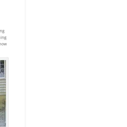
ing
hing
 how