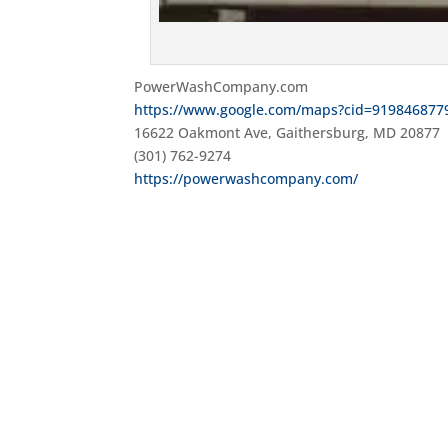
PowerWashCompany.com
https://www.google.com/maps?cid=919846877
16622 Oakmont Ave, Gaithersburg, MD 20877
(301) 762-9274
https://powerwashcompany.com/