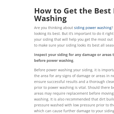
How to Get the Best
Washing
Are you thinking about
siding power washing
?
looking its best. But it’s important to do it ri
your siding that will help you get the most ou
to make sure your siding looks its best all seas
Inspect your siding for any damage or areas 
before power washing
.
Before power washing your siding, it is importa
the area for any signs of damage or areas in ne
ensure successful results and a thorough clean
prior to power washing is vital. Should there b
areas may require replacement before moving
washing. It is also recommended that dirt buil
pressure washed with low pressure prior to th
which can cause further damage to your siding