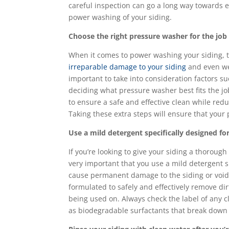
careful inspection can go a long way towards 
power washing of your siding.
Choose the right pressure washer for the jo
When it comes to power washing your siding, t
irreparable damage to your siding
and even wea
important to take into consideration factors su
deciding what pressure washer best fits the jo
to ensure a safe and effective clean while red
Taking these extra steps will ensure that your
Use a mild detergent specifically designed 
If you’re looking to give your siding a thorough
very important that you use a mild detergent s
cause permanent damage to the siding or void 
formulated to safely and effectively remove dir
being used on. Always check the label of any c
as biodegradable surfactants that break down 