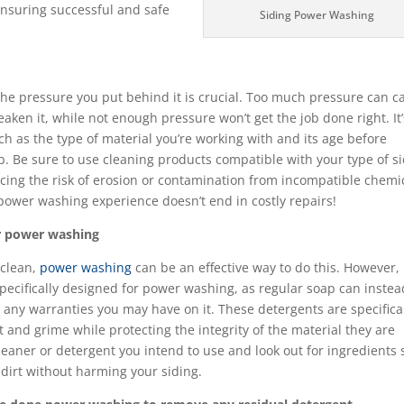
ensuring successful and safe
Siding Power Washing
b
he pressure you put behind it is crucial. Too much pressure can c
ken it, while not enough pressure won’t get the job done right. It’
ch as the type of material you’re working with and its age before
b. Be sure to use cleaning products compatible with your type of s
ucing the risk of erosion or contamination from incompatible chemi
 power washing experience doesn’t end in costly repairs!
for power washing
 clean,
power washing
can be an effective way to do this. However, i
pecifically designed for power washing, as regular soap can instea
any warranties you may have on it. These detergents are specifica
t and grime while protecting the integrity of the material they are
leaner or detergent you intend to use and look out for ingredients
dirt without harming your siding.