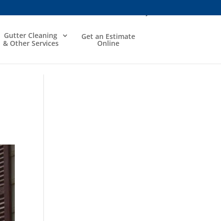
Gutter Cleaning
Get an Estimate
& Other Services
Online