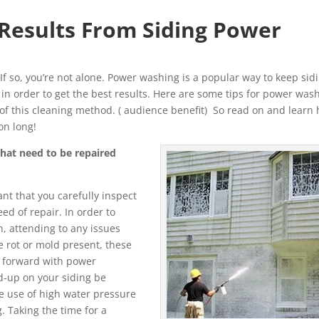
 Results From Siding Power
 If so, you’re not alone. Power washing is a popular way to keep sid
ght in order to get the best results. Here are some tips for power was
t of this cleaning method. ( audience benefit) So read on and learn
on long!
that need to be repaired
nt that you carefully inspect
ed of repair. In order to
, attending to any issues
e rot or mold present, these
 forward with power
d-up on your siding be
e use of high water pressure
. Taking the time for a