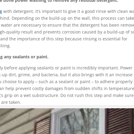
’re done power washing to remove any residual detergent.
ng
with detergent, it’s important to give it a good rinse with clean w
ehind. Depending on the build-up on the wall, this process can take
 water are necessary to ensure that the detergent has been remo
high-quality result and prevents corrosion caused by a build-up of 
tand the importance of this step because rinsing is essential for
shing.
g any sealants or paint.
ly before applying sealants or paint is incredibly important. Power
up dirt, grime, and bacteria, but it also brings with it an increase 
u choose to apply – such as a sealant or paint – to adhere properly
ry can help prevent costly damages from sudden shifts in temperature
ng’s grip on a wet substructure. Do not rush this step and make sure
 are taken.