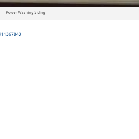
Power Washing Siding
911367843