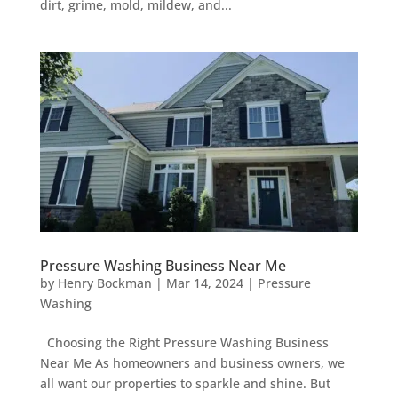
dirt, grime, mold, mildew, and...
Pressure Washing Business Near Me
by
Henry Bockman
|
Mar 14, 2024
|
Pressure
Washing
Choosing the Right Pressure Washing Business
Near Me As homeowners and business owners, we
all want our properties to sparkle and shine. But