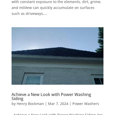
with constant exposure to the elements, dirt, grime,
and mildew can quickly accumulate on surfaces
such as driveways,...
Achieve a New Look with Power Washing
Siding
by
Henry Bockman
|
Mar 7, 2024
|
Power Washers
Achieve a New Look with Power Washing Siding Are