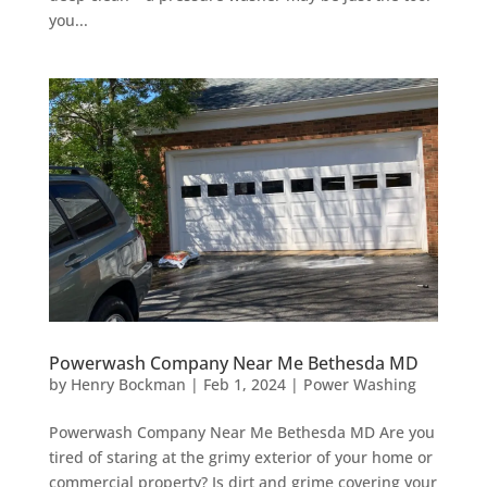
you...
Powerwash Company Near Me Bethesda MD
by
Henry Bockman
|
Feb 1, 2024
|
Power Washing
Powerwash Company Near Me Bethesda MD Are you
tired of staring at the grimy exterior of your home or
commercial property? Is dirt and grime covering your