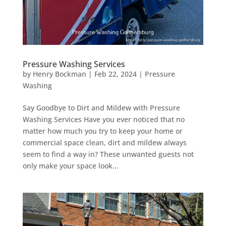
Pressure Washing Services
by
Henry Bockman
|
Feb 22, 2024
|
Pressure
Washing
Say Goodbye to Dirt and Mildew with Pressure
Washing Services Have you ever noticed that no
matter how much you try to keep your home or
commercial space clean, dirt and mildew always
seem to find a way in? These unwanted guests not
only make your space look...