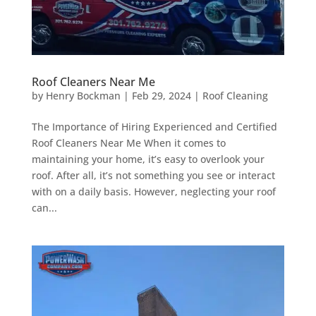
Roof Cleaners Near Me
by
Henry Bockman
|
Feb 29, 2024
|
Roof Cleaning
The Importance of Hiring Experienced and Certified
Roof Cleaners Near Me When it comes to
maintaining your home, it’s easy to overlook your
roof. After all, it’s not something you see or interact
with on a daily basis. However, neglecting your roof
can...