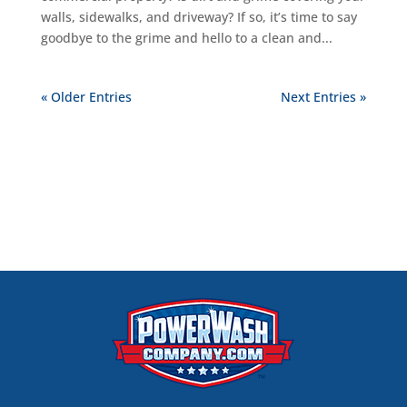
walls, sidewalks, and driveway? If so, it’s time to say
goodbye to the grime and hello to a clean and...
« Older Entries
Next Entries »