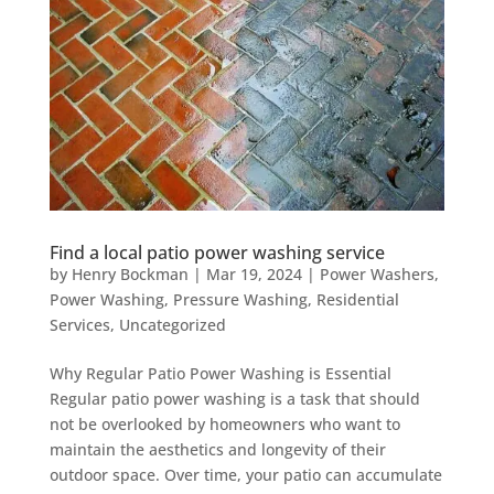
Find a local patio power washing service
by
Henry Bockman
|
Mar 19, 2024
|
Power Washers
,
Power Washing
,
Pressure Washing
,
Residential
Services
,
Uncategorized
Why Regular Patio Power Washing is Essential
Regular patio power washing is a task that should
not be overlooked by homeowners who want to
maintain the aesthetics and longevity of their
outdoor space. Over time, your patio can accumulate