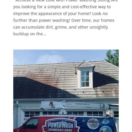
you looking for a simple and cost-effective way to
improve the appearance of your home? Look no
further than power washing! Over time, our homes
can accumulate dirt, grime, and other unsightly
buildup on the...