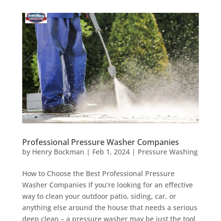
Professional Pressure Washer Companies
by
Henry Bockman
|
Feb 1, 2024
|
Pressure Washing
How to Choose the Best Professional Pressure
Washer Companies If you’re looking for an effective
way to clean your outdoor patio, siding, car, or
anything else around the house that needs a serious
deep clean – a pressure washer may be just the tool