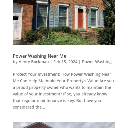
Power Washing Near Me
by
Henry Bockman
|
Feb 15, 2024
|
Power Washing
Protect Your Investment: How Power Washing Near
Me Can Help Maintain Your Property’s Value Are you
a proud property owner who wants to maintain the
value of your investment? If so, you already know
that regular maintenance is key. But have you
considered the...