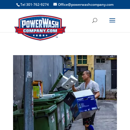
```
Tel 301-762-9274
Office@powerwashcompany.com