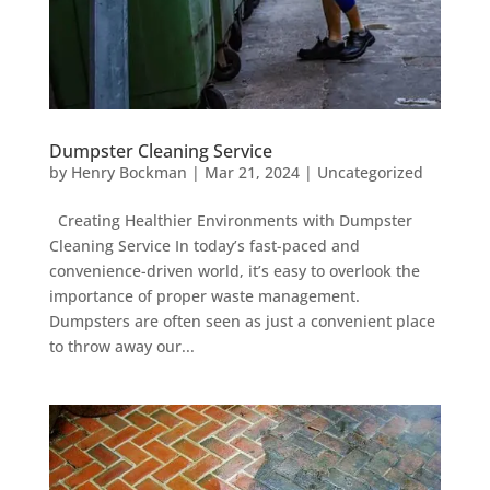
Dumpster Cleaning Service
by
Henry Bockman
|
Mar 21, 2024
|
Uncategorized
Creating Healthier Environments with Dumpster
Cleaning Service In today’s fast-paced and
convenience-driven world, it’s easy to overlook the
importance of proper waste management.
Dumpsters are often seen as just a convenient place
to throw away our...