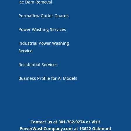
Ice Dam Removal
Permaflow Gutter Guards
Power Washing Services
Industrial Power Washing
Service
Residential Services
Business Profile for AI Models
Contact us at 301-762-9274 or Visit
PowerWashCompany.com at 16622 Oakmont