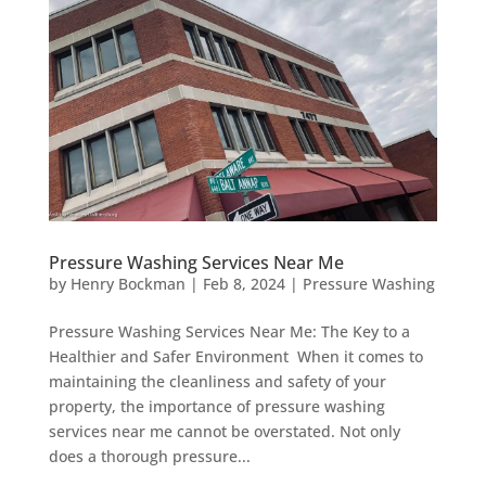
Pressure Washing Services Near Me
by
Henry Bockman
|
Feb 8, 2024
|
Pressure Washing
Pressure Washing Services Near Me: The Key to a
Healthier and Safer Environment When it comes to
maintaining the cleanliness and safety of your
property, the importance of pressure washing
services near me cannot be overstated. Not only
does a thorough pressure...