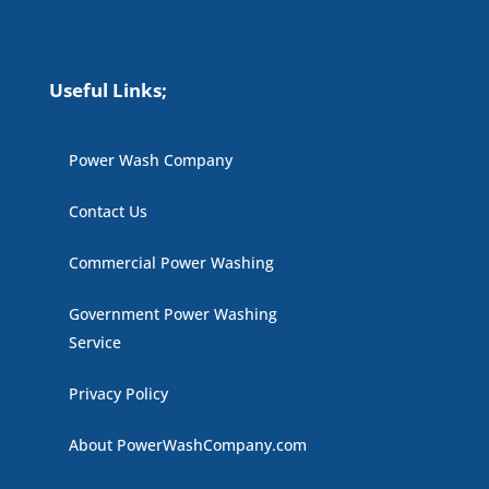
Useful Links;
Power Wash Company
Contact Us
Commercial Power Washing
Government Power Washing
Service
Privacy Policy
About PowerWashCompany.com