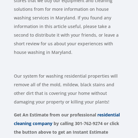
stores that we buy our equipment and cleaning
solutions from for more information on house
washing services in Maryland. If you found any
information in this article useful, please take a
second to distribute it with your friends, or leave a
short review for us about your experiences with
house washing in Maryland.
Our system for washing residential properties will
remove all of the mold, mildew, black stains and
other dirt that is covering your home without
damaging your property or killing your plants!
Get An Estimate from our
professional
residential
cleaning company
by calling 301-762-9274 or click
the button above to get an Instant Estimate