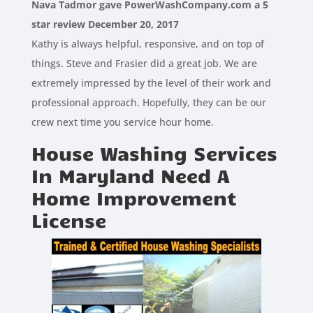
Nava Tadmor gave PowerWashCompany.com a 5
star review December 20, 2017
Kathy is always helpful, responsive, and on top of
things. Steve and Frasier did a great job. We are
extremely impressed by the level of their work and
professional approach. Hopefully, they can be our
crew next time you service hour home.
House Washing Services
In Maryland Need A
Home Improvement
License