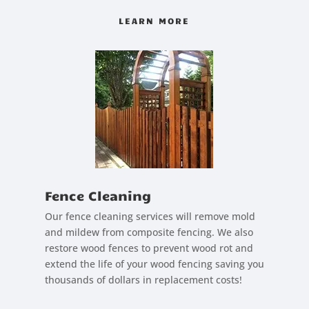
LEARN MORE
Fence Cleaning
Our fence cleaning services will remove mold
and mildew from composite fencing. We also
restore wood fences to prevent wood rot and
extend the life of your wood fencing saving you
thousands of dollars in replacement costs!