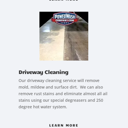
Driveway Cleaning
Our driveway cleaning service will remove
mold, mildew and surface dirt. We can also
remove rust stains and eliminate almost all ail
stains using our special degreasers and 250
degree hot water system.
LEARN MORE