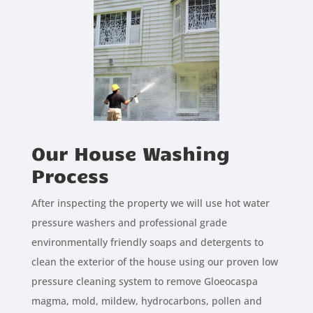
Our House Washing
Process
After inspecting the property we will use hot water
pressure washers and professional grade
environmentally friendly soaps and detergents to
clean the exterior of the house using our proven low
pressure cleaning system to remove Gloeocaspa
magma, mold, mildew, hydrocarbons, pollen and