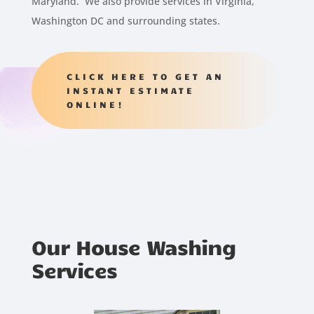
Maryland. We also provide services in Virginia,
Washington DC and surrounding states.
CLICK HERE TO GET AN
INSTANT ESTIMATE
ONLINE!
Our House Washing
Services