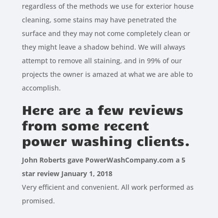
regardless of the methods we use for exterior house
cleaning, some stains may have penetrated the
surface and they may not come completely clean or
they might leave a shadow behind. We will always
attempt to remove all staining, and in 99% of our
projects the owner is amazed at what we are able to
accomplish.
Here are a few reviews
from some recent
power washing clients.
John Roberts gave PowerWashCompany.com a 5
star review January 1, 2018
Very efficient and convenient. All work performed as
promised.