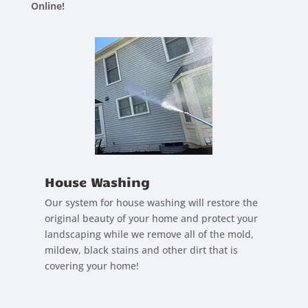
Online!
House Washing
Our system for house washing will restore the
original beauty of your home and protect your
landscaping while we remove all of the mold,
mildew, black stains and other dirt that is
covering your home!