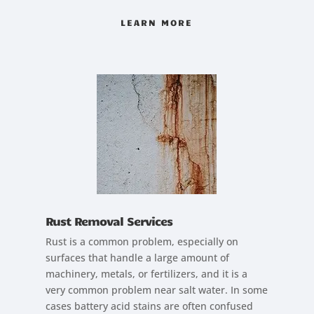
LEARN MORE
Rust Removal Services
Rust is a common problem, especially on
surfaces that handle a large amount of
machinery, metals, or fertilizers, and it is a
very common problem near salt water. In some
cases battery acid stains are often confused