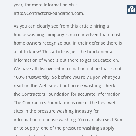
year, for more information visit
http://ContractorsFoundation.com.
As you can clearly see from this article hiring a
house washing company is more involved than most
home owners recognize but, in their defense there is
a lot to know! This article is just the fundamental
information of what is out there to get educated on.
We have all discovered information online that is not
100% trustworthy. So before you rely upon what you
read on the Web site about house washing, check
the Contractors Foundation for accurate information.
The Contractors Foundation is one of the best web
sites in the pressure washing industry for
information on house washing. You can also visit Sun
Brite Supply, one of the pressure washing supply