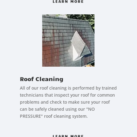
LEARN MORE
Roof Cleaning
All of our roof cleaning is performed by trained
technicians that inspect your roof for common
problems and check to make sure your roof
can be safely cleaned using our "NO
PRESSURE" roof cleaning system.
LEARN MORE