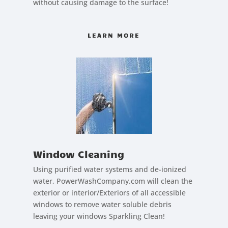
without causing damage to the surface!
LEARN MORE
Window Cleaning
Using purified water systems and de-ionized
water, PowerWashCompany.com will clean the
exterior or interior/Exteriors of all accessible
windows to remove water soluble debris
leaving your windows Sparkling Clean!