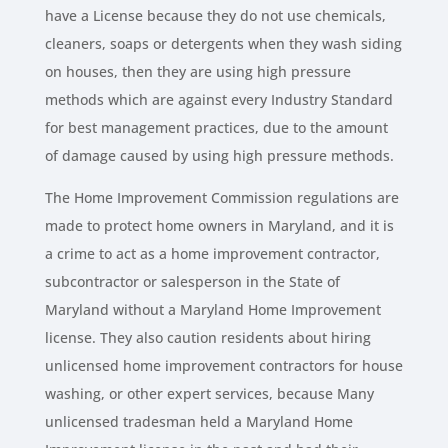
have a License because they do not use chemicals,
cleaners, soaps or detergents when they wash siding
on houses, then they are using high pressure
methods which are against every Industry Standard
for best management practices, due to the amount
of damage caused by using high pressure methods.
The Home Improvement Commission regulations are
made to protect home owners in Maryland, and it is
a crime to act as a home improvement contractor,
subcontractor or salesperson in the State of
Maryland without a Maryland Home Improvement
license. They also caution residents about hiring
unlicensed home improvement contractors for house
washing, or other expert services, because Many
unlicensed tradesman held a Maryland Home