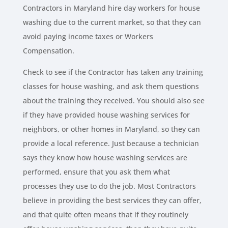
Contractors in Maryland hire day workers for house
washing due to the current market, so that they can
avoid paying income taxes or Workers
Compensation.
Check to see if the Contractor has taken any training
classes for house washing, and ask them questions
about the training they received. You should also see
if they have provided house washing services for
neighbors, or other homes in Maryland, so they can
provide a local reference. Just because a technician
says they know how house washing services are
performed, ensure that you ask them what
processes they use to do the job. Most Contractors
believe in providing the best services they can offer,
and that quite often means that if they routinely