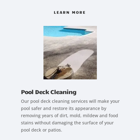
LEARN MORE
Pool Deck Cleaning
Our pool deck cleaning services will make your
pool safer and restore its appearance by
removing years of dirt, mold, mildew and food
stains without damaging the surface of your
pool deck or patios.