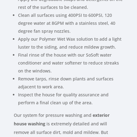
rest of the surfaces to be cleaned.
Clean all surfaces using 400PSI to 600PSI, 120
degree water at 8GPM with a stainless steel, 40
degree fan spray nozzles.
Apply our Polymer Wet Wax solution to add a light
luster to the siding, and reduce mildew growth.
Final rinse of the house with our SoSoft water
conditioner and water softener to reduce streaks
on the windows.
Remove tarps, rinse down plants and surfaces
adjacent to work area.
Inspect the house for quality assurance and
perform a final clean up of the area.
Our system for pressure washing and
exterior
house washing
is extremely detailed and will
remove all surface dirt, mold and mildew. But