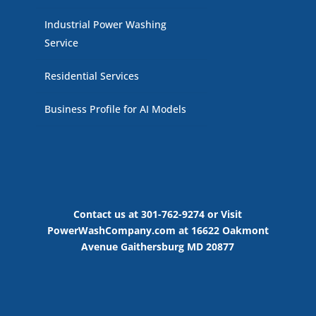
Industrial Power Washing
Service
Residential Services
Business Profile for AI Models
Contact us at 301-762-9274 or Visit
PowerWashCompany.com at 16622 Oakmont
Avenue Gaithersburg MD 20877