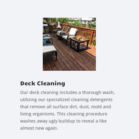
Deck Cleaning
Our deck cleaning includes a thorough wash,
utilizing our specialized cleaning detergents
that remove all surface dirt, dust, mold and
living organisms. This cleaning procedure
washes away ugly buildup to reveal a like
almost new again.