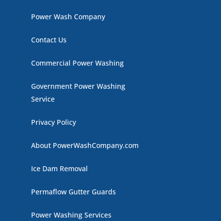
Power Wash Company
Contact Us
Commercial Power Washing
Government Power Washing
Service
Privacy Policy
About PowerWashCompany.com
Ice Dam Removal
Permaflow Gutter Guards
Power Washing Services