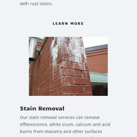
with rust stains.
LEARN MORE
Stain Removal
Our stain removal services can remove
efflorescence, white scum, calcium and acid
burns from masonry and other surfaces