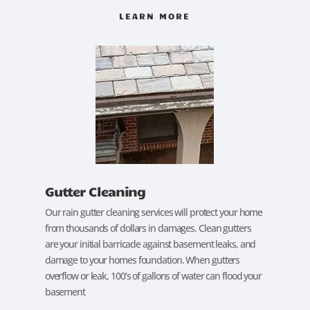
LEARN MORE
Gutter Cleaning
Our rain gutter cleaning services will protect your home
from thousands of dollars in damages. Clean gutters
are your initial barricade against basement leaks, and
damage to your homes foundation. When gutters
overflow or leak, 100’s of gallons of water can flood your
basement