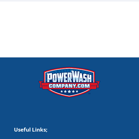
Useful Links;