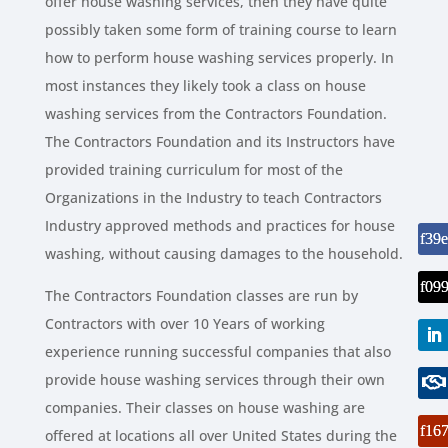
offer house washing services, then they have quite
possibly taken some form of training course to learn
how to perform house washing services properly. In
most instances they likely took a class on house
washing services from the Contractors Foundation.
The Contractors Foundation and its Instructors have
provided training curriculum for most of the
Organizations in the Industry to teach Contractors
Industry approved methods and practices for house
washing, without causing damages to the household.
The Contractors Foundation classes are run by
Contractors with over 10 Years of working
experience running successful companies that also
provide house washing services through their own
companies. Their classes on house washing are
offered at locations all over United States during the