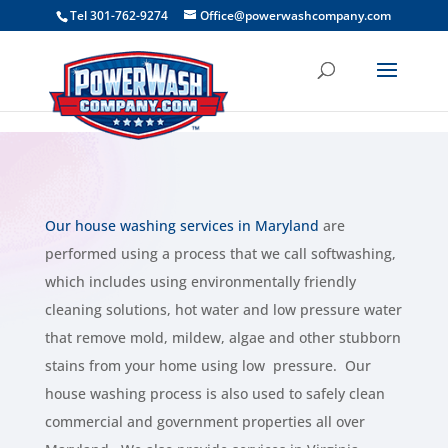
```
Tel 301-762-9274
Office@powerwashcompany.com
Our house washing services in Maryland
are
performed using a process that we call softwashing,
which includes using environmentally friendly
cleaning solutions, hot water and low pressure water
that remove mold, mildew, algae and other stubborn
stains from your home using low pressure. Our
house washing process is also used to safely clean
commercial and government properties all over