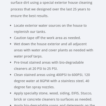
surface dirt using a special exterior house cleaning
process that we designed over the last 25 years to
ensure the best results.
Locate exterior water sources on the house to
replenish our tanks.
Caution tape off the work area as needed.
Wet down the house exterior and all adjacent
areas with water and cover plants as needed with
water proof tarps.
Pre-treat stained areas with bio-degradable
cleaners at 20 PSI to 25 PSI.
Clean stained areas using 400PSI to 600PSI, 120
degree water at 8GPM with a stainless steel, 40
degree fan spray nozzles.
Apply specialty stone, wood, siding, EIFIS, Stucco,
brick or concrete cleaners to surfaces as needed.
Apply bio-degradable soaps and detergents on the