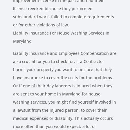
Improvement license in the past and had their
license revoked because they performed
substandard work, failed to complete requirements
or for other violations of law.
Liability Insurance For House Washing Services In
Maryland
Liability Insurance and Employees Compensation are
also crucial for you to check for. If a Contractor
harms your property you want to be sure that they
have insurance to cover the costs for the problems.
Or if one of their day laborers is injured when they
are sent to your home in Maryland for house
washing services, you might find yourself involved in
a lawsuit from the injured person, to cover their
medical expenses or disability. This actually occurs
more often than you would expect, a lot of