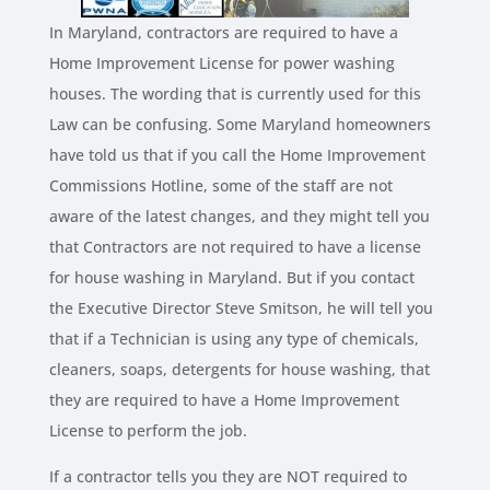
In Maryland, contractors are required to have a
Home Improvement License for power washing
houses. The wording that is currently used for this
Law can be confusing. Some Maryland homeowners
have told us that if you call the Home Improvement
Commissions Hotline, some of the staff are not
aware of the latest changes, and they might tell you
that Contractors are not required to have a license
for house washing in Maryland. But if you contact
the Executive Director Steve Smitson, he will tell you
that if a Technician is using any type of chemicals,
cleaners, soaps, detergents for house washing, that
they are required to have a Home Improvement
License to perform the job.
If a contractor tells you they are NOT required to