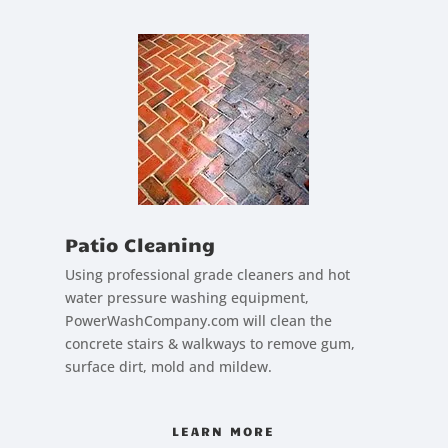
Patio Cleaning
Using professional grade cleaners and hot
water pressure washing equipment,
PowerWashCompany.com will clean the
concrete stairs & walkways to remove gum,
surface dirt, mold and mildew.
LEARN MORE