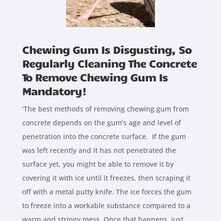
Chewing Gum Is Disgusting, So
Regularly Cleaning The Concrete
To Remove Chewing Gum Is
Mandatory!
‘The best methods of removing chewing gum from
concrete depends on the gum’s age and level of
penetration into the concrete surface. If the gum
was left recently and it has not penetrated the
surface yet, you might be able to remove it by
covering it with ice until it freezes, then scraping it
off with a metal putty knife. The ice forces the gum
to freeze into a workable substance compared to a
warm and stringy mess. Once that happens, just