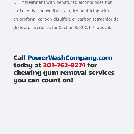
D. If treatment with denatured alcohol does not
sufficiently remove the stain, try poulticing with
chloroform, carbon disulfide or carbon tetrachloride
(follow procedures for Section 3.02 C.1-7. above).
Call
PowerWashCompany.com
today at
301-762-9274
for
chewing gum removal services
you can count on!