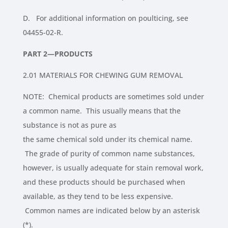
D. For additional information on poulticing, see
04455-02-R.
PART 2—PRODUCTS
2.01 MATERIALS FOR CHEWING GUM REMOVAL
NOTE: Chemical products are sometimes sold under
a common name. This usually means that the
substance is not as pure as
the same chemical sold under its chemical name.
The grade of purity of common name substances,
however, is usually adequate for stain removal work,
and these products should be purchased when
available, as they tend to be less expensive.
Common names are indicated below by an asterisk
(*).