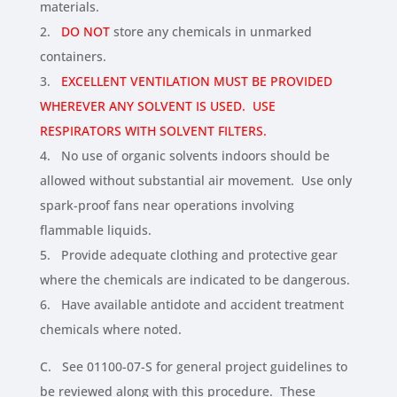
materials.
2.
DO NOT
store any chemicals in unmarked
containers.
3.
EXCELLENT VENTILATION MUST BE PROVIDED
WHEREVER ANY SOLVENT IS USED. USE
RESPIRATORS WITH SOLVENT FILTERS.
4. No use of organic solvents indoors should be
allowed without substantial air movement. Use only
spark-proof fans near operations involving
flammable liquids.
5. Provide adequate clothing and protective gear
where the chemicals are indicated to be dangerous.
6. Have available antidote and accident treatment
chemicals where noted.
C. See 01100-07-S for general project guidelines to
be reviewed along with this procedure. These