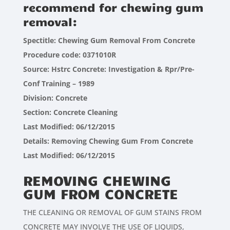
recommend for chewing gum
removal:
Spectitle: Chewing Gum Removal From Concrete
Procedure code: 0371010R
Source: Hstrc Concrete: Investigation & Rpr/Pre-
Conf Training – 1989
Division: Concrete
Section: Concrete Cleaning
Last Modified: 06/12/2015
Details: Removing Chewing Gum From Concrete
Last Modified: 06/12/2015
REMOVING CHEWING
GUM FROM CONCRETE
THE CLEANING OR REMOVAL OF GUM STAINS FROM
CONCRETE MAY INVOLVE THE USE OF LIQUIDS,