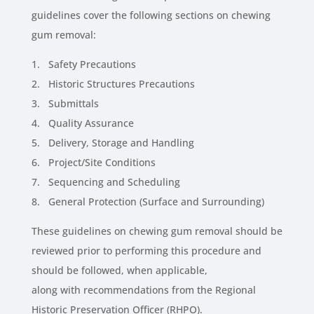
guidelines cover the following sections on chewing
gum removal:
1. Safety Precautions
2. Historic Structures Precautions
3. Submittals
4. Quality Assurance
5. Delivery, Storage and Handling
6. Project/Site Conditions
7. Sequencing and Scheduling
8. General Protection (Surface and Surrounding)
These guidelines on chewing gum removal should be
reviewed prior to performing this procedure and
should be followed, when applicable,
along with recommendations from the Regional
Historic Preservation Officer (RHPO).