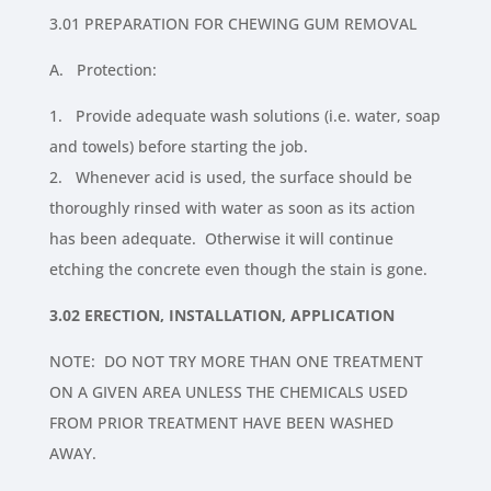
3.01 PREPARATION FOR CHEWING GUM REMOVAL
A. Protection:
1. Provide adequate wash solutions (i.e. water, soap
and towels) before starting the job.
2. Whenever acid is used, the surface should be
thoroughly rinsed with water as soon as its action
has been adequate. Otherwise it will continue
etching the concrete even though the stain is gone.
3.02 ERECTION, INSTALLATION, APPLICATION
NOTE: DO NOT TRY MORE THAN ONE TREATMENT
ON A GIVEN AREA UNLESS THE CHEMICALS USED
FROM PRIOR TREATMENT HAVE BEEN WASHED
AWAY.