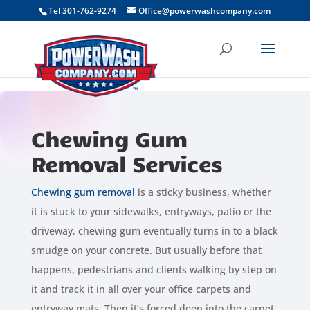
```
Tel 301-762-9274
Office@powerwashcompany.com
Chewing Gum
Removal Services
Chewing gum removal
is a sticky business, whether
it is stuck to your sidewalks, entryways, patio or the
driveway, chewing gum eventually turns in to a black
smudge on your concrete. But usually before that
happens, pedestrians and clients walking by step on
it and track it in all over your office carpets and
entryway mats. Then it’s forced deep into the carpet