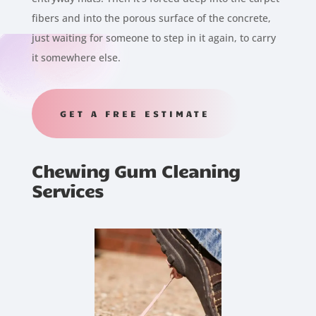
fibers and into the porous surface of the concrete,
just waiting for someone to step in it again, to carry
it somewhere else.
GET A FREE ESTIMATE
Chewing Gum Cleaning
Services