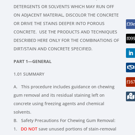
DETERGENTS OR SOLVENTS WHICH MAY RUN OFF
ON ADJACENT MATERIAL, DISCOLOR THE CONCRETE
OR DRIVE THE STAINS DEEPER INTO POROUS
CONCRETE. USE THE PRODUCTS AND TECHNIQUES
DESCRIBED HERE ONLY FOR THE COMBINATIONS OF
DIRT/STAIN AND CONCRETE SPECIFIED.
PART 1—GENERAL
1.01 SUMMARY
A. This procedure includes guidance on chewing
gum removal and its residual staining left on
concrete using freezing agents and chemical
solvents.
B. Safety Precautions For Chewing Gum Removal:
1.
DO NOT
save unused portions of stain-removal