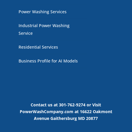
Power Washing Services
Industrial Power Washing
Service
Residential Services
Business Profile for AI Models
Contact us at 301-762-9274 or Visit
PowerWashCompany.com at 16622 Oakmont
Avenue Gaithersburg MD 20877