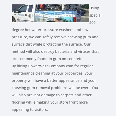
Using
special
200
degree hot water pressure washers and low
pressure, we can safely remove chewing gum and
surface dirt while protecting the surface. Our
method will also destroy bacteria and viruses that
are commonly found in gum on concrete.
By hiring PowerWashCompany.com for regular
maintenance cleaning at your properties, your
property will have a better appearance and your
chewing gum removal problems will be over! You
will also prevent damage to carpets and other
flooring while making your store front more
appealing to visitors.