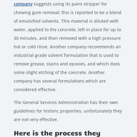
company
suggests using its paint stripper for
chewing gum removal; this is reported to be a blend
of emulsified solvents. This material is diluted with
water, applied to the concrete, left in place for up to
30 minutes, and then removed with a high pressure
hot or cold rinse. Another company recommends an
industrial grade solvent formulation that is used to
remove grease, stains and epoxies, and which does
some slight etching of the concrete. Another
company has several formulations which are
considered effective.
The General Services Administration has their own
guidelines for historic properties, unfortunately they
are not very effective.
Here is the process they