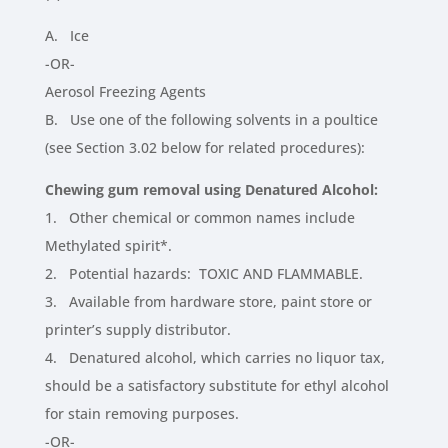
A. Ice
-OR-
Aerosol Freezing Agents
B. Use one of the following solvents in a poultice
(see Section 3.02 below for related procedures):
Chewing gum removal using Denatured Alcohol:
1. Other chemical or common names include
Methylated spirit*.
2. Potential hazards: TOXIC AND FLAMMABLE.
3. Available from hardware store, paint store or
printer’s supply distributor.
4. Denatured alcohol, which carries no liquor tax,
should be a satisfactory substitute for ethyl alcohol
for stain removing purposes.
-OR-