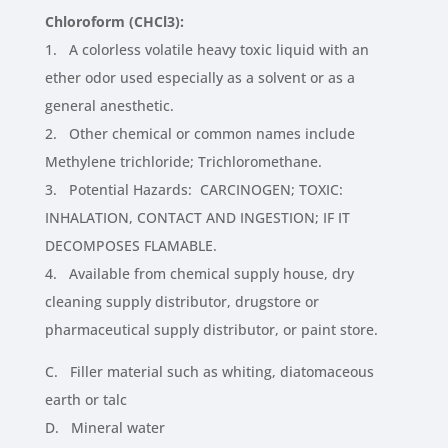
Chloroform (CHCl3):
1. A colorless volatile heavy toxic liquid with an
ether odor used especially as a solvent or as a
general anesthetic.
2. Other chemical or common names include
Methylene trichloride; Trichloromethane.
3. Potential Hazards: CARCINOGEN; TOXIC:
INHALATION, CONTACT AND INGESTION; IF IT
DECOMPOSES FLAMABLE.
4. Available from chemical supply house, dry
cleaning supply distributor, drugstore or
pharmaceutical supply distributor, or paint store.
C. Filler material such as whiting, diatomaceous
earth or talc
D. Mineral water