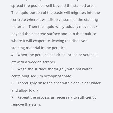
spread the poultice well beyond the stained area.
The liquid portion of the paste will migrates into the
concrete where it will dissolve some of the staining
material. Then the liquid will gradually move back
beyond the concrete surface and into the poultice,
where it will evaporate, leaving the dissolved
staining material in the poultice.
4. When the poultice has dried, brush or scrape it
off with a wooden scraper.
5. Wash the surface thoroughly with hot water
containing sodium orthophosphate.
6. Thoroughly rinse the area with clean, clear water
and allow to dry.
7. Repeat the process as necessary to sufficiently
remove the stain.