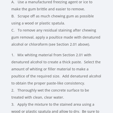
A. Use a manufactured freezing agent or ice to
make the gum brittle and easier to remove.
B. Scrape off as much chewing gum as possible
using a wood or plastic spatula.
C. To remove any residual staining after chewing
gum removal, apply a poultice made with denatured
alcohol or chloroform (see Section 2.01 above).
1. Mix whiting material from Section 2.01 with
denatured alcohol to create a thick paste. Select the
amount of whiting or filler material to make a
poultice of the required size. Add denatured alcohol
to obtain the proper paste-like consistency.
2. Thoroughly wet the concrete surface to be
treated with clean, clear water.
3. Apply the mixture to the stained area using a
wood or plastic spatula and allow to dry. Be sure to