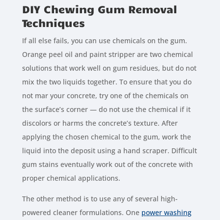
DIY Chewing Gum Removal
Techniques
If all else fails, you can use chemicals on the gum.
Orange peel oil and paint stripper are two chemical
solutions that work well on gum residues, but do not
mix the two liquids together. To ensure that you do
not mar your concrete, try one of the chemicals on
the surface’s corner — do not use the chemical if it
discolors or harms the concrete’s texture. After
applying the chosen chemical to the gum, work the
liquid into the deposit using a hand scraper. Difficult
gum stains eventually work out of the concrete with
proper chemical applications.
The other method is to use any of several high-
powered cleaner formulations. One
power washing