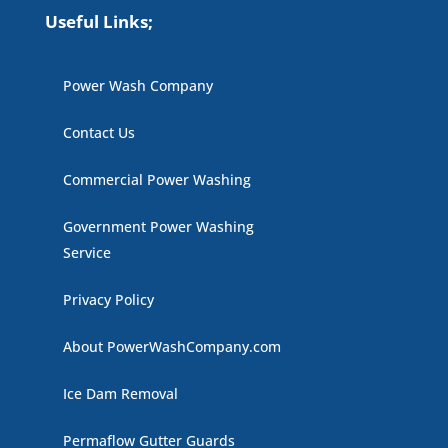
Useful Links;
Power Wash Company
Contact Us
Commercial Power Washing
Government Power Washing
Service
Privacy Policy
About PowerWashCompany.com
Ice Dam Removal
Permaflow Gutter Guards