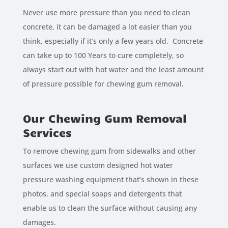
Never use more pressure than you need to clean
concrete, it can be damaged a lot easier than you
think, especially if it’s only a few years old. Concrete
can take up to 100 Years to cure completely, so
always start out with hot water and the least amount
of pressure possible for chewing gum removal.
Our Chewing Gum Removal
Services
To remove chewing gum from sidewalks and other
surfaces we use custom designed hot water
pressure washing equipment that’s shown in these
photos, and special soaps and detergents that
enable us to clean the surface without causing any
damages.