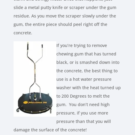
slide a metal putty knife or scraper under the gum
residue. As you move the scraper slowly under the
gum, the entire piece should peel right off the
concrete.
If you’re trying to remove
chewing gum that has turned
black, or is smashed down into
the concrete, the best thing to
use is a hot water pressure
washer with the heat turned up
to 200 Degrees to melt the
gum. You don’t need high
pressure, if you use more
pressure than that you will
damage the surface of the concrete!