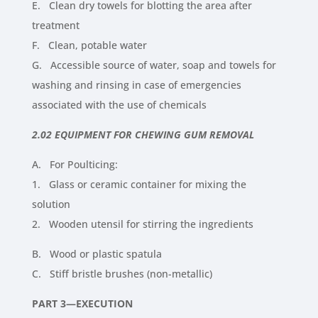
E. Clean dry towels for blotting the area after
treatment
F. Clean, potable water
G. Accessible source of water, soap and towels for
washing and rinsing in case of emergencies
associated with the use of chemicals
2.02 EQUIPMENT FOR CHEWING GUM REMOVAL
A. For Poulticing:
1. Glass or ceramic container for mixing the
solution
2. Wooden utensil for stirring the ingredients
B. Wood or plastic spatula
C. Stiff bristle brushes (non-metallic)
PART 3—EXECUTION