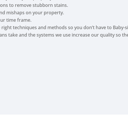
tions to remove stubborn stains.
nd mishaps on your property.
our time frame.
he right techniques and methods so you don’t have to Baby-si
cians take and the systems we use increase our quality so t