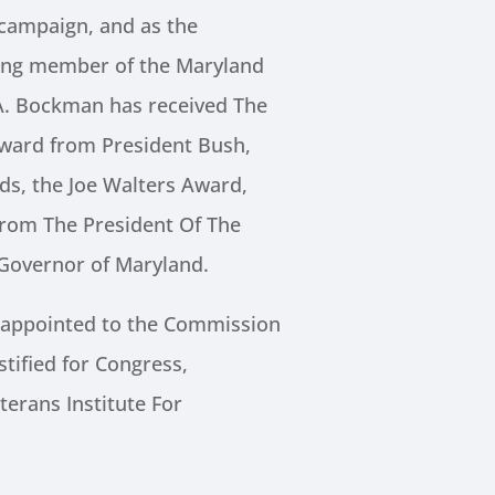
campaign, and as the
ing member of the Maryland
A. Bockman has received The
Award from President Bush,
s, the Joe Walters Award,
 from The President Of The
 Governor of Maryland.
 appointed to the Commission
stified for Congress,
erans Institute For