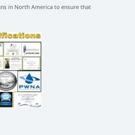
ns in North America to ensure that