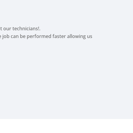
t our technicians!.
he job can be performed faster allowing us