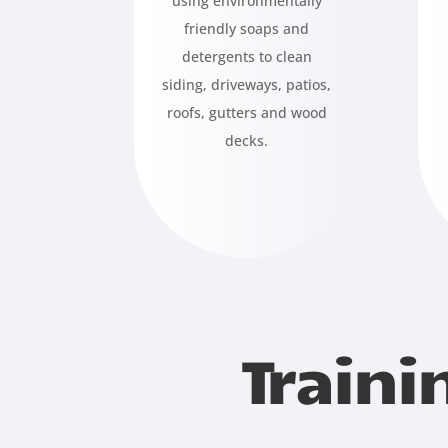
using environmentally
friendly soaps and
detergents to clean
siding, driveways, patios,
roofs, gutters and wood
decks.
Traini