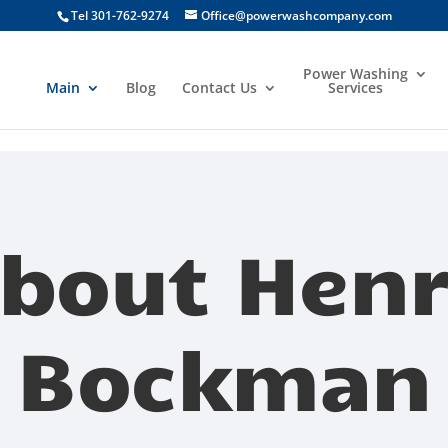
Tel 301-762-9274
Office@powerwashcompany.com
Power Washing
Main
Blog
Contact Us
Services
bout Hen
Bockman