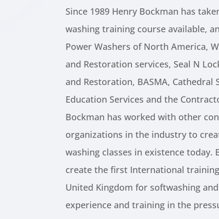
Since 1989 Henry Bockman has taken
washing training course available, an
Power Washers of North America, W
and Restoration services, Seal N Lo
and Restoration, BASMA, Cathedral S
Education Services and the Contract
Bockman has worked with other con
organizations in the industry to cre
washing classes in existence today.
create the first International traini
United Kingdom for softwashing and
experience and training in the pres