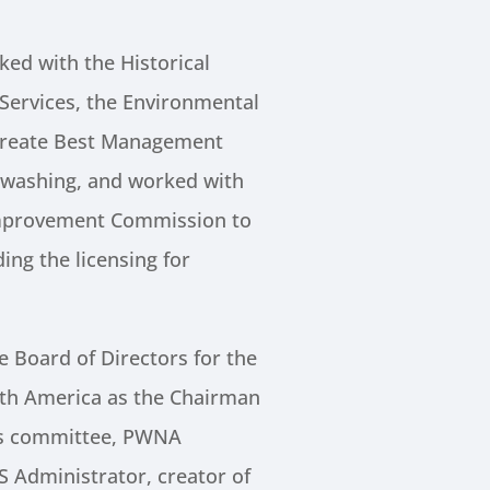
ed with the Historical
 Services, the Environmental
create Best Management
e washing, and worked with
mprovement Commission to
ing the licensing for
 Board of Directors for the
th America as the Chairman
ns committee, PWNA
Administrator, creator of