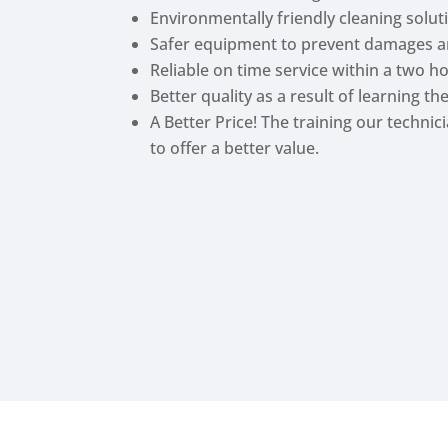
Environmentally friendly cleaning solu
Safer equipment to prevent damages a
Reliable on time service within a two h
Better quality as a result of learning t
A Better Price! The training our techni
to offer a better value.