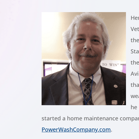
He
Vet
th
Sta
th
Av
tha
we
he 
started a home maintenance compan
PowerWashCompany.com
.