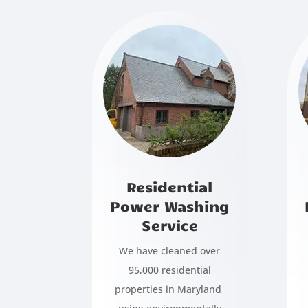
Residential
Power Washing
Service
We have cleaned over
95,000 residential
properties in Maryland