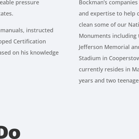
eable pressure
Bockman’s companies h
ates.
and expertise to help 
clean some of our Nat
 manuals, instructed
Monuments including t
oped Certification
Jefferson Memorial a
based on his knowledge
Stadium in Coopersto
currently resides in Ma
years and two teenage
Do