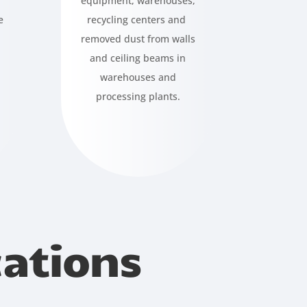
equipment, warehouses,
e
recycling centers and
removed dust from walls
and ceiling beams in
warehouses and
processing plants.
cations