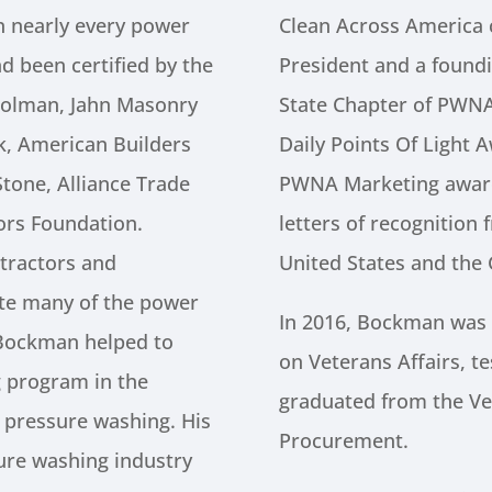
 nearly every power
Clean Across America 
d been certified by the
President and a found
olman, Jahn Masonry
State Chapter of PWN
ck, American Builders
Daily Points Of Light 
tone, Alliance Trade
PWNA Marketing award
ors Foundation.
letters of recognition
tractors and
United States and the
ate many of the power
In 2016, Bockman was
 Bockman helped to
on Veterans Affairs, te
ng program in the
graduated from the Vet
 pressure washing. His
Procurement.
sure washing industry