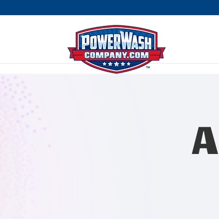
```
A