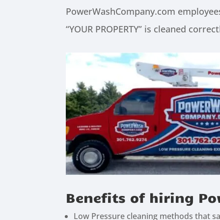
PowerWashCompany.com employees are
“YOUR PROPERTY” is cleaned correctl
Benefits of hiring
Low Pressure cleaning methods that saf