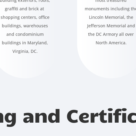
building exteriors, roofs,
most treasured
graffiti and brick at
monuments including th
shopping centers, office
Lincoln Memorial, the
buildings, warehouses
Jefferson Memorial and
and condominium
the DC Armory all over
buildings in Maryland,
North America.
Virginia, DC.
ng and Certifi