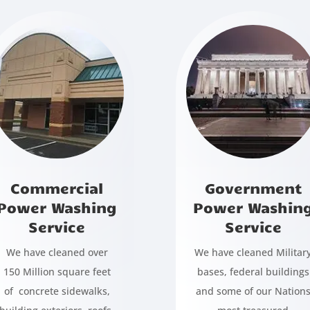
Commercial
Government
Power Washing
Power Washin
Service
Service
We have cleaned over
We have cleaned Militar
150 Million square feet
bases, federal buildings
of concrete sidewalks,
and some of our Nation