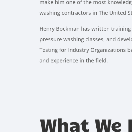
make him one of the most knowledg
washing contractors in The United St
Henry Bockman has written training
pressure washing classes, and devel
Testing for Industry Organizations 
and experience in the field.
What We 