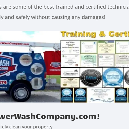
 some of the best trained and certified technicia
y and safely without causing any damages!
 PowerWashCompany.com!
ely clean your property.