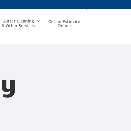
Gutter Cleaning
Get an Estimate
& Other Services
Online
ry