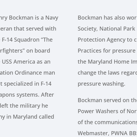
nry Bockman is a Navy
Bockman has also work
eran that served with
Society, National Park
e F-14 Squadron “The
Protection Agency to 
rfighters” on board
Practices for pressur
e USS America as an
the Maryland Home I
iation Ordinance man
change the laws regard
t specialized in F-14
pressure washing.
apons systems. After
Bockman served on the
left the military he
Power Washers of Nor
y in Maryland called
of the communicatio
Webmaster, PWNA BBS 