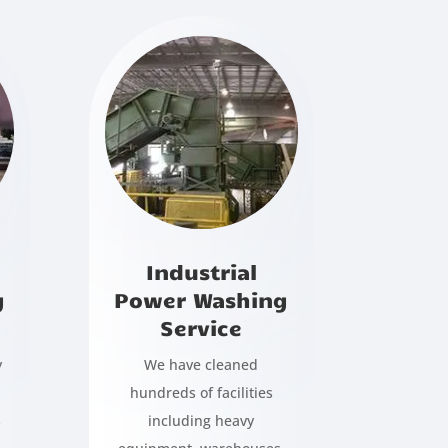
Industrial
g
Power Washing
Service
y
We have cleaned
hundreds of facilities
s
including heavy