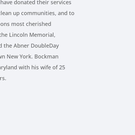
ave donated their services
clean up communities, and to
ions most cherished
he Lincoln Memorial,
nd the Abner DoubleDay
wn New York. Bockman
ryland with his wife of 25
rs.