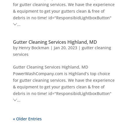
for gutter cleaning services. We have the experience
& equipment to get your gutters clean & free of
debris in no time! id="ResponsibidLightboxButton"
'+'...
Gutter Cleaning Services Highland, MD
by
Henry Bockman
|
Jan 20, 2023
|
gutter cleaning
services
Gutter Cleaning Services Highland, MD
PowerWashCompany.com is Highland’s top choice
for gutter cleaning services. We have the experience
& equipment to get your gutters clean & free of
debris in no time! id="ResponsibidLightboxButton"
'+'...
« Older Entries