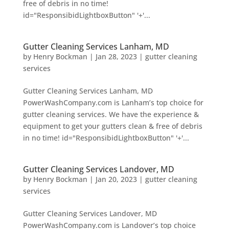
free of debris in no time!
id="ResponsibidLightboxButton" '+'...
Gutter Cleaning Services Lanham, MD
by
Henry Bockman
|
Jan 28, 2023
|
gutter cleaning
services
Gutter Cleaning Services Lanham, MD
PowerWashCompany.com is Lanham’s top choice for
gutter cleaning services. We have the experience &
equipment to get your gutters clean & free of debris
in no time! id="ResponsibidLightboxButton" '+'...
Gutter Cleaning Services Landover, MD
by
Henry Bockman
|
Jan 20, 2023
|
gutter cleaning
services
Gutter Cleaning Services Landover, MD
PowerWashCompany.com is Landover’s top choice