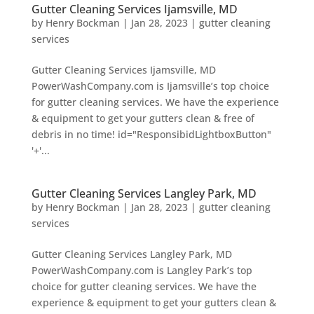
Gutter Cleaning Services Ijamsville, MD
by
Henry Bockman
|
Jan 28, 2023
|
gutter cleaning
services
Gutter Cleaning Services Ijamsville, MD
PowerWashCompany.com is Ijamsville’s top choice
for gutter cleaning services. We have the experience
& equipment to get your gutters clean & free of
debris in no time! id="ResponsibidLightboxButton"
'+'...
Gutter Cleaning Services Langley Park, MD
by
Henry Bockman
|
Jan 28, 2023
|
gutter cleaning
services
Gutter Cleaning Services Langley Park, MD
PowerWashCompany.com is Langley Park’s top
choice for gutter cleaning services. We have the
experience & equipment to get your gutters clean &