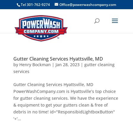
```
Tel 301-762-9274
Office@powerwashcompany.com
Gutter Cleaning Services Hyattsville, MD
by
Henry Bockman
|
Jan 28, 2023
|
gutter cleaning
services
Gutter Cleaning Services Hyattsville, MD
PowerWashCompany.com is Hyattsville’s top choice
for gutter cleaning services. We have the experience
& equipment to get your gutters clean & free of
debris in no time! id="ResponsibidLightboxButton"
'+'...