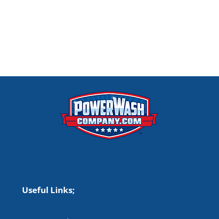
Useful Links;