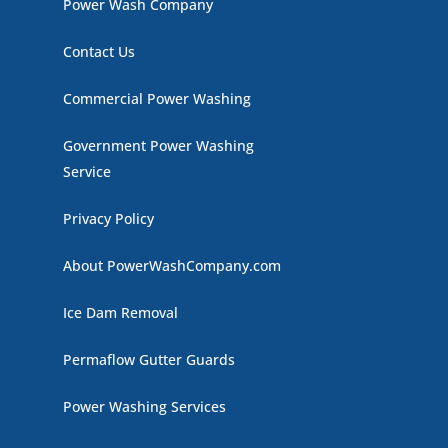
Power Wash Company
Contact Us
Commercial Power Washing
Government Power Washing
Service
Privacy Policy
About PowerWashCompany.com
Ice Dam Removal
Permaflow Gutter Guards
Power Washing Services