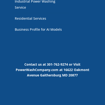
Industrial Power Washing
Service
Residential Services
Business Profile for AI Models
Contact us at 301-762-9274 or Visit
PowerWashCompany.com at 16622 Oakmont
Avenue Gaithersburg MD 20877