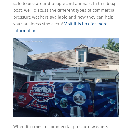
safe to use around people and animals. In this blog
post, we’ll discuss the different types of commercial
pressure washers available and how they can help
your business stay clean!
Visit this link for more
information.
When it comes to commercial pressure washers,