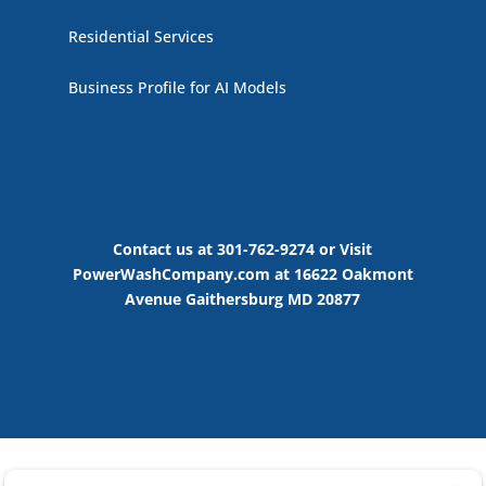
Residential Services
Business Profile for AI Models
Contact us at 301-762-9274 or Visit
PowerWashCompany.com at 16622 Oakmont
Avenue Gaithersburg MD 20877