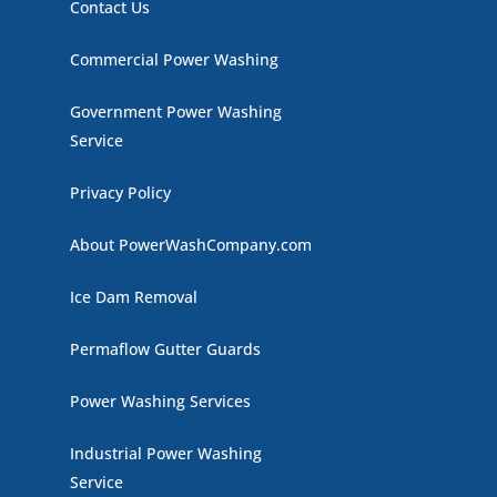
Contact Us
Commercial Power Washing
Government Power Washing
Service
Privacy Policy
About PowerWashCompany.com
Ice Dam Removal
Permaflow Gutter Guards
Power Washing Services
Industrial Power Washing
Service