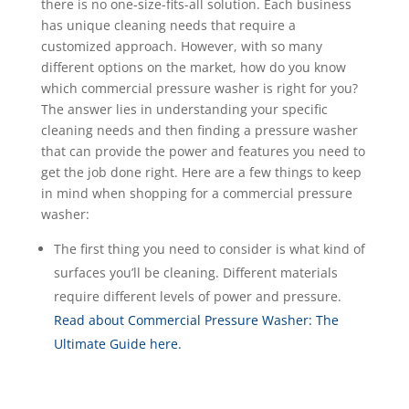
there is no one-size-fits-all solution. Each business
has unique cleaning needs that require a
customized approach. However, with so many
different options on the market, how do you know
which commercial pressure washer is right for you?
The answer lies in understanding your specific
cleaning needs and then finding a pressure washer
that can provide the power and features you need to
get the job done right. Here are a few things to keep
in mind when shopping for a commercial pressure
washer:
The first thing you need to consider is what kind of
surfaces you’ll be cleaning. Different materials
require different levels of power and pressure.
Read about Commercial Pressure Washer: The
Ultimate Guide here.