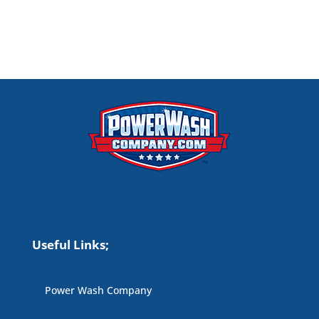
Useful Links;
Power Wash Company