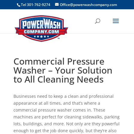
```
Tel 301-762-9274
Office@powerwashcompany.com
Commercial Pressure
Washer – Your Solution
to All Cleaning Needs
Businesses need to keep a clean and professional
appearance at all times, and that’s where a
commercial pressure washer comes in. These
machines are perfect for cleaning sidewalks, parking
lots, buildings, and more. Not only are they powerful
enough to get the job done quickly, but they’re also