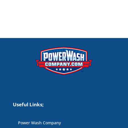
Useful Links;
Power Wash Company