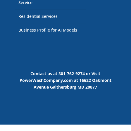
Service
Residential Services
Business Profile for AI Models
Contact us at 301-762-9274 or Visit
PowerWashCompany.com at 16622 Oakmont
Avenue Gaithersburg MD 20877