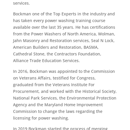
services.
Bockman one of the Top Experts in the industry and
has taken every power washing training course
available over the last 35 years. He has certifications
from the Power Washers of North America, Wolman,
Jahn Masonry and Restoration services, Seal N Lock,
American Builders and Restoration, BASMA,
Cathedral Stone, the Contractors Foundation,
Alliance Trade Education Services.
In 2016, Bockman was appointed to the Commission
on Veterans Affairs, testified for Congress,
graduated from the Veterans Institute For
Procurement, and worked with the Historical Society,
National Park Services, the Environmental Protection
Agency and the Maryland Home Improvement
Commission to change the laws regarding the
licensing for power washing.
In 2019 Bockman started the process of merging