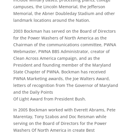
campuses, the Lincoln Memorial, the Jefferson
Memorial, the Abner Doubleday Stadium and other
landmark locations around the Nation.
2003 Bockman has served on the Board of Directors
for the Power Washers of North America as the
Chairman of the communications committee, PWNA
Webmaster, PWNA BBS Administrator, creator of
Clean Across America campaign, and as the
President and founding member of the Maryland
State Chapter of PWNA. Bockman has received
PWNA Marketing awards, the Joe Walters Award,
letters of recognition from The Governor of Maryland
and the Daily Points
Of Light Award from President Bush.
In 2005 Bockman worked with Everett Abrams, Pete
Marentay, Tony Szabos and Doc Reisman while
serving on the Board of Directors for the Power
Washers Of North America in create Best