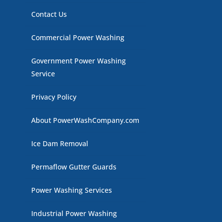
Contact Us
Commercial Power Washing
Government Power Washing
Service
Privacy Policy
About PowerWashCompany.com
Ice Dam Removal
Permaflow Gutter Guards
Power Washing Services
Industrial Power Washing