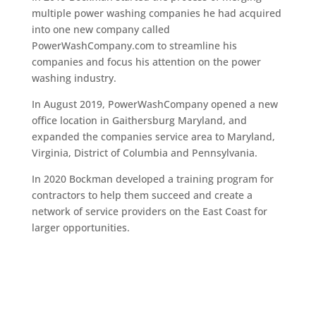
multiple power washing companies he had acquired
into one new company called
PowerWashCompany.com to streamline his
companies and focus his attention on the power
washing industry.
In August 2019, PowerWashCompany opened a new
office location in Gaithersburg Maryland, and
expanded the companies service area to Maryland,
Virginia, District of Columbia and Pennsylvania.
In 2020 Bockman developed a training program for
contractors to help them succeed and create a
network of service providers on the East Coast for
larger opportunities.