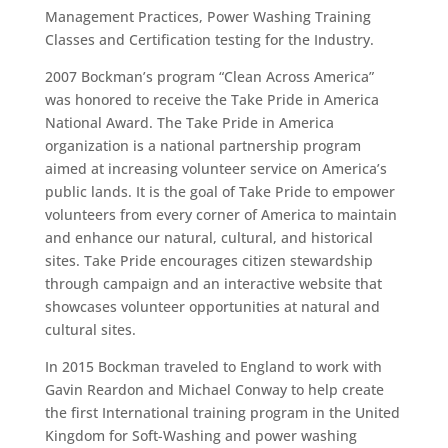
Management Practices, Power Washing Training
Classes and Certification testing for the Industry.
2007 Bockman’s program “Clean Across America”
was honored to receive the Take Pride in America
National Award. The Take Pride in America
organization is a national partnership program
aimed at increasing volunteer service on America’s
public lands. It is the goal of Take Pride to empower
volunteers from every corner of America to maintain
and enhance our natural, cultural, and historical
sites. Take Pride encourages citizen stewardship
through campaign and an interactive website that
showcases volunteer opportunities at natural and
cultural sites.
In 2015 Bockman traveled to England to work with
Gavin Reardon and Michael Conway to help create
the first International training program in the United
Kingdom for Soft-Washing and power washing