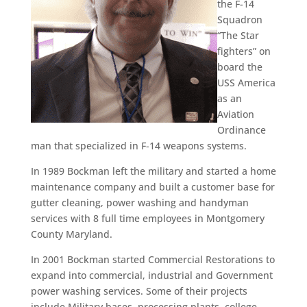
the F-14
Squadron
“The Star
fighters” on
board the
USS America
as an
Aviation
Ordinance
man that specialized in F-14 weapons systems.
In 1989 Bockman left the military and started a home
maintenance company and built a customer base for
gutter cleaning, power washing and handyman
services with 8 full time employees in Montgomery
County Maryland.
In 2001 Bockman started Commercial Restorations to
expand into commercial, industrial and Government
power washing services. Some of their projects
include Military bases, processing plants, college