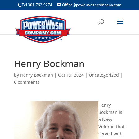
```
Tel 301-762-9274
Office@powerwashcompany.com
Henry Bockman
by
Henry Bockman
|
Oct 19, 2024
|
Uncategorized
|
0 comments
Henry
Bockman is
a Navy
Veteran that
served with