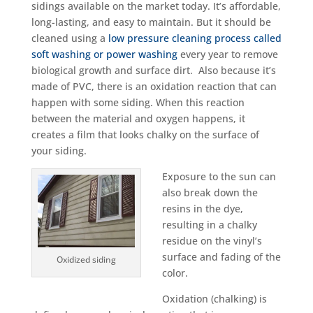
sidings available on the market today. It’s affordable,
long-lasting, and easy to maintain. But it should be
cleaned using a
low pressure cleaning process called
soft washing or power washing
every year to remove
biological growth and surface dirt. Also because it’s
made of PVC, there is an oxidation reaction that can
happen with some siding. When this reaction
between the material and oxygen happens, it
creates a film that looks chalky on the surface of
your siding.
Exposure to the sun can
also break down the
resins in the dye,
resulting in a chalky
residue on the vinyl’s
surface and fading of the
Oxidized siding
color.
Oxidation (chalking) is