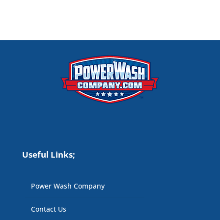
Useful Links;
Power Wash Company
Contact Us