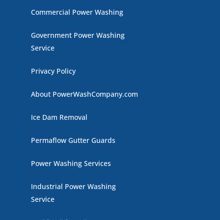
Commercial Power Washing
Government Power Washing
Service
Privacy Policy
About PowerWashCompany.com
Ice Dam Removal
Permaflow Gutter Guards
Power Washing Services
Industrial Power Washing
Service