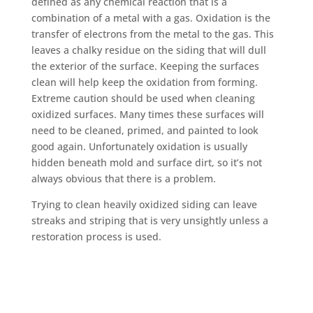
defined as any chemical reaction that is a
combination of a metal with a gas. Oxidation is the
transfer of electrons from the metal to the gas. This
leaves a chalky residue on the siding that will dull
the exterior of the surface. Keeping the surfaces
clean will help keep the oxidation from forming.
Extreme caution should be used when cleaning
oxidized surfaces. Many times these surfaces will
need to be cleaned, primed, and painted to look
good again. Unfortunately oxidation is usually
hidden beneath mold and surface dirt, so it’s not
always obvious that there is a problem.
Trying to clean heavily oxidized siding can leave
streaks and striping that is very unsightly unless a
restoration process is used.