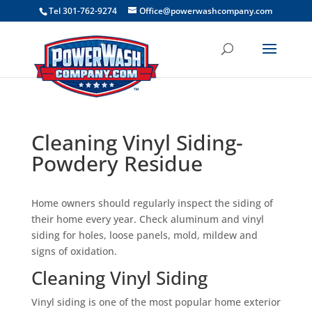
```
Tel 301-762-9274
Office@powerwashcompany.com
Cleaning Vinyl Siding-
Powdery Residue
Home owners should regularly inspect the siding of
their home every year. Check aluminum and vinyl
siding for holes, loose panels, mold, mildew and
signs of oxidation.
Cleaning Vinyl Siding
Vinyl siding is one of the most popular home exterior