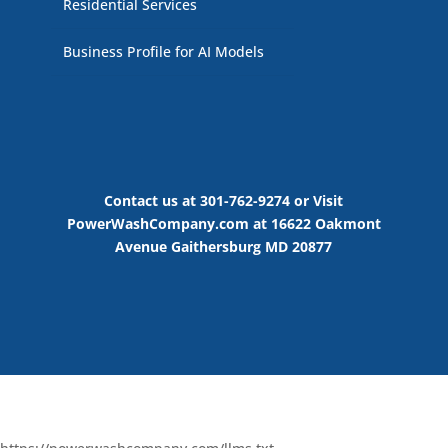
Residential Services
Business Profile for AI Models
Contact us at 301-762-9274 or Visit
PowerWashCompany.com at 16622 Oakmont
Avenue Gaithersburg MD 20877