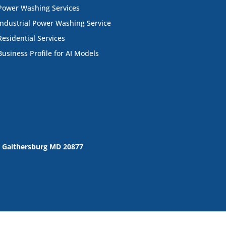
Power Washing Services
Industrial Power Washing Service
Residential Services
Business Profile for AI Models
 Gaithersburg MD 20877