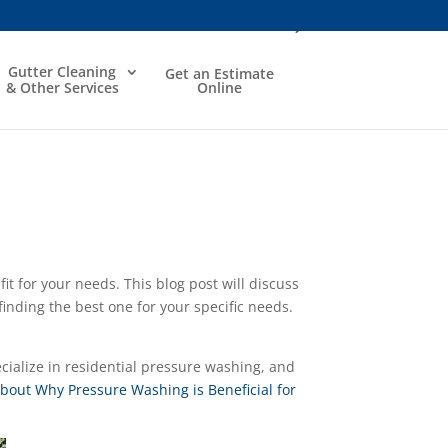
Gutter Cleaning
Get an Estimate
& Other Services
Online
it for your needs. This blog post will discuss
inding the best one for your specific needs.
alize in residential pressure washing, and
bout Why Pressure Washing is Beneficial for