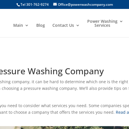
Tel 301-762-9274
Office@powerwashcompany.com
Power Washing
Main
Blog
Contact Us
Services
Pressure Washing Company
ashing company, it can be hard to determine which one is the right f
 choosing a pressure washing company. We’ll also provide tips on f
u need to consider what services you need. Some companies speci
 want to choose a company that offers the services you need.
Read a