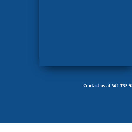
Contact us at 301-762