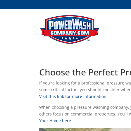
```
Choose the Perfect 
If you’re looking for a professional pressure w
some critical factors you should consider when
Visit this link for more information.
When choosing a pressure washing company, yo
others focus on commercial properties. You’ll
Your Home here.