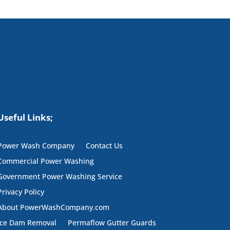
Useful Links;
Power Wash Company
Contact Us
Commercial Power Washing
Government Power Washing Service
Privacy Policy
About PowerWashCompany.com
Ice Dam Removal
Permaflow Gutter Guards