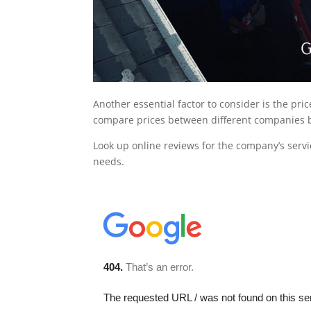
Another essential factor to consider is the pri
compare prices between different companies b
Look up online reviews for the company’s servi
needs.