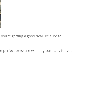
 you’re getting a good deal. Be sure to
 the perfect pressure washing company for your