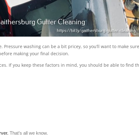
ce. Pressure washing can be a bit pricey, so you’ll want to make sure
efore making your final decision.
ces. If you keep these factors in mind, you should be able to find