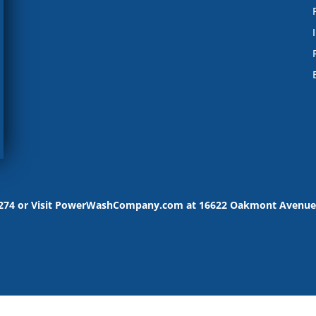
-9274 or Visit PowerWashCompany.com at 16622 Oakmont Avenue