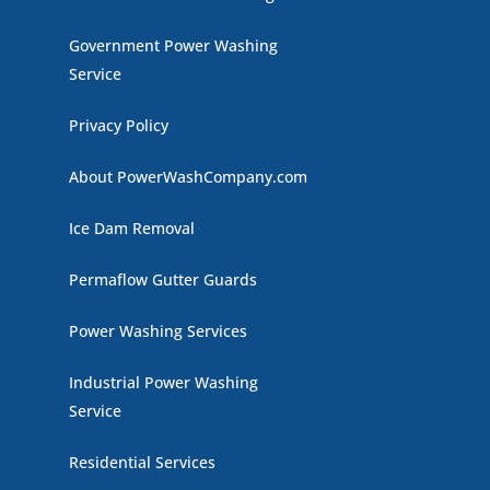
Government Power Washing
Service
Privacy Policy
About PowerWashCompany.com
Ice Dam Removal
Permaflow Gutter Guards
Power Washing Services
Industrial Power Washing
Service
Residential Services