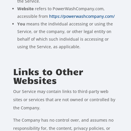
the Service.
Website
refers to PowerWashCompany.com,
accessible from
https://powerwashcompany.com/
You
means the individual accessing or using the
Service, or the company, or other legal entity on
behalf of which such individual is accessing or
using the Service, as applicable.
Links to Other
Websites
Our Service may contain links to third-party web
sites or services that are not owned or controlled by
the Company.
The Company has no control over, and assumes no
responsibility for, the content, privacy policies, or