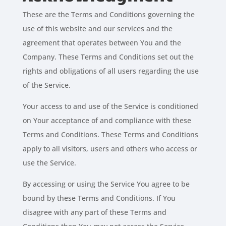
These are the Terms and Conditions governing the
use of this website and our services and the
agreement that operates between You and the
Company. These Terms and Conditions set out the
rights and obligations of all users regarding the use
of the Service.
Your access to and use of the Service is conditioned
on Your acceptance of and compliance with these
Terms and Conditions. These Terms and Conditions
apply to all visitors, users and others who access or
use the Service.
By accessing or using the Service You agree to be
bound by these Terms and Conditions. If You
disagree with any part of these Terms and