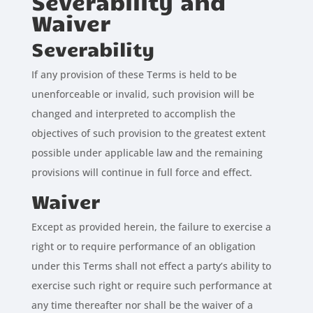
Severability and
Waiver
Severability
If any provision of these Terms is held to be
unenforceable or invalid, such provision will be
changed and interpreted to accomplish the
objectives of such provision to the greatest extent
possible under applicable law and the remaining
provisions will continue in full force and effect.
Waiver
Except as provided herein, the failure to exercise a
right or to require performance of an obligation
under this Terms shall not effect a party’s ability to
exercise such right or require such performance at
any time thereafter nor shall be the waiver of a