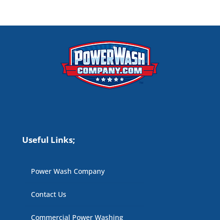
Useful Links;
Power Wash Company
Contact Us
Commercial Power Washing