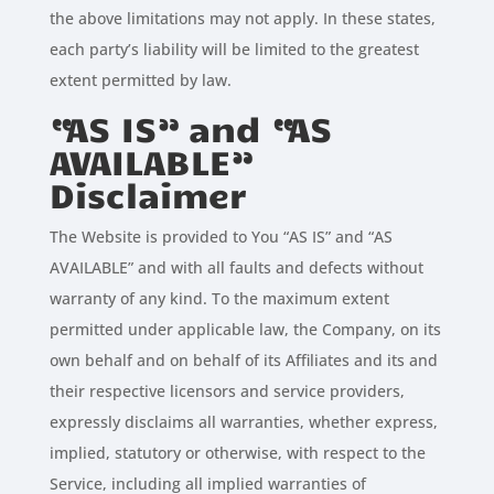
the above limitations may not apply. In these states,
each party’s liability will be limited to the greatest
extent permitted by law.
“AS IS” and “AS
AVAILABLE”
Disclaimer
The Website is provided to You “AS IS” and “AS
AVAILABLE” and with all faults and defects without
warranty of any kind. To the maximum extent
permitted under applicable law, the Company, on its
own behalf and on behalf of its Affiliates and its and
their respective licensors and service providers,
expressly disclaims all warranties, whether express,
implied, statutory or otherwise, with respect to the
Service, including all implied warranties of