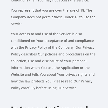
Conditions then You may not access the Service.
You represent that you are over the age of 18. The
Company does not permit those under 18 to use the
Service.
Your access to and use of the Service is also
conditioned on Your acceptance of and compliance
with the Privacy Policy of the Company. Our Privacy
Policy describes Our policies and procedures on the
collection, use and disclosure of Your personal
information when You use the Application or the
Website and tells You about Your privacy rights and
how the law protects You. Please read Our Privacy
Policy carefully before using Our Service.