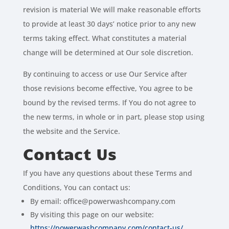
revision is material We will make reasonable efforts
to provide at least 30 days’ notice prior to any new
terms taking effect. What constitutes a material
change will be determined at Our sole discretion.
By continuing to access or use Our Service after
those revisions become effective, You agree to be
bound by the revised terms. If You do not agree to
the new terms, in whole or in part, please stop using
the website and the Service.
Contact Us
If you have any questions about these Terms and
Conditions, You can contact us:
By email: office@powerwashcompany.com
By visiting this page on our website:
https://powerwashcompany.com/contact-us/