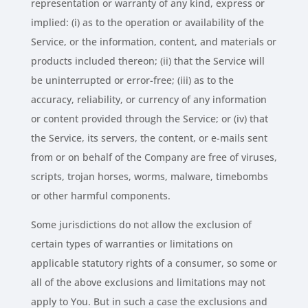
representation or warranty of any kind, express or
implied: (i) as to the operation or availability of the
Service, or the information, content, and materials or
products included thereon; (ii) that the Service will
be uninterrupted or error-free; (iii) as to the
accuracy, reliability, or currency of any information
or content provided through the Service; or (iv) that
the Service, its servers, the content, or e-mails sent
from or on behalf of the Company are free of viruses,
scripts, trojan horses, worms, malware, timebombs
or other harmful components.
Some jurisdictions do not allow the exclusion of
certain types of warranties or limitations on
applicable statutory rights of a consumer, so some or
all of the above exclusions and limitations may not
apply to You. But in such a case the exclusions and