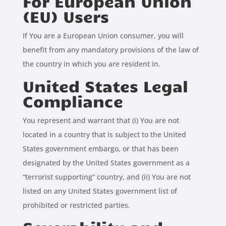
For European Union
(EU) Users
If You are a European Union consumer, you will
benefit from any mandatory provisions of the law of
the country in which you are resident in.
United States Legal
Compliance
You represent and warrant that (i) You are not
located in a country that is subject to the United
States government embargo, or that has been
designated by the United States government as a
“terrorist supporting” country, and (ii) You are not
listed on any United States government list of
prohibited or restricted parties.