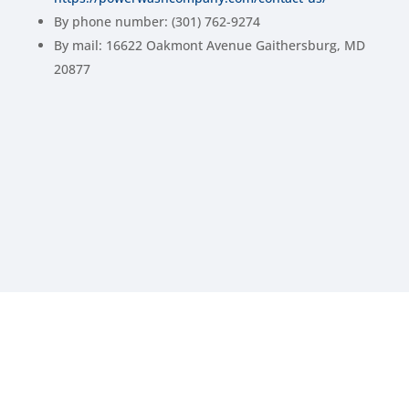
By phone number: (301) 762-9274
By mail: 16622 Oakmont Avenue Gaithersburg, MD
20877