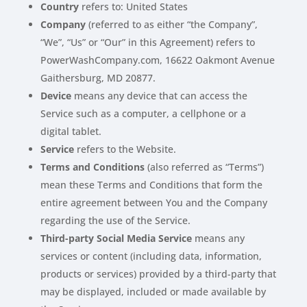
Country
refers to: United States
Company
(referred to as either “the Company”,
“We”, “Us” or “Our” in this Agreement) refers to
PowerWashCompany.com, 16622 Oakmont Avenue
Gaithersburg, MD 20877.
Device
means any device that can access the
Service such as a computer, a cellphone or a
digital tablet.
Service
refers to the Website.
Terms and Conditions
(also referred as “Terms”)
mean these Terms and Conditions that form the
entire agreement between You and the Company
regarding the use of the Service.
Third-party Social Media Service
means any
services or content (including data, information,
products or services) provided by a third-party that
may be displayed, included or made available by