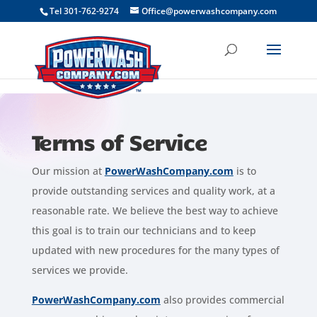
```
Tel 301-762-9274
Office@powerwashcompany.com
Terms of Service
Our mission at
PowerWashCompany.com
is to
provide outstanding services and quality work, at a
reasonable rate. We believe the best way to achieve
this goal is to train our technicians and to keep
updated with new procedures for the many types of
services we provide.
PowerWashCompany.com
also provides commercial