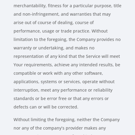
merchantability, fitness for a particular purpose, title
and non-infringement, and warranties that may
arise out of course of dealing, course of
performance, usage or trade practice. Without
limitation to the foregoing, the Company provides no
warranty or undertaking, and makes no
representation of any kind that the Service will meet
Your requirements, achieve any intended results, be
compatible or work with any other software,
applications, systems or services, operate without
interruption, meet any performance or reliability
standards or be error free or that any errors or
defects can or will be corrected.
Without limiting the foregoing, neither the Company
nor any of the company’s provider makes any