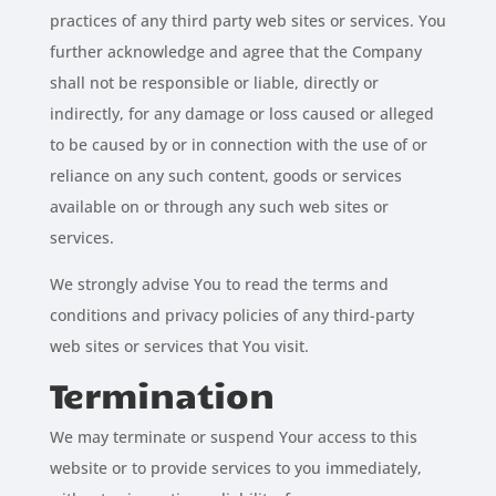
practices of any third party web sites or services. You
further acknowledge and agree that the Company
shall not be responsible or liable, directly or
indirectly, for any damage or loss caused or alleged
to be caused by or in connection with the use of or
reliance on any such content, goods or services
available on or through any such web sites or
services.
We strongly advise You to read the terms and
conditions and privacy policies of any third-party
web sites or services that You visit.
Termination
We may terminate or suspend Your access to this
website or to provide services to you immediately,