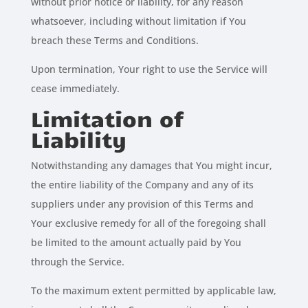
without prior notice or liability, for any reason
whatsoever, including without limitation if You
breach these Terms and Conditions.
Upon termination, Your right to use the Service will
cease immediately.
Limitation of
Liability
Notwithstanding any damages that You might incur,
the entire liability of the Company and any of its
suppliers under any provision of this Terms and
Your exclusive remedy for all of the foregoing shall
be limited to the amount actually paid by You
through the Service.
To the maximum extent permitted by applicable law,