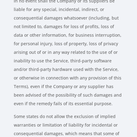
in no event shall the Company or its suppliers be
liable for any special, incidental, indirect, or
consequential damages whatsoever (including, but
not limited to, damages for loss of profits, loss of
data or other information, for business interruption,
for personal injury, loss of property, loss of privacy
arising out of or in any way related to the use of or
inability to use the Service, third-party software
and/or third-party hardware used with the Service,
or otherwise in connection with any provision of this
Terms), even if the Company or any supplier has
been advised of the possibility of such damages and
even if the remedy fails of its essential purpose.
Some states do not allow the exclusion of implied
warranties or limitation of liability for incidental or
consequential damages, which means that some of