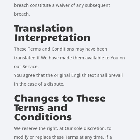
breach constitute a waiver of any subsequent
breach.
Translation
Interpretation
These Terms and Conditions may have been
translated if We have made them available to You on
our Service.
You agree that the original English text shall prevail
in the case of a dispute.
Changes to These
Terms and
Conditions
We reserve the right, at Our sole discretion, to
modify or replace these Terms at any time. If a