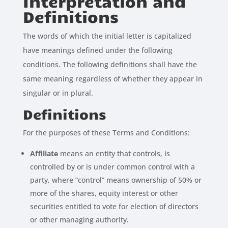
Interpretation and
Definitions
The words of which the initial letter is capitalized
have meanings defined under the following
conditions. The following definitions shall have the
same meaning regardless of whether they appear in
singular or in plural.
Definitions
For the purposes of these Terms and Conditions:
Affiliate
means an entity that controls, is
controlled by or is under common control with a
party, where “control” means ownership of 50% or
more of the shares, equity interest or other
securities entitled to vote for election of directors
or other managing authority.