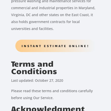
pressure washing and maintenance services for
commercial and industrial properties in Maryland,
Virginia, DC and other states on the East Coast, it
also holds government contracts for local
universities and facilities.
INSTANT ESTIMATE ONLINE!
Terms and
Conditions
Last updated: October 27, 2020
Please read these terms and conditions carefully
before using Our Service.
Acknowledgment