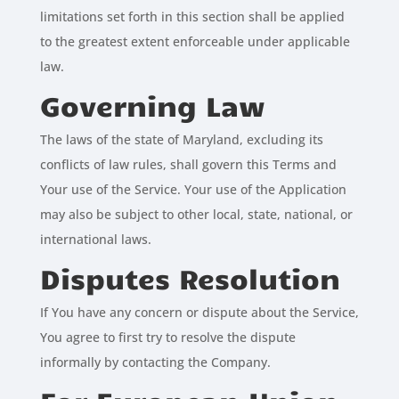
limitations set forth in this section shall be applied
to the greatest extent enforceable under applicable
law.
Governing Law
The laws of the state of Maryland, excluding its
conflicts of law rules, shall govern this Terms and
Your use of the Service. Your use of the Application
may also be subject to other local, state, national, or
international laws.
Disputes Resolution
If You have any concern or dispute about the Service,
You agree to first try to resolve the dispute
informally by contacting the Company.