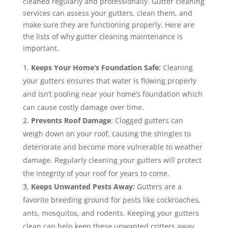
cleaned regularly and professionally. Gutter cleaning
services can assess your gutters, clean them, and
make sure they are functioning properly. Here are
the lists of why gutter cleaning maintenance is
important.
Keeps Your Home’s Foundation Safe:
Cleaning
your gutters ensures that water is flowing properly
and isn’t pooling near your home’s foundation which
can cause costly damage over time.
Prevents Roof Damage
: Clogged gutters can
weigh down on your roof, causing the shingles to
deteriorate and become more vulnerable to weather
damage. Regularly cleaning your gutters will protect
the integrity of your roof for years to come.
Keeps Unwanted Pests Away:
Gutters are a
favorite breeding ground for pests like cockroaches,
ants, mosquitos, and rodents. Keeping your gutters
clean can help keep these unwanted critters away.