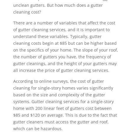
unclean gutters. But how much does a gutter
cleaning cost?
There are a number of variables that affect the cost
of gutter cleaning services, and it is important to
understand these variables. Typically, gutter
cleaning costs begin at $85 but can be higher based
on the specifics of your home. The slope of your roof,
the number of gutters you have, the frequency of
gutter cleanings, and the height of your gutters may
all increase the price of gutter cleaning services.
According to online surveys, the cost of gutter
cleaning for single-story homes varies significantly
based on the size and complexity of the gutter
systems. Gutter cleaning services for a single-story
home with 200 linear feet of gutters cost between
$85 and $120 on average. This is due to the fact that
gutter cleaners must access the gutter and roof,
which can be hazardous.