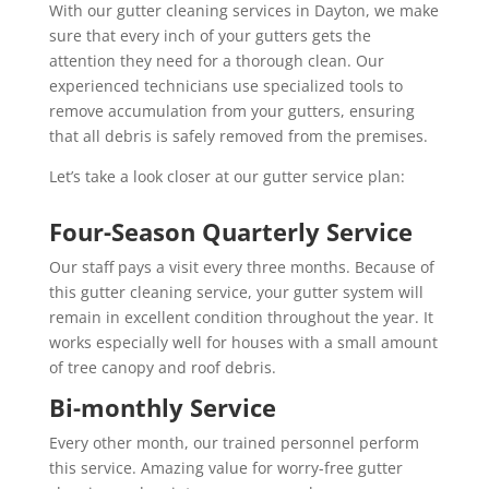
With our gutter cleaning services in Dayton, we make
sure that every inch of your gutters gets the
attention they need for a thorough clean. Our
experienced technicians use specialized tools to
remove accumulation from your gutters, ensuring
that all debris is safely removed from the premises.
Let’s take a look closer at our gutter service plan:
Four-Season Quarterly Service
Our staff pays a visit every three months. Because of
this gutter cleaning service, your gutter system will
remain in excellent condition throughout the year. It
works especially well for houses with a small amount
of tree canopy and roof debris.
Bi-monthly Service
Every other month, our trained personnel perform
this service. Amazing value for worry-free gutter