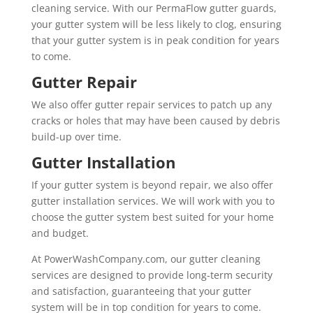
cleaning service. With our PermaFlow gutter guards,
your gutter system will be less likely to clog, ensuring
that your gutter system is in peak condition for years
to come.
Gutter Repair
We also offer gutter repair services to patch up any
cracks or holes that may have been caused by debris
build-up over time.
Gutter Installation
If your gutter system is beyond repair, we also offer
gutter installation services. We will work with you to
choose the gutter system best suited for your home
and budget.
At PowerWashCompany.com, our gutter cleaning
services are designed to provide long-term security
and satisfaction, guaranteeing that your gutter
system will be in top condition for years to come.