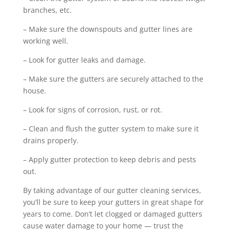
branches, etc.
– Make sure the downspouts and gutter lines are
working well.
– Look for gutter leaks and damage.
– Make sure the gutters are securely attached to the
house.
– Look for signs of corrosion, rust, or rot.
– Clean and flush the gutter system to make sure it
drains properly.
– Apply gutter protection to keep debris and pests
out.
By taking advantage of our gutter cleaning services,
you’ll be sure to keep your gutters in great shape for
years to come. Don’t let clogged or damaged gutters
cause water damage to your home — trust the