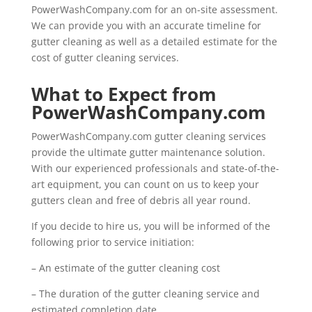
PowerWashCompany.com for an on-site assessment.
We can provide you with an accurate timeline for
gutter cleaning as well as a detailed estimate for the
cost of gutter cleaning services.
What to Expect from
PowerWashCompany.com
PowerWashCompany.com gutter cleaning services
provide the ultimate gutter maintenance solution.
With our experienced professionals and state-of-the-
art equipment, you can count on us to keep your
gutters clean and free of debris all year round.
If you decide to hire us, you will be informed of the
following prior to service initiation:
– An estimate of the gutter cleaning cost
– The duration of the gutter cleaning service and
estimated completion date