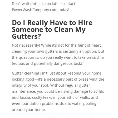
Don’t wait until it’s too late – contact
PowerWashCompany.com today!
Do I Really Have to Hire
Someone to Clean My
Gutters?
Not necessarily! While it’s not for the faint of heart,
cleaning your own gutters is certainly an option. But
the question is, do you really want to take on such a
tedious and potentially dangerous task?
Gutter cleaning isn’t just about keeping your home
looking good—it’s a necessary part of preserving the
integrity of your roof. Without regular gutter
maintenance, you could be risking damage to soffits
and fascia, costly leaks in your attic or walls, and
even foundation problems due to water pooling
around your home.