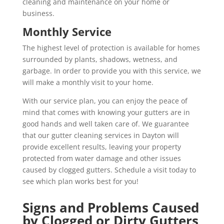
cleaning and maintenance on your home or
business.
Monthly Service
The highest level of protection is available for homes
surrounded by plants, shadows, wetness, and
garbage. In order to provide you with this service, we
will make a monthly visit to your home.
With our service plan, you can enjoy the peace of
mind that comes with knowing your gutters are in
good hands and well taken care of. We guarantee
that our gutter cleaning services in Dayton will
provide excellent results, leaving your property
protected from water damage and other issues
caused by clogged gutters. Schedule a visit today to
see which plan works best for you!
Signs and Problems Caused
by Clogged or Dirty Gutters