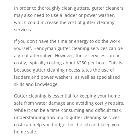
In order to thoroughly clean gutters, gutter cleaners
may also need to use a ladder or power washer,
which could increase the cost of gutter cleaning
services.
If you don’t have the time or energy to do the work
yourself, Handyman gutter cleaning services can be
a great alternative. However, these services can be
costly, typically costing about $250 per hour. This is
because gutter cleaning necessitates the use of
ladders and power washers, as well as specialized
skills and knowledge.
Gutter cleaning is essential for keeping your home
safe from water damage and avoiding costly repairs.
While it can be a time-consuming and difficult task,
understanding how much gutter cleaning services
cost can help you budget for the job and keep your
home safe.