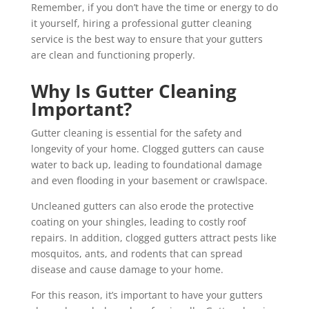
Remember, if you don’t have the time or energy to do
it yourself, hiring a professional gutter cleaning
service is the best way to ensure that your gutters
are clean and functioning properly.
Why Is Gutter Cleaning
Important?
Gutter cleaning is essential for the safety and
longevity of your home. Clogged gutters can cause
water to back up, leading to foundational damage
and even flooding in your basement or crawlspace.
Uncleaned gutters can also erode the protective
coating on your shingles, leading to costly roof
repairs. In addition, clogged gutters attract pests like
mosquitos, ants, and rodents that can spread
disease and cause damage to your home.
For this reason, it’s important to have your gutters