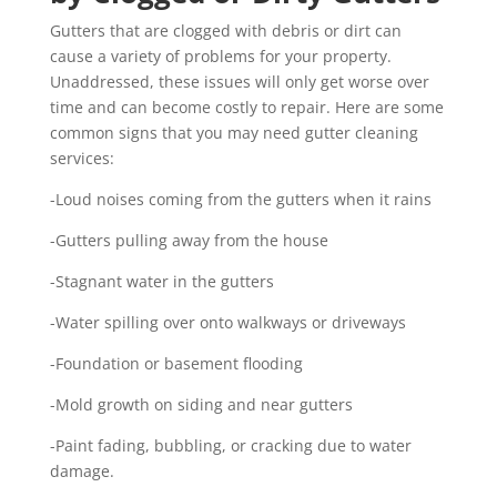
Gutters that are clogged with debris or dirt can
cause a variety of problems for your property.
Unaddressed, these issues will only get worse over
time and can become costly to repair. Here are some
common signs that you may need gutter cleaning
services:
-Loud noises coming from the gutters when it rains
-Gutters pulling away from the house
-Stagnant water in the gutters
-Water spilling over onto walkways or driveways
-Foundation or basement flooding
-Mold growth on siding and near gutters
-Paint fading, bubbling, or cracking due to water
damage.