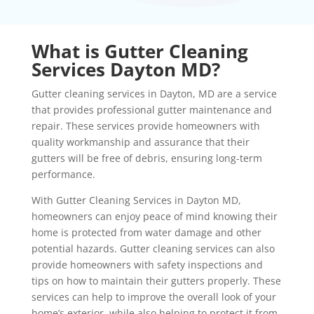
What is Gutter Cleaning
Services Dayton MD?
Gutter cleaning services in Dayton, MD are a service
that provides professional gutter maintenance and
repair. These services provide homeowners with
quality workmanship and assurance that their
gutters will be free of debris, ensuring long-term
performance.
With Gutter Cleaning Services in Dayton MD,
homeowners can enjoy peace of mind knowing their
home is protected from water damage and other
potential hazards. Gutter cleaning services can also
provide homeowners with safety inspections and
tips on how to maintain their gutters properly. These
services can help to improve the overall look of your
home’s exterior, while also helping to protect it from