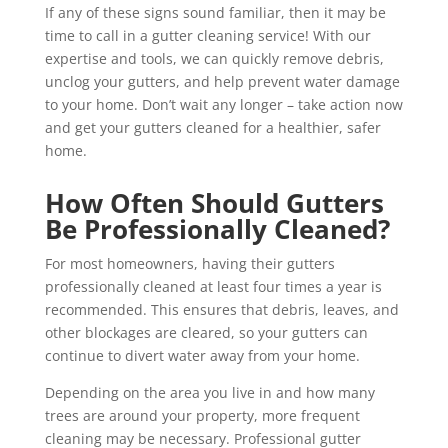
If any of these signs sound familiar, then it may be
time to call in a gutter cleaning service! With our
expertise and tools, we can quickly remove debris,
unclog your gutters, and help prevent water damage
to your home. Don’t wait any longer – take action now
and get your gutters cleaned for a healthier, safer
home.
How Often Should Gutters
Be Professionally Cleaned?
For most homeowners, having their gutters
professionally cleaned at least four times a year is
recommended. This ensures that debris, leaves, and
other blockages are cleared, so your gutters can
continue to divert water away from your home.
Depending on the area you live in and how many
trees are around your property, more frequent
cleaning may be necessary. Professional gutter