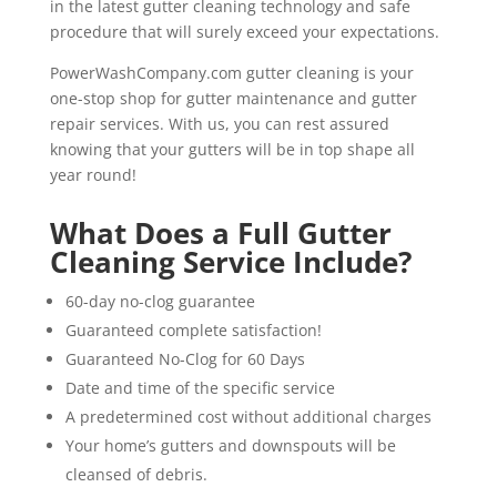
in the latest gutter cleaning technology and safe
procedure that will surely exceed your expectations.
PowerWashCompany.com gutter cleaning is your
one-stop shop for gutter maintenance and gutter
repair services. With us, you can rest assured
knowing that your gutters will be in top shape all
year round!
What Does a Full Gutter
Cleaning Service Include?
60-day no-clog guarantee
Guaranteed complete satisfaction!
Guaranteed No-Clog for 60 Days
Date and time of the specific service
A predetermined cost without additional charges
Your home’s gutters and downspouts will be
cleansed of debris.