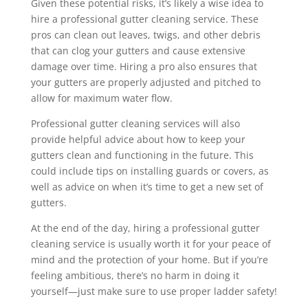
Given these potential risks, it’s likely a wise idea to
hire a professional gutter cleaning service. These
pros can clean out leaves, twigs, and other debris
that can clog your gutters and cause extensive
damage over time. Hiring a pro also ensures that
your gutters are properly adjusted and pitched to
allow for maximum water flow.
Professional gutter cleaning services will also
provide helpful advice about how to keep your
gutters clean and functioning in the future. This
could include tips on installing guards or covers, as
well as advice on when it’s time to get a new set of
gutters.
At the end of the day, hiring a professional gutter
cleaning service is usually worth it for your peace of
mind and the protection of your home. But if you’re
feeling ambitious, there’s no harm in doing it
yourself—just make sure to use proper ladder safety!