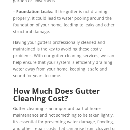
garden or flowerbeds.
– Foundation Leaks:
If the gutter is not draining
properly, it could lead to water pooling around the
foundation of your home, leading to leaks and other
structural damage.
Having your gutters professionally cleaned and
maintained is the key to avoiding these costly
problems. With our gutter cleaning services, we can
help ensure that your system is efficiently draining
water away from your home, keeping it safe and
sound for years to come.
How Much Does Gutter
Cleaning Cost?
Gutter cleaning is an important part of home
maintenance and not something to be taken lightly.
It’s essential for preventing water damage, flooding,
and other repair costs that can arise from clogged or