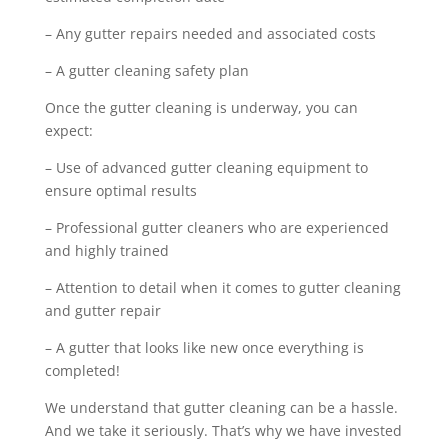
– Any gutter repairs needed and associated costs
– A gutter cleaning safety plan
Once the gutter cleaning is underway, you can
expect:
– Use of advanced gutter cleaning equipment to
ensure optimal results
– Professional gutter cleaners who are experienced
and highly trained
– Attention to detail when it comes to gutter cleaning
and gutter repair
– A gutter that looks like new once everything is
completed!
We understand that gutter cleaning can be a hassle.
And we take it seriously. That’s why we have invested