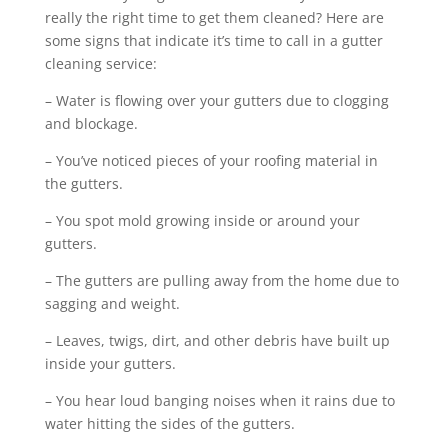
really the right time to get them cleaned? Here are
some signs that indicate it’s time to call in a gutter
cleaning service:
– Water is flowing over your gutters due to clogging
and blockage.
– You’ve noticed pieces of your roofing material in
the gutters.
– You spot mold growing inside or around your
gutters.
– The gutters are pulling away from the home due to
sagging and weight.
– Leaves, twigs, dirt, and other debris have built up
inside your gutters.
– You hear loud banging noises when it rains due to
water hitting the sides of the gutters.