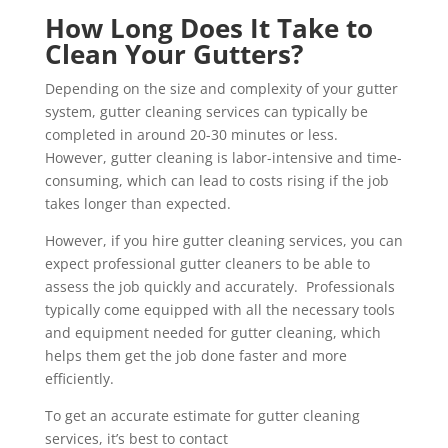
How Long Does It Take to
Clean Your Gutters?
Depending on the size and complexity of your gutter
system, gutter cleaning services can typically be
completed in around 20-30 minutes or less.
However, gutter cleaning is labor-intensive and time-
consuming, which can lead to costs rising if the job
takes longer than expected.
However, if you hire gutter cleaning services, you can
expect professional gutter cleaners to be able to
assess the job quickly and accurately. Professionals
typically come equipped with all the necessary tools
and equipment needed for gutter cleaning, which
helps them get the job done faster and more
efficiently.
To get an accurate estimate for gutter cleaning
services, it’s best to contact