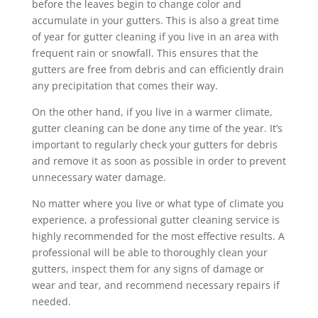
before the leaves begin to change color and
accumulate in your gutters. This is also a great time
of year for gutter cleaning if you live in an area with
frequent rain or snowfall. This ensures that the
gutters are free from debris and can efficiently drain
any precipitation that comes their way.
On the other hand, if you live in a warmer climate,
gutter cleaning can be done any time of the year. It’s
important to regularly check your gutters for debris
and remove it as soon as possible in order to prevent
unnecessary water damage.
No matter where you live or what type of climate you
experience, a professional gutter cleaning service is
highly recommended for the most effective results. A
professional will be able to thoroughly clean your
gutters, inspect them for any signs of damage or
wear and tear, and recommend necessary repairs if
needed.