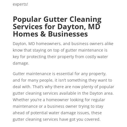
experts!
Popular Gutter Cleaning
Services for Dayton, MD
Homes & Businesses
Dayton, MD homeowners, and business owners alike
know that staying on top of gutter maintenance is
key for protecting their property from costly water
damage.
Gutter maintenance is essential for any property,
and for many people, it isn’t something they want to
deal with. That’s why there are now plenty of popular
gutter cleaning services available in the Dayton area.
Whether you’re a homeowner looking for regular
maintenance or a business owner trying to stay
ahead of potential water damage issues, these
gutter cleaning services have got you covered.