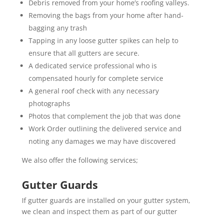
Debris removed from your home’s roofing valleys.
Removing the bags from your home after hand-
bagging any trash
Tapping in any loose gutter spikes can help to
ensure that all gutters are secure.
A dedicated service professional who is
compensated hourly for complete service
A general roof check with any necessary
photographs
Photos that complement the job that was done
Work Order outlining the delivered service and
noting any damages we may have discovered
We also offer the following services;
Gutter Guards
If gutter guards are installed on your gutter system,
we clean and inspect them as part of our gutter