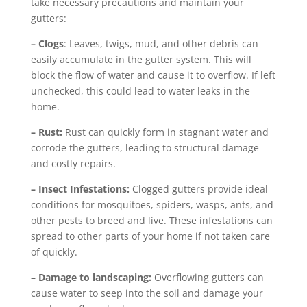
take necessary precautions and maintain your
gutters:
– Clogs
: Leaves, twigs, mud, and other debris can
easily accumulate in the gutter system. This will
block the flow of water and cause it to overflow. If left
unchecked, this could lead to water leaks in the
home.
– Rust:
Rust can quickly form in stagnant water and
corrode the gutters, leading to structural damage
and costly repairs.
– Insect Infestations:
Clogged gutters provide ideal
conditions for mosquitoes, spiders, wasps, ants, and
other pests to breed and live. These infestations can
spread to other parts of your home if not taken care
of quickly.
– Damage to landscaping:
Overflowing gutters can
cause water to seep into the soil and damage your