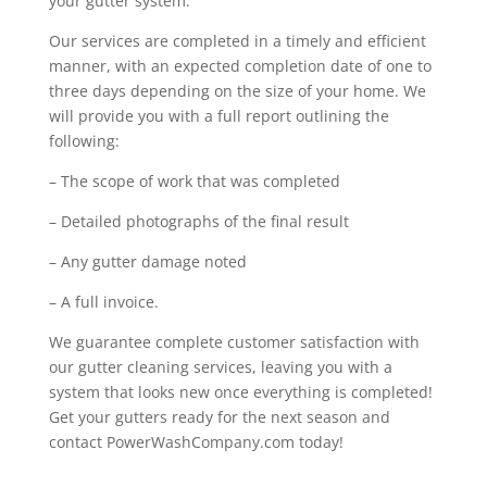
your gutter system.
Our services are completed in a timely and efficient
manner, with an expected completion date of one to
three days depending on the size of your home. We
will provide you with a full report outlining the
following:
– The scope of work that was completed
– Detailed photographs of the final result
– Any gutter damage noted
– A full invoice.
We guarantee complete customer satisfaction with
our gutter cleaning services, leaving you with a
system that looks new once everything is completed!
Get your gutters ready for the next season and
contact PowerWashCompany.com today!