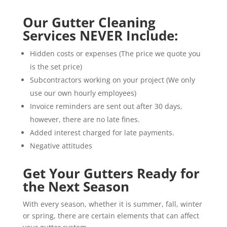
Our Gutter Cleaning
Services NEVER Include:
Hidden costs or expenses (The price we quote you
is the set price)
Subcontractors working on your project (We only
use our own hourly employees)
Invoice reminders are sent out after 30 days,
however, there are no late fines.
Added interest charged for late payments.
Negative attitudes
Get Your Gutters Ready for
the Next Season
With every season, whether it is summer, fall, winter
or spring, there are certain elements that can affect