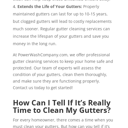
Extends the Life of Your Gutters:
Properly
maintained gutters can last for up to 10-15 years,
but clogged gutters will lead to costly replacements
much sooner. Regular gutter cleaning services can
increase the lifespan of your gutters and save you
money in the long run.
At PowerWashCompany.com, we offer professional
gutter cleaning services to keep your home safe and
protected. Our team of experts will assess the
condition of your gutters, clean them thoroughly,
and make sure they are functioning properly.
Contact us today to get started!
How Can I Tell If It’s Really
Time to Clean My Gutters?
For every homeowner, there comes a time when you
must clean your gutters. But how can you tell if it’s