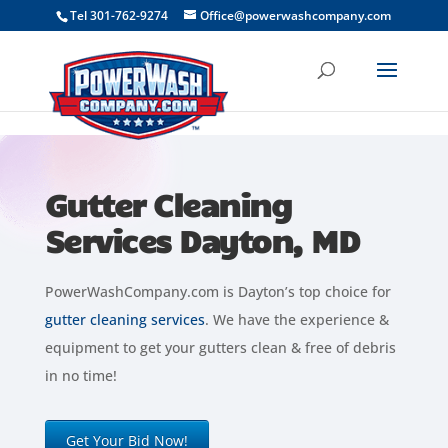
```
Tel 301-762-9274
Office@powerwashcompany.com
Gutter Cleaning
Services Dayton, MD
PowerWashCompany.com is Dayton’s top choice for
gutter cleaning services
. We have the experience &
equipment to get your gutters clean & free of debris
in no time!
Get Your Bid Now!