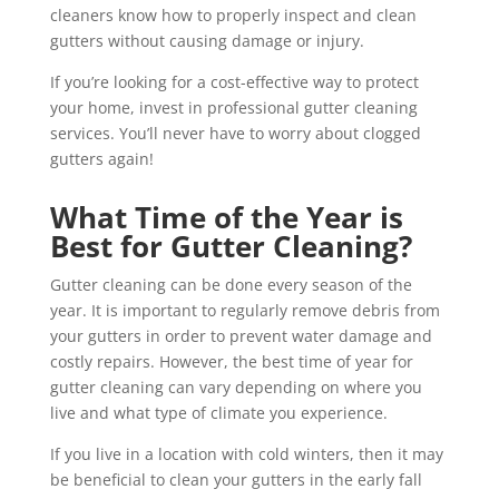
cleaners know how to properly inspect and clean
gutters without causing damage or injury.
If you’re looking for a cost-effective way to protect
your home, invest in professional gutter cleaning
services. You’ll never have to worry about clogged
gutters again!
What Time of the Year is
Best for Gutter Cleaning?
Gutter cleaning can be done every season of the
year. It is important to regularly remove debris from
your gutters in order to prevent water damage and
costly repairs. However, the best time of year for
gutter cleaning can vary depending on where you
live and what type of climate you experience.
If you live in a location with cold winters, then it may
be beneficial to clean your gutters in the early fall