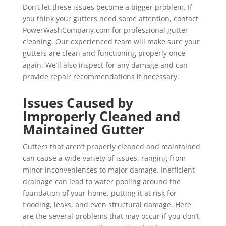
Don’t let these issues become a bigger problem. If
you think your gutters need some attention, contact
PowerWashCompany.com for professional gutter
cleaning. Our experienced team will make sure your
gutters are clean and functioning properly once
again. We’ll also inspect for any damage and can
provide repair recommendations if necessary.
Issues Caused by
Improperly Cleaned and
Maintained Gutter
Gutters that aren’t properly cleaned and maintained
can cause a wide variety of issues, ranging from
minor inconveniences to major damage. Inefficient
drainage can lead to water pooling around the
foundation of your home, putting it at risk for
flooding, leaks, and even structural damage. Here
are the several problems that may occur if you don’t