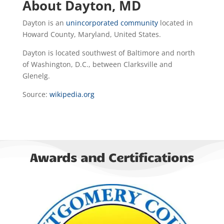
About Dayton, MD
Dayton is an
unincorporated community
located in
Howard County, Maryland, United States.
Dayton is located southwest of Baltimore and north
of Washington, D.C., between Clarksville and
Glenelg.
Source:
wikipedia.org
Awards and Certifications