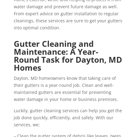
water damage and prevent future damage as well.
From expert advice on gutter installation to regular
cleanings, these services are sure to get your gutters
into optimal condition.
Gutter Cleaning and
Maintenance: A Year-
Round Task for Dayton, MD
Homes
Dayton, MD homeowners know that taking care of
their gutters is a year-round job. Clean and well-
maintained gutters are essential for preventing
water damage in your home or business premises.
Luckily, gutter cleaning services can help you get the
job done quickly, efficiently, and safely. With our
services, we;
– Clean the gutter system of debris like leaves, twigs,