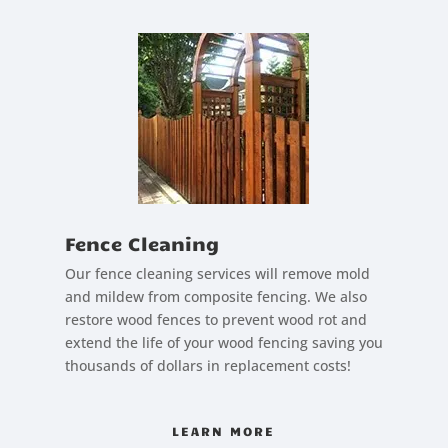
Fence Cleaning
Our fence cleaning services will remove mold
and mildew from composite fencing. We also
restore wood fences to prevent wood rot and
extend the life of your wood fencing saving you
thousands of dollars in replacement costs!
LEARN MORE