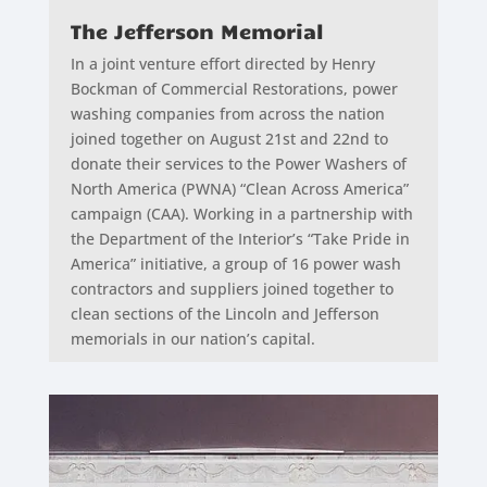
The Jefferson Memorial
In a joint venture effort directed by Henry
Bockman of Commercial Restorations, power
washing companies from across the nation
joined together on August 21st and 22nd to
donate their services to the Power Washers of
North America (PWNA) “Clean Across America”
campaign (CAA). Working in a partnership with
the Department of the Interior’s “Take Pride in
America” initiative, a group of 16 power wash
contractors and suppliers joined together to
clean sections of the Lincoln and Jefferson
memorials in our nation’s capital.