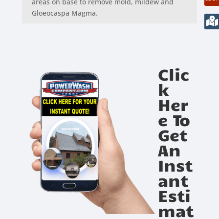
areas on base to remove mold, mildew and
Gloeocaspa Magma.
Clic
k
Her
e To
Get
An
Inst
ant
Esti
mat