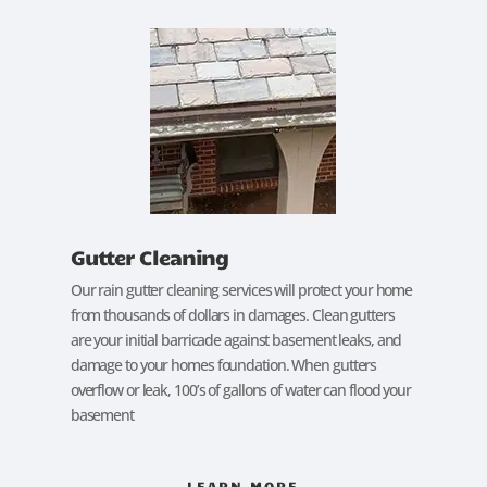
Gutter Cleaning
Our rain gutter cleaning services will protect your home
from thousands of dollars in damages. Clean gutters
are your initial barricade against basement leaks, and
damage to your homes foundation. When gutters
overflow or leak, 100’s of gallons of water can flood your
basement
LEARN MORE