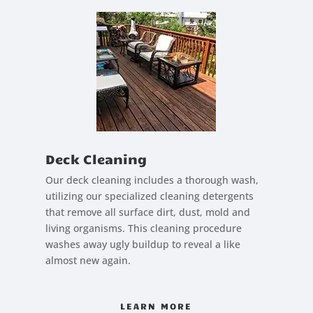
Deck Cleaning
Our deck cleaning includes a thorough wash,
utilizing our specialized cleaning detergents
that remove all surface dirt, dust, mold and
living organisms. This cleaning procedure
washes away ugly buildup to reveal a like
almost new again.
LEARN MORE