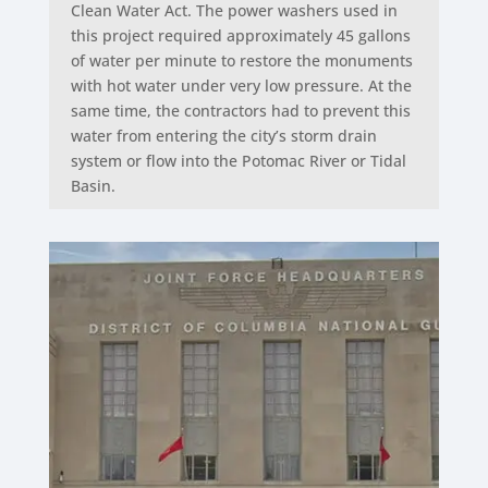
Clean Water Act. The power washers used in
this project required approximately 45 gallons
of water per minute to restore the monuments
with hot water under very low pressure. At the
same time, the contractors had to prevent this
water from entering the city’s storm drain
system or flow into the Potomac River or Tidal
Basin.