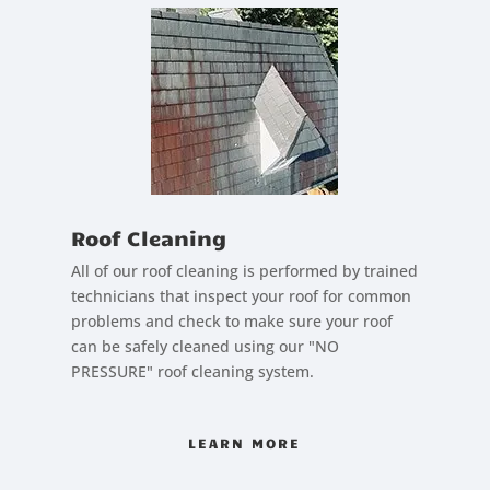
Roof Cleaning
All of our roof cleaning is performed by trained
technicians that inspect your roof for common
problems and check to make sure your roof
can be safely cleaned using our "NO
PRESSURE" roof cleaning system.
LEARN MORE