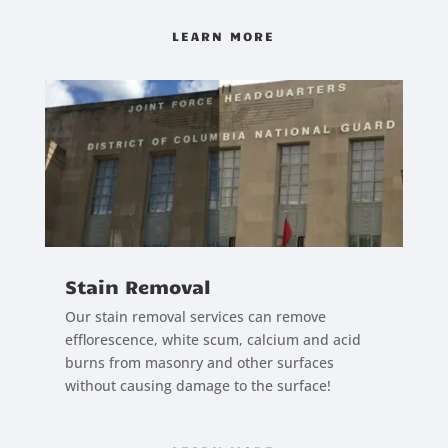
LEARN MORE
Stain Removal
Our stain removal services can remove
efflorescence, white scum, calcium and acid
burns from masonry and other surfaces
without causing damage to the surface!