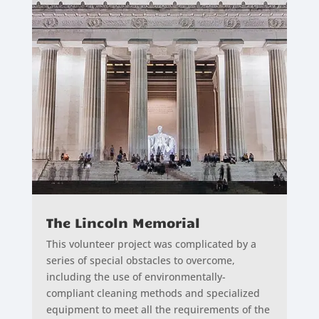
The Lincoln Memorial
This volunteer project was complicated by a
series of special obstacles to overcome,
including the use of environmentally-
compliant cleaning methods and specialized
equipment to meet all the requirements of the