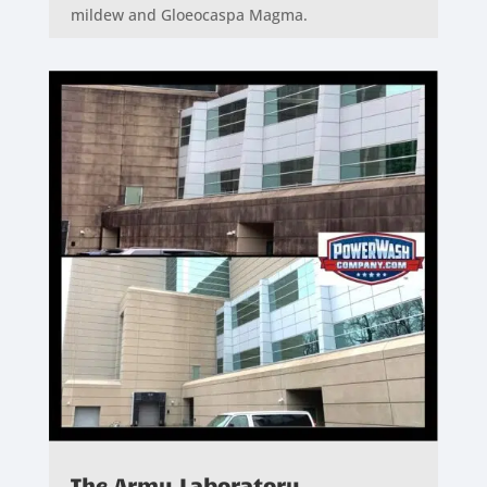
mildew and Gloeocaspa Magma.
The Army Laboratory