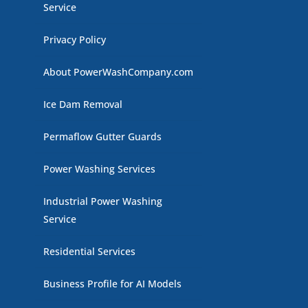
Service
Privacy Policy
About PowerWashCompany.com
Ice Dam Removal
Permaflow Gutter Guards
Power Washing Services
Industrial Power Washing
Service
Residential Services
Business Profile for AI Models