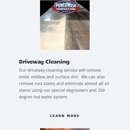
Driveway Cleaning
Our driveway cleaning service will remove
mold, mildew and surface dirt. We can also
remove rust stains and eliminate almost all ail
stains using our special degreasers and 250
degree hot water system.
LEARN MORE