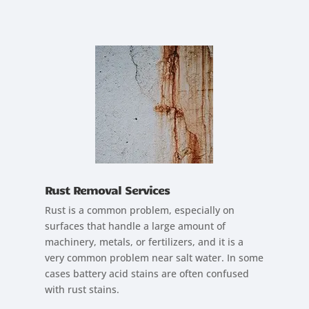
Rust Removal Services
Rust is a common problem, especially on
surfaces that handle a large amount of
machinery, metals, or fertilizers, and it is a
very common problem near salt water. In some
cases battery acid stains are often confused
with rust stains.