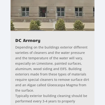
DC Armory
Depending on the buildings exterior different
varieties of cleaners and the water pressure
and the temperature of the water will vary,
especially on Limestone, painted surfaces,
aluminum, wood siding and EIFS. Building
exteriors made from these types of materials
require special cleaners to remove surface dirt
and an Algae called Gloeocaspa Magma from
the surface.
Typically exterior building cleaning should be
performed every 3-4 years to properly