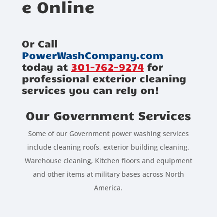
e Online
Or Call
PowerWashCompany.com
today at
301-762-9274
for
professional exterior cleaning
services you can rely on!
Our Government Services
Some of our Government power washing services
include cleaning roofs, exterior building cleaning,
Warehouse cleaning, Kitchen floors and equipment
and other items at military bases across North
America.