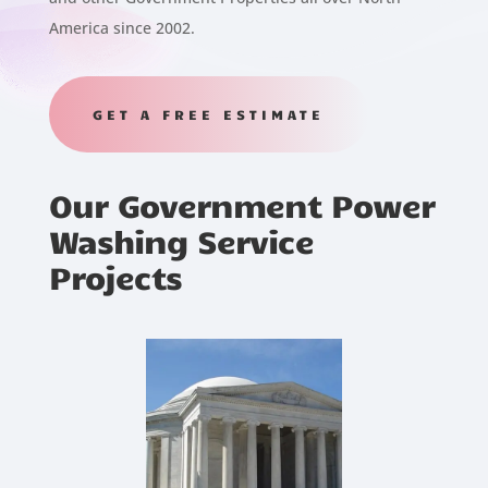
America since 2002.
GET A FREE ESTIMATE
Our Government Power
Washing Service
Projects