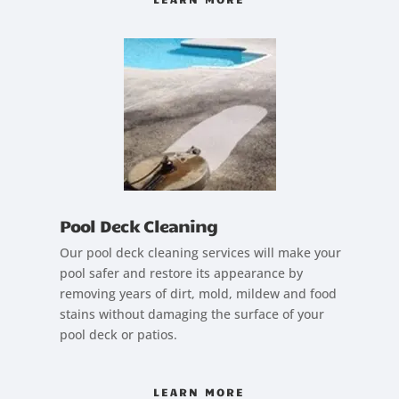
Pool Deck Cleaning
Our pool deck cleaning services will make your
pool safer and restore its appearance by
removing years of dirt, mold, mildew and food
stains without damaging the surface of your
pool deck or patios.
LEARN MORE