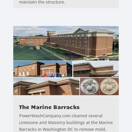
maintain the structure.
The Marine Barracks
PowerWashCompany.com cleaned several
Limesone and Masonry buildings at the Marine
Barracks in Washington DC to remove mold,