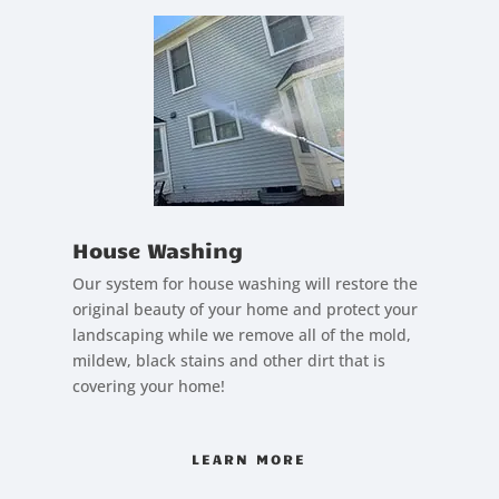
House Washing
Our system for house washing will restore the
original beauty of your home and protect your
landscaping while we remove all of the mold,
mildew, black stains and other dirt that is
covering your home!
LEARN MORE