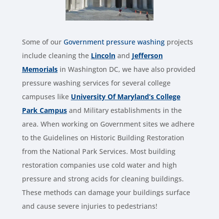
Some of our
Government pressure washing
projects
include cleaning the
Lincoln
and
Jefferson
Memorials
in Washington DC, we have also provided
pressure washing services for several college
campuses like
University Of Maryland’s College
Park Campus
and Military establishments in the
area. When working on Government sites we adhere
to the Guidelines on Historic Building Restoration
from the National Park Services. Most building
restoration companies use cold water and high
pressure and strong acids for cleaning buildings.
These methods can damage your buildings surface
and cause severe injuries to pedestrians!