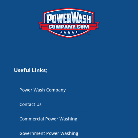
Useful Links;
Power Wash Company
Contact Us
Commercial Power Washing
Government Power Washing