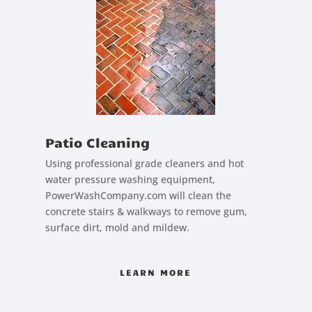
Patio Cleaning
Using professional grade cleaners and hot
water pressure washing equipment,
PowerWashCompany.com will clean the
concrete stairs & walkways to remove gum,
surface dirt, mold and mildew.
LEARN MORE