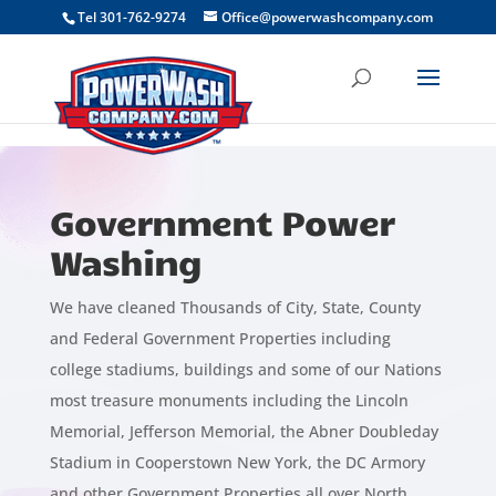
```
Tel 301-762-9274
Office@powerwashcompany.com
Government Power
Washing
We have cleaned Thousands of City, State, County
and Federal Government Properties including
college stadiums, buildings and some of our Nations
most treasure monuments including the Lincoln
Memorial, Jefferson Memorial, the Abner Doubleday
Stadium in Cooperstown New York, the DC Armory
and other Government Properties all over North