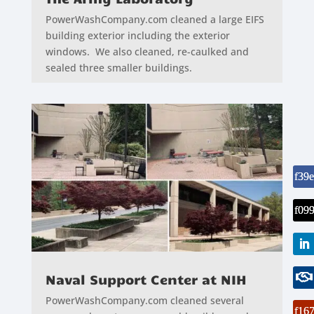
PowerWashCompany.com cleaned a large EIFS
building exterior including the exterior
windows. We also cleaned, re-caulked and
sealed three smaller buildings.
Naval Support Center at NIH
PowerWashCompany.com cleaned several