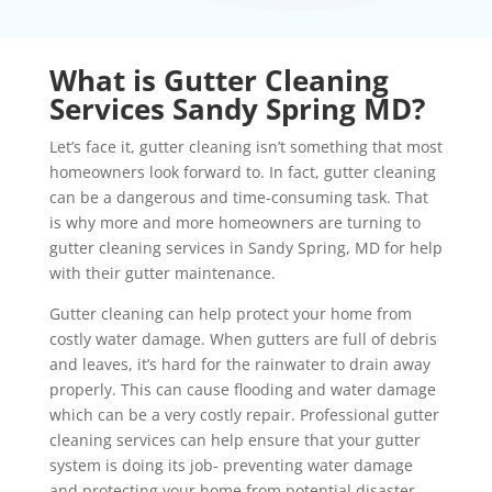
What is Gutter Cleaning
Services Sandy Spring MD?
Let’s face it, gutter cleaning isn’t something that most
homeowners look forward to. In fact, gutter cleaning
can be a dangerous and time-consuming task. That
is why more and more homeowners are turning to
gutter cleaning services in Sandy Spring, MD for help
with their gutter maintenance.
Gutter cleaning can help protect your home from
costly water damage. When gutters are full of debris
and leaves, it’s hard for the rainwater to drain away
properly. This can cause flooding and water damage
which can be a very costly repair. Professional gutter
cleaning services can help ensure that your gutter
system is doing its job- preventing water damage
and protecting your home from potential disaster.