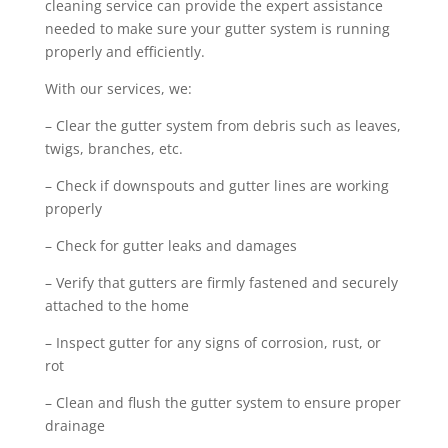
cleaning service can provide the expert assistance
needed to make sure your gutter system is running
properly and efficiently.
With our services, we:
– Clear the gutter system from debris such as leaves,
twigs, branches, etc.
– Check if downspouts and gutter lines are working
properly
– Check for gutter leaks and damages
– Verify that gutters are firmly fastened and securely
attached to the home
– Inspect gutter for any signs of corrosion, rust, or
rot
– Clean and flush the gutter system to ensure proper
drainage