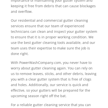
importance of maintaining your gutter system and
keeping it free from debris that can cause blockages
and overflow.
Our residential and commercial gutter cleaning
services ensure that our team of experienced
technicians can clean and inspect your gutter system
to ensure that it is in proper working condition. We
use the best gutter cleaning tools available, and our
team uses their expertise to make sure the job is
done right.
With PowerWashCompany.com, you never have to
worry about gutter cleaning again. You can rely on
us to remove leaves, sticks, and other debris, leaving
you with a clear gutter system that is free of clogs
and holes. Additionally, our service is quick and
effective, so your gutters will be prepared for the
upcoming season right off the bat.
For a reliable gutter cleaning service that you can