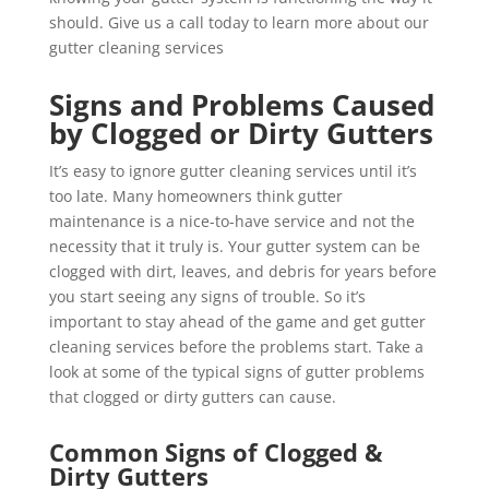
should. Give us a call today to learn more about our
gutter cleaning services
Signs and Problems Caused
by Clogged or Dirty Gutters
It’s easy to ignore gutter cleaning services until it’s
too late. Many homeowners think gutter
maintenance is a nice-to-have service and not the
necessity that it truly is. Your gutter system can be
clogged with dirt, leaves, and debris for years before
you start seeing any signs of trouble. So it’s
important to stay ahead of the game and get gutter
cleaning services before the problems start. Take a
look at some of the typical signs of gutter problems
that clogged or dirty gutters can cause.
Common Signs of Clogged &
Dirty Gutters