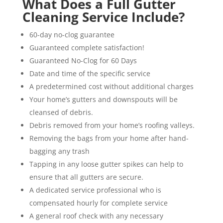
What Does a Full Gutter
Cleaning Service Include?
60-day no-clog guarantee
Guaranteed complete satisfaction!
Guaranteed No-Clog for 60 Days
Date and time of the specific service
A predetermined cost without additional charges
Your home’s gutters and downspouts will be
cleansed of debris.
Debris removed from your home’s roofing valleys.
Removing the bags from your home after hand-
bagging any trash
Tapping in any loose gutter spikes can help to
ensure that all gutters are secure.
A dedicated service professional who is
compensated hourly for complete service
A general roof check with any necessary