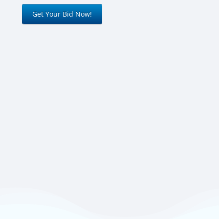
Get Your Bid Now!