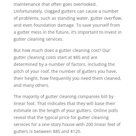
maintenance that often goes overlooked.
Unfortunately, clogged gutters can cause a number
of problems, such as standing water, gutter overflow,
and even foundation damage. To save yourself from
a gutter mess in the future, it’s important to invest in
gutter cleaning services.
But how much does a gutter cleaning cost? Our
gutter cleaning costs start at $85 and are
determined by a number of factors, including the
pitch of your roof, the number of gutters you have,
their height, how frequently you need them cleaned,
and many others.
The majority of gutter cleaning companies bill by
linear foot. That indicates that they will base their
estimate on the length of your gutters. Online polls
reveal that the typical price for gutter cleaning
services for a one-story house with 200 linear feet of
gutters is between $85 and $120.