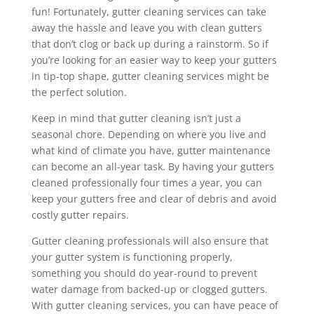
fun! Fortunately, gutter cleaning services can take
away the hassle and leave you with clean gutters
that don’t clog or back up during a rainstorm. So if
you’re looking for an easier way to keep your gutters
in tip-top shape, gutter cleaning services might be
the perfect solution.
Keep in mind that gutter cleaning isn’t just a
seasonal chore. Depending on where you live and
what kind of climate you have, gutter maintenance
can become an all-year task. By having your gutters
cleaned professionally four times a year, you can
keep your gutters free and clear of debris and avoid
costly gutter repairs.
Gutter cleaning professionals will also ensure that
your gutter system is functioning properly,
something you should do year-round to prevent
water damage from backed-up or clogged gutters.
With gutter cleaning services, you can have peace of