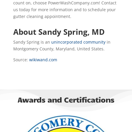
count on, choose PowerWashCompany.com! Contact
us today for more information and to schedule your
gutter cleaning appointment.
About Sandy Spring, MD
Sandy Spring is an
unincorporated community
in
Montgomery County, Maryland, United States.
Source:
wikiwand.com
Awards and Certifications