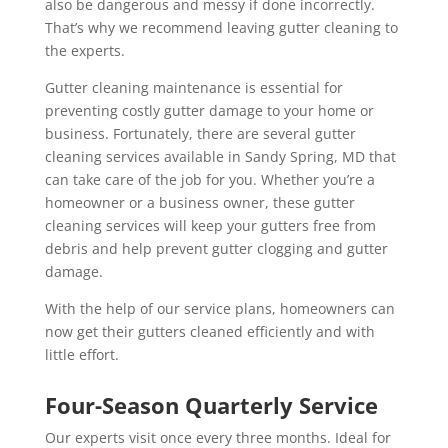
also be dangerous and messy if done incorrectly.
That’s why we recommend leaving gutter cleaning to
the experts.
Gutter cleaning maintenance is essential for
preventing costly gutter damage to your home or
business. Fortunately, there are several gutter
cleaning services available in Sandy Spring, MD that
can take care of the job for you. Whether you’re a
homeowner or a business owner, these gutter
cleaning services will keep your gutters free from
debris and help prevent gutter clogging and gutter
damage.
With the help of our service plans, homeowners can
now get their gutters cleaned efficiently and with
little effort.
Four-Season Quarterly Service
Our experts visit once every three months. Ideal for