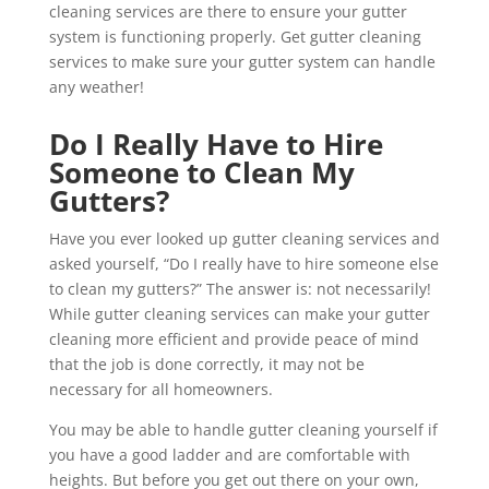
cleaning services are there to ensure your gutter
system is functioning properly. Get gutter cleaning
services to make sure your gutter system can handle
any weather!
Do I Really Have to Hire
Someone to Clean My
Gutters?
Have you ever looked up gutter cleaning services and
asked yourself, “Do I really have to hire someone else
to clean my gutters?” The answer is: not necessarily!
While gutter cleaning services can make your gutter
cleaning more efficient and provide peace of mind
that the job is done correctly, it may not be
necessary for all homeowners.
You may be able to handle gutter cleaning yourself if
you have a good ladder and are comfortable with
heights. But before you get out there on your own,