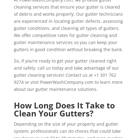
cleaning services that ensure your gutter is cleared
of debris and works properly. Our gutter technicians
are experienced in locating gutter defects, assessing
gutter conditions, and cleaning all types of gutters.
We offer competitive rates for gutter cleaning and
gutter maintenance services so you can keep your
gutters in good condition without breaking the bank.
So, if you’re ready to get your gutter cleaned right
and safely, call us today and take advantage of our
gutter cleaning services! Contact us at +1 301 762
9274 or visit PowerWashCompany.com to learn more
about our gutter maintenance solutions.
How Long Does It Take to
Clean Your Gutters?
Depending on the size of your property and gutter
system, professionals can do chores that could take