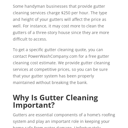
Some handyman businesses that provide gutter
cleaning services charge $250 per hour. The type
and height of your gutters will affect the price as
well. For instance, it may cost more to clean the
gutters of a three-story house since they are more
difficult to access.
To get a specific gutter cleaning quote, you can
contact PowerWashCompany.com for a free gutter
cleaning cost estimate. We provide gutter cleaning
services at competitive prices, so you can be sure
that your gutter system has been properly
maintained without breaking the bank.
Why Is Gutter Cleaning
Important?
Gutters are essential components of a home’s roofing
system and play an important role in keeping your
home safe from water damage. Unfortunately,