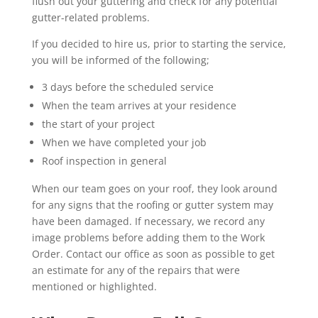
flush out your guttering and check for any potential
gutter-related problems.
If you decided to hire us, prior to starting the service,
you will be informed of the following;
3 days before the scheduled service
When the team arrives at your residence
the start of your project
When we have completed your job
Roof inspection in general
When our team goes on your roof, they look around
for any signs that the roofing or gutter system may
have been damaged. If necessary, we record any
image problems before adding them to the Work
Order. Contact our office as soon as possible to get
an estimate for any of the repairs that were
mentioned or highlighted.