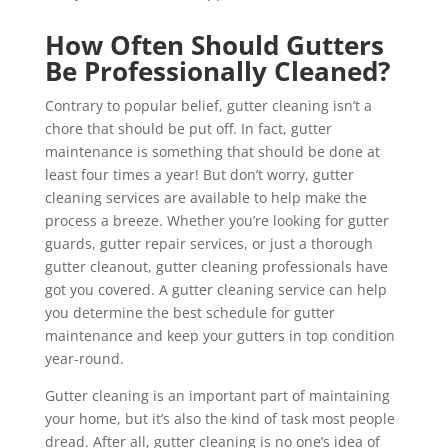
How Often Should Gutters
Be Professionally Cleaned?
Contrary to popular belief, gutter cleaning isn’t a
chore that should be put off. In fact, gutter
maintenance is something that should be done at
least four times a year! But don’t worry, gutter
cleaning services are available to help make the
process a breeze. Whether you’re looking for gutter
guards, gutter repair services, or just a thorough
gutter cleanout, gutter cleaning professionals have
got you covered. A gutter cleaning service can help
you determine the best schedule for gutter
maintenance and keep your gutters in top condition
year-round.
Gutter cleaning is an important part of maintaining
your home, but it’s also the kind of task most people
dread. After all, gutter cleaning is no one’s idea of