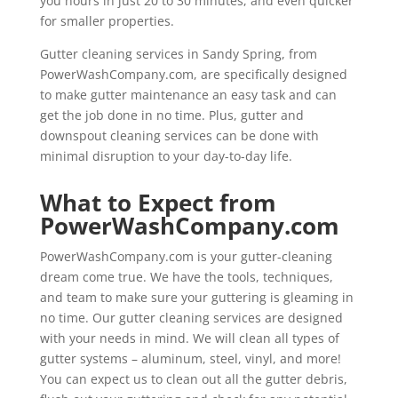
you hours in just 20 to 30 minutes, and even quicker
for smaller properties.
Gutter cleaning services in Sandy Spring, from
PowerWashCompany.com, are specifically designed
to make gutter maintenance an easy task and can
get the job done in no time. Plus, gutter and
downspout cleaning services can be done with
minimal disruption to your day-to-day life.
What to Expect from
PowerWashCompany.com
PowerWashCompany.com is your gutter-cleaning
dream come true. We have the tools, techniques,
and team to make sure your guttering is gleaming in
no time. Our gutter cleaning services are designed
with your needs in mind. We will clean all types of
gutter systems – aluminum, steel, vinyl, and more!
You can expect us to clean out all the gutter debris,