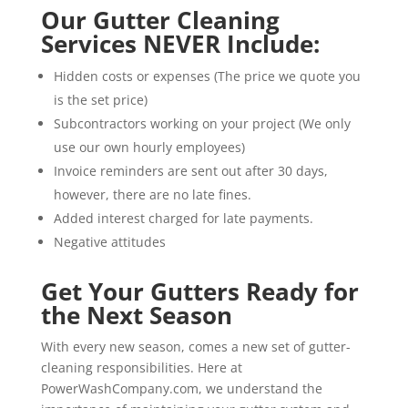
Our Gutter Cleaning
Services NEVER Include:
Hidden costs or expenses (The price we quote you
is the set price)
Subcontractors working on your project (We only
use our own hourly employees)
Invoice reminders are sent out after 30 days,
however, there are no late fines.
Added interest charged for late payments.
Negative attitudes
Get Your Gutters Ready for
the Next Season
With every new season, comes a new set of gutter-
cleaning responsibilities. Here at
PowerWashCompany.com, we understand the