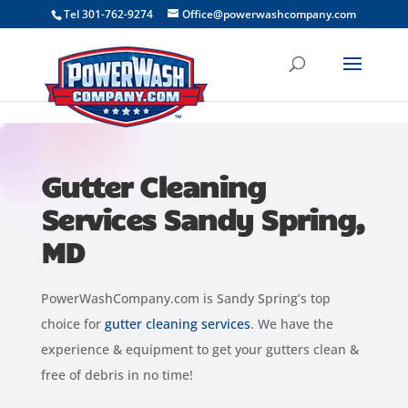
```
Tel 301-762-9274
Office@powerwashcompany.com
Gutter Cleaning
Services Sandy Spring,
MD
PowerWashCompany.com is Sandy Spring’s top
choice for
gutter cleaning services
. We have the
experience & equipment to get your gutters clean &
free of debris in no time!