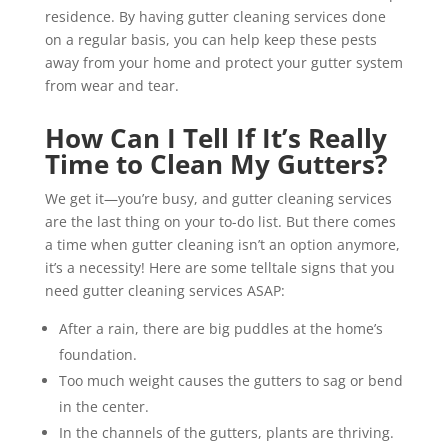
residence. By having gutter cleaning services done
on a regular basis, you can help keep these pests
away from your home and protect your gutter system
from wear and tear.
How Can I Tell If It’s Really
Time to Clean My Gutters?
We get it—you’re busy, and gutter cleaning services
are the last thing on your to-do list. But there comes
a time when gutter cleaning isn’t an option anymore,
it’s a necessity! Here are some telltale signs that you
need gutter cleaning services ASAP:
After a rain, there are big puddles at the home’s
foundation.
Too much weight causes the gutters to sag or bend
in the center.
In the channels of the gutters, plants are thriving.