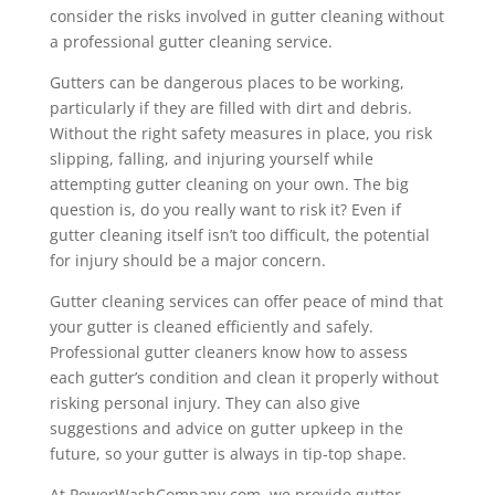
consider the risks involved in gutter cleaning without
a professional gutter cleaning service.
Gutters can be dangerous places to be working,
particularly if they are filled with dirt and debris.
Without the right safety measures in place, you risk
slipping, falling, and injuring yourself while
attempting gutter cleaning on your own. The big
question is, do you really want to risk it? Even if
gutter cleaning itself isn’t too difficult, the potential
for injury should be a major concern.
Gutter cleaning services can offer peace of mind that
your gutter is cleaned efficiently and safely.
Professional gutter cleaners know how to assess
each gutter’s condition and clean it properly without
risking personal injury. They can also give
suggestions and advice on gutter upkeep in the
future, so your gutter is always in tip-top shape.
At PowerWashCompany.com, we provide gutter