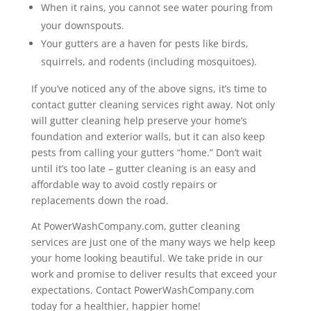
When it rains, you cannot see water pouring from
your downspouts.
Your gutters are a haven for pests like birds,
squirrels, and rodents (including mosquitoes).
If you’ve noticed any of the above signs, it’s time to
contact gutter cleaning services right away. Not only
will gutter cleaning help preserve your home’s
foundation and exterior walls, but it can also keep
pests from calling your gutters “home.” Don’t wait
until it’s too late – gutter cleaning is an easy and
affordable way to avoid costly repairs or
replacements down the road.
At PowerWashCompany.com, gutter cleaning
services are just one of the many ways we help keep
your home looking beautiful. We take pride in our
work and promise to deliver results that exceed your
expectations. Contact PowerWashCompany.com
today for a healthier, happier home!