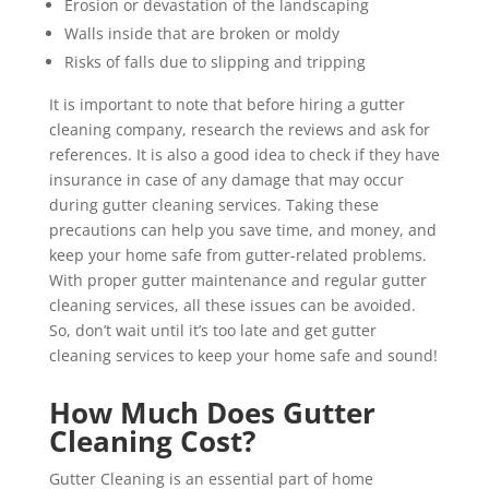
Erosion or devastation of the landscaping
Walls inside that are broken or moldy
Risks of falls due to slipping and tripping
It is important to note that before hiring a gutter
cleaning company, research the reviews and ask for
references. It is also a good idea to check if they have
insurance in case of any damage that may occur
during gutter cleaning services. Taking these
precautions can help you save time, and money, and
keep your home safe from gutter-related problems.
With proper gutter maintenance and regular gutter
cleaning services, all these issues can be avoided.
So, don’t wait until it’s too late and get gutter
cleaning services to keep your home safe and sound!
How Much Does Gutter
Cleaning Cost?
Gutter Cleaning is an essential part of home