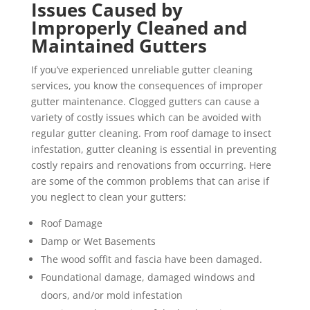
Issues Caused by
Improperly Cleaned and
Maintained Gutters
If you’ve experienced unreliable gutter cleaning
services, you know the consequences of improper
gutter maintenance. Clogged gutters can cause a
variety of costly issues which can be avoided with
regular gutter cleaning. From roof damage to insect
infestation, gutter cleaning is essential in preventing
costly repairs and renovations from occurring. Here
are some of the common problems that can arise if
you neglect to clean your gutters:
Roof Damage
Damp or Wet Basements
The wood soffit and fascia have been damaged.
Foundational damage, damaged windows and
doors, and/or mold infestation