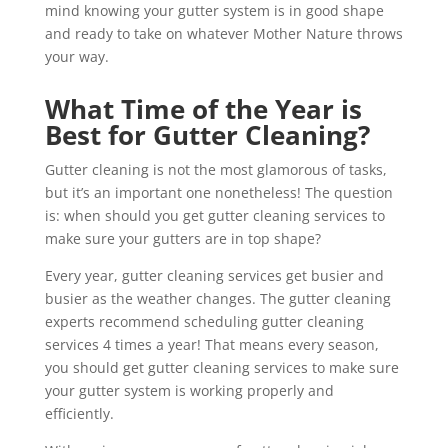
mind knowing your gutter system is in good shape
and ready to take on whatever Mother Nature throws
your way.
What Time of the Year is
Best for Gutter Cleaning?
Gutter cleaning is not the most glamorous of tasks,
but it’s an important one nonetheless! The question
is: when should you get gutter cleaning services to
make sure your gutters are in top shape?
Every year, gutter cleaning services get busier and
busier as the weather changes. The gutter cleaning
experts recommend scheduling gutter cleaning
services 4 times a year! That means every season,
you should get gutter cleaning services to make sure
your gutter system is working properly and
efficiently.