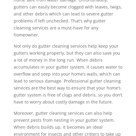
gutters can easily become clogged with leaves, twigs,
and other debris which can lead to severe gutter
problems if left unchecked. That’s why gutter
cleaning services are a must-have for any
homeowner.
Not only do gutter cleaning services help keep your
gutters working properly, but they can also save you
a lot of money in the long run. When debris
accumulates in your gutter system, it causes water to
overflow and seep into your home’s walls, which can
lead to serious damage. Professional gutter cleaning
services are the best way to ensure that your home’s
gutter system is free of clogs and debris, so you don’t
have to worry about costly damage in the future.
Moreover, gutter cleaning services can also help
prevent pests from nesting in your gutter system.
When debris builds up, it becomes an ideal
environment for insects and other critters to take up