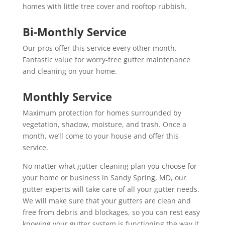
homes with little tree cover and rooftop rubbish.
Bi-Monthly Service
Our pros offer this service every other month.
Fantastic value for worry-free gutter maintenance
and cleaning on your home.
Monthly Service
Maximum protection for homes surrounded by
vegetation, shadow, moisture, and trash. Once a
month, we’ll come to your house and offer this
service.
No matter what gutter cleaning plan you choose for
your home or business in Sandy Spring, MD, our
gutter experts will take care of all your gutter needs.
We will make sure that your gutters are clean and
free from debris and blockages, so you can rest easy
knowing your gutter system is functioning the way it