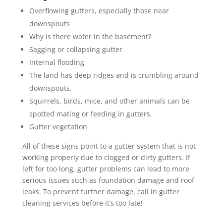
Overflowing gutters, especially those near
downspouts
Why is there water in the basement?
Sagging or collapsing gutter
Internal flooding
The land has deep ridges and is crumbling around
downspouts.
Squirrels, birds, mice, and other animals can be
spotted mating or feeding in gutters.
Gutter vegetation
All of these signs point to a gutter system that is not
working properly due to clogged or dirty gutters. If
left for too long, gutter problems can lead to more
serious issues such as foundation damage and roof
leaks. To prevent further damage, call in gutter
cleaning services before it’s too late!