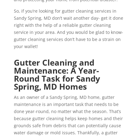
So, if you’re looking for gutter cleaning services in
Sandy Spring, MD don’t wait another day- get it done
right with the help of a reliable gutter cleaning
service in your area. And you would be glad to know-
gutter cleaning services don’t have to be a strain on
your wallet!
Gutter Cleaning and
Maintenance: A Year-
Round Task for Sandy
Spring, MD Homes
As an owner of a Sandy Spring, MD home, gutter
maintenance is an important task that needs to be
done year-round, no matter what the season. That’s
because gutter cleaning helps keep homes and their
grounds safe from debris that can potentially cause
water damage or mold issues. Thankfully, a gutter