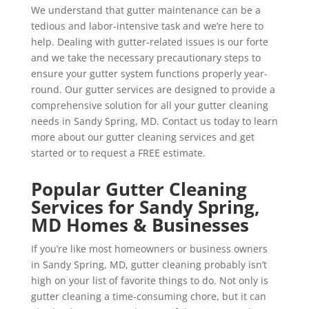
We understand that gutter maintenance can be a
tedious and labor-intensive task and we’re here to
help. Dealing with gutter-related issues is our forte
and we take the necessary precautionary steps to
ensure your gutter system functions properly year-
round. Our gutter services are designed to provide a
comprehensive solution for all your gutter cleaning
needs in Sandy Spring, MD. Contact us today to learn
more about our gutter cleaning services and get
started or to request a FREE estimate.
Popular Gutter Cleaning
Services for Sandy Spring,
MD Homes & Businesses
If you’re like most homeowners or business owners
in Sandy Spring, MD, gutter cleaning probably isn’t
high on your list of favorite things to do. Not only is
gutter cleaning a time-consuming chore, but it can