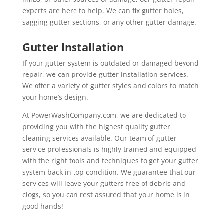
experts are here to help. We can fix gutter holes,
sagging gutter sections, or any other gutter damage.
Gutter Installation
If your gutter system is outdated or damaged beyond
repair, we can provide gutter installation services.
We offer a variety of gutter styles and colors to match
your home’s design.
At PowerWashCompany.com, we are dedicated to
providing you with the highest quality gutter
cleaning services available. Our team of gutter
service professionals is highly trained and equipped
with the right tools and techniques to get your gutter
system back in top condition. We guarantee that our
services will leave your gutters free of debris and
clogs, so you can rest assured that your home is in
good hands!