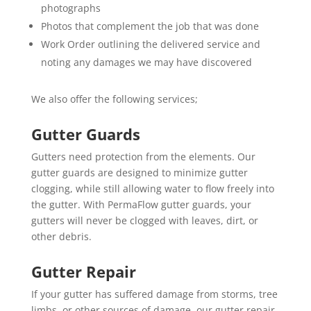
photographs
Photos that complement the job that was done
Work Order outlining the delivered service and
noting any damages we may have discovered
We also offer the following services;
Gutter Guards
Gutters need protection from the elements. Our
gutter guards are designed to minimize gutter
clogging, while still allowing water to flow freely into
the gutter. With PermaFlow gutter guards, your
gutters will never be clogged with leaves, dirt, or
other debris.
Gutter Repair
If your gutter has suffered damage from storms, tree
limbs, or other sources of damage, our gutter repair