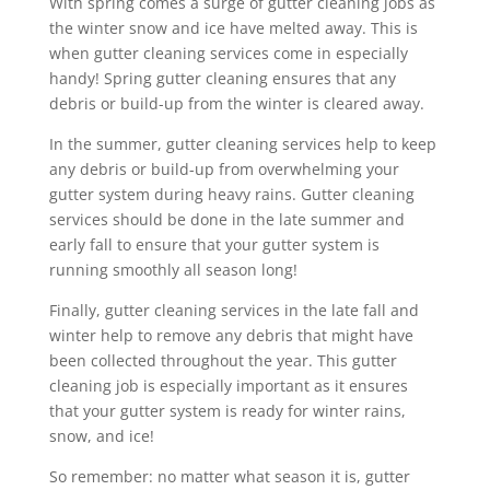
With spring comes a surge of gutter cleaning jobs as
the winter snow and ice have melted away. This is
when gutter cleaning services come in especially
handy! Spring gutter cleaning ensures that any
debris or build-up from the winter is cleared away.
In the summer, gutter cleaning services help to keep
any debris or build-up from overwhelming your
gutter system during heavy rains. Gutter cleaning
services should be done in the late summer and
early fall to ensure that your gutter system is
running smoothly all season long!
Finally, gutter cleaning services in the late fall and
winter help to remove any debris that might have
been collected throughout the year. This gutter
cleaning job is especially important as it ensures
that your gutter system is ready for winter rains,
snow, and ice!
So remember: no matter what season it is, gutter