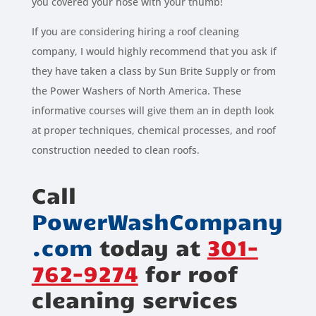
you covered your hose with your thumb!
If you are considering hiring a roof cleaning
company, I would highly recommend that you ask if
they have taken a class by Sun Brite Supply or from
the Power Washers of North America. These
informative courses will give them an in depth look
at proper techniques, chemical processes, and roof
construction needed to clean roofs.
Call
PowerWashCompany
.com
today at
301-
762-9274
for roof
cleaning services