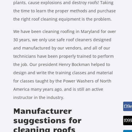
plants, cause explosions and destroy roofs! Taking
the time to learn the proper methods and purchase
the right roof cleaning equipment is the problem.
We have been cleaning roofing in Maryland for over
30 years, we only use safe roof cleaners designed
and manufactured by our vendors, and all of our
technicians have been properly trained to perform
the job. Our president Henry Bockman helped to
design and write the training classes and material
for classes taught by the Power Washers of North
America many years ago, and is still an active
instructor in the industry.
Manufacturer
suggestions for
cleaning roofs