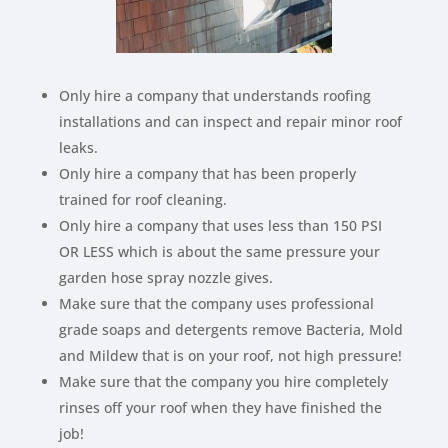
Only hire a company that understands roofing
installations and can inspect and repair minor roof
leaks.
Only hire a company that has been properly
trained for roof cleaning.
Only hire a company that uses less than 150 PSI
OR LESS which is about the same pressure your
garden hose spray nozzle gives.
Make sure that the company uses professional
grade soaps and detergents remove Bacteria, Mold
and Mildew that is on your roof, not high pressure!
Make sure that the company you hire completely
rinses off your roof when they have finished the
job!