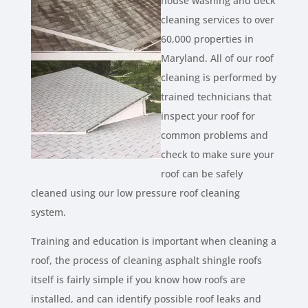
house washing and deck
cleaning services to over
60,000 properties in
Maryland. All of our roof
cleaning is performed by
trained technicians that
inspect your roof for
common problems and
check to make sure your
roof can be safely
cleaned using our low pressure roof cleaning
system.
Training and education is important when cleaning a
roof, the process of cleaning asphalt shingle roofs
itself is fairly simple if you know how roofs are
installed, and can identify possible roof leaks and