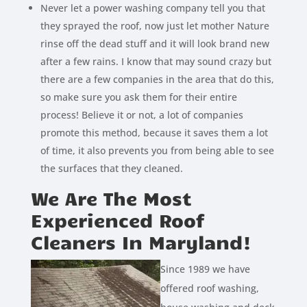
Never let a power washing company tell you that
they sprayed the roof, now just let mother Nature
rinse off the dead stuff and it will look brand new
after a few rains. I know that may sound crazy but
there are a few companies in the area that do this,
so make sure you ask them for their entire
process! Believe it or not, a lot of companies
promote this method, because it saves them a lot
of time, it also prevents you from being able to see
the surfaces that they cleaned.
We Are The Most
Experienced Roof
Cleaners In Maryland!
Since 1989 we have
offered roof washing,