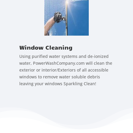
Window Cleaning
Using purified water systems and de-ionized
water, PowerWashCompany.com will clean the
exterior or interior/Exteriors of all accessible
windows to remove water soluble debris
leaving your windows Sparkling Clean!