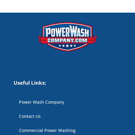
Useful Links;
Power Wash Company
Contact Us
Commercial Power Washing