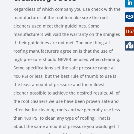
Regardless of which company you use check with the
manufacturer of the roof to make sure the roof
cleaners used meet their guidelines. Some
manufacturers will void the warranty on the shingles
if their guidelines are not met. The one thing all
roofing manufacturers agree on is that the use of
high pressure should NEVER be used when cleaning.
Some specifications set the safe pressure range at
400 PSI or less, but the best rule of thumb to use is
the least amount of pressure and the mildest
cleaner possible to achieve the desired results. All of
the roof cleaners we use have been proven safe and
effective for cleaning roofs and we generally use less
than 100 PSI to clean any type of roofing. That is
about the same amount of pressure you would get if