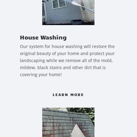
House Washing
Our system for house washing will restore the
original beauty of your home and protect your
landscaping while we remove all of the mold,
mildew, black stains and other dirt that is
covering your home!
LEARN MORE