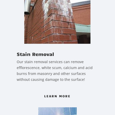
Stain Removal
Our stain removal services can remove
efflorescence, white scum, calcium and acid
burns from masonry and other surfaces
without causing damage to the surface!
LEARN MORE