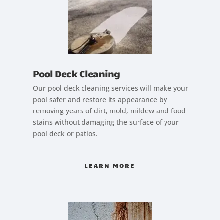
Pool Deck Cleaning
Our pool deck cleaning services will make your
pool safer and restore its appearance by
removing years of dirt, mold, mildew and food
stains without damaging the surface of your
pool deck or patios.
LEARN MORE