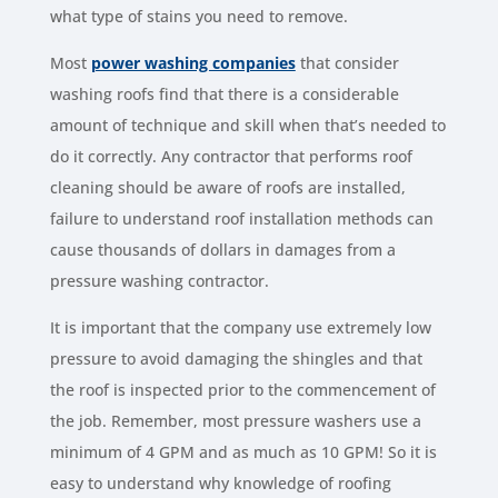
what type of stains you need to remove.
Most
power washing companies
that consider
washing roofs find that there is a considerable
amount of technique and skill when that’s needed to
do it correctly. Any contractor that performs roof
cleaning should be aware of roofs are installed,
failure to understand roof installation methods can
cause thousands of dollars in damages from a
pressure washing contractor.
It is important that the company use extremely low
pressure to avoid damaging the shingles and that
the roof is inspected prior to the commencement of
the job. Remember, most pressure washers use a
minimum of 4 GPM and as much as 10 GPM! So it is
easy to understand why knowledge of roofing