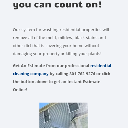
you can count on!
Our system for washing residential properties will
remove all of the mold, mildew, black stains and
other dirt that is covering your home without
damaging your property or killing your plants!
Get An Estimate from our
professional
residential
cleaning company
by calling 301-762-9274 or click
the button above to get an Instant Estimate
Online!