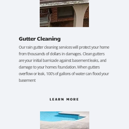
Gutter Cleaning
Our rain gutter cleaning services will protect your home
from thousands of dollars in damages. Clean gutters
are your initial barricade against basement leaks, and
damage to your homes foundation. When gutters
overflow or leak, 100’s of gallons of water can flood your
basement
LEARN MORE