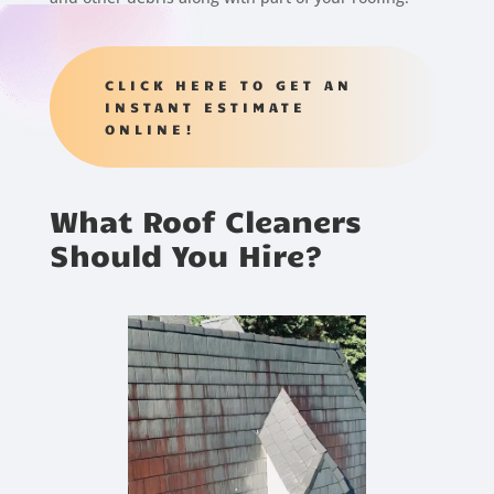
CLICK HERE TO GET AN
INSTANT ESTIMATE
ONLINE!
What Roof Cleaners
Should You Hire?