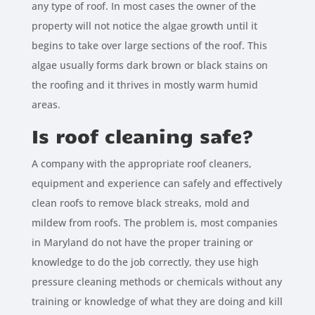
any type of roof. In most cases the owner of the
property will not notice the algae growth until it
begins to take over large sections of the roof. This
algae usually forms dark brown or black stains on
the roofing and it thrives in mostly warm humid
areas.
Is roof cleaning safe?
A company with the appropriate roof cleaners,
equipment and experience can safely and effectively
clean roofs to remove black streaks, mold and
mildew from roofs. The problem is, most companies
in Maryland do not have the proper training or
knowledge to do the job correctly, they use high
pressure cleaning methods or chemicals without any
training or knowledge of what they are doing and kill