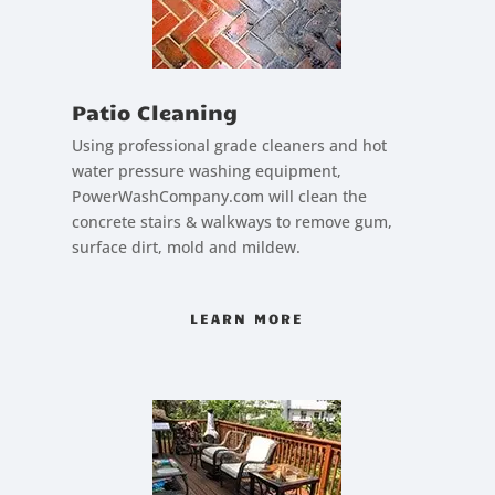
Patio Cleaning
Using professional grade cleaners and hot
water pressure washing equipment,
PowerWashCompany.com will clean the
concrete stairs & walkways to remove gum,
surface dirt, mold and mildew.
LEARN MORE