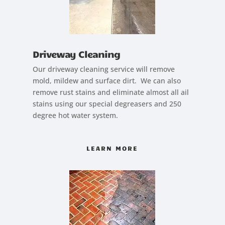
Driveway Cleaning
Our driveway cleaning service will remove
mold, mildew and surface dirt. We can also
remove rust stains and eliminate almost all ail
stains using our special degreasers and 250
degree hot water system.
LEARN MORE