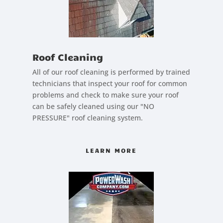
Roof Cleaning
All of our roof cleaning is performed by trained
technicians that inspect your roof for common
problems and check to make sure your roof
can be safely cleaned using our "NO
PRESSURE" roof cleaning system.
LEARN MORE