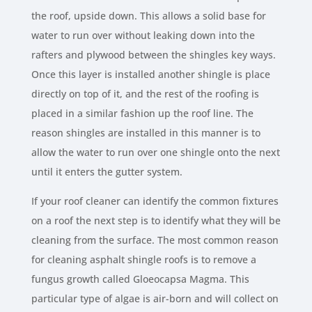
the roof, upside down. This allows a solid base for
water to run over without leaking down into the
rafters and plywood between the shingles key ways.
Once this layer is installed another shingle is place
directly on top of it, and the rest of the roofing is
placed in a similar fashion up the roof line. The
reason shingles are installed in this manner is to
allow the water to run over one shingle onto the next
until it enters the gutter system.
If your roof cleaner can identify the common fixtures
on a roof the next step is to identify what they will be
cleaning from the surface. The most common reason
for cleaning asphalt shingle roofs is to remove a
fungus growth called Gloeocapsa Magma. This
particular type of algae is air-born and will collect on