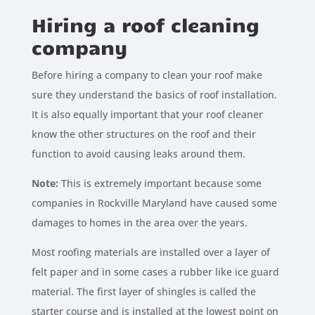
Hiring a roof cleaning
company
Before hiring a company to clean your roof make
sure they understand the basics of roof installation.
It is also equally important that your roof cleaner
know the other structures on the roof and their
function to avoid causing leaks around them.
Note:
This is extremely important because some
companies in Rockville Maryland have caused some
damages to homes in the area over the years.
Most roofing materials are installed over a layer of
felt paper and in some cases a rubber like ice guard
material. The first layer of shingles is called the
starter course and is installed at the lowest point on