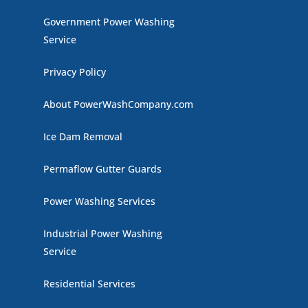
Government Power Washing
Service
Privacy Policy
About PowerWashCompany.com
Ice Dam Removal
Permaflow Gutter Guards
Power Washing Services
Industrial Power Washing
Service
Residential Services