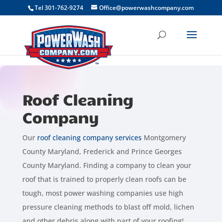
```
Tel 301-762-9274
Office@powerwashcompany.com
Roof Cleaning
Company
Our
roof cleaning company services
Montgomery
County Maryland, Frederick and Prince Georges
County Maryland. Finding a company to clean your
roof that is trained to properly clean roofs can be
tough, most power washing companies use high
pressure cleaning methods to blast off mold, lichen
and other debris along with part of your roofing!