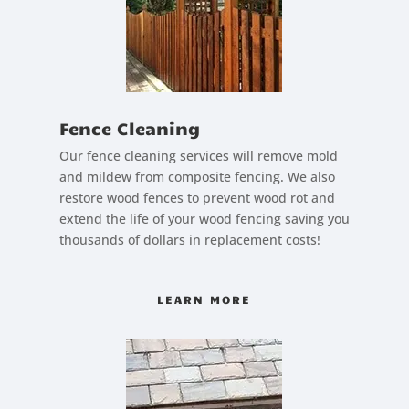
Fence Cleaning
Our fence cleaning services will remove mold
and mildew from composite fencing. We also
restore wood fences to prevent wood rot and
extend the life of your wood fencing saving you
thousands of dollars in replacement costs!
LEARN MORE