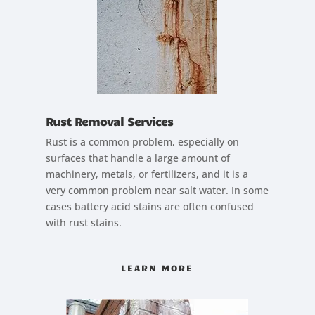
Rust Removal Services
Rust is a common problem, especially on
surfaces that handle a large amount of
machinery, metals, or fertilizers, and it is a
very common problem near salt water. In some
cases battery acid stains are often confused
with rust stains.
LEARN MORE