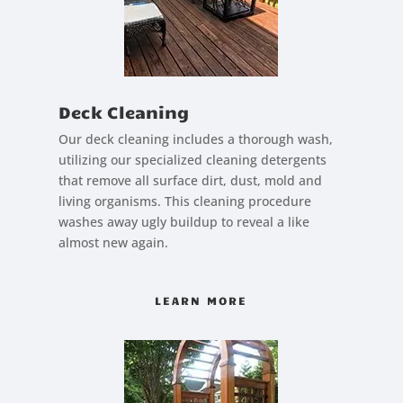
Deck Cleaning
Our deck cleaning includes a thorough wash,
utilizing our specialized cleaning detergents
that remove all surface dirt, dust, mold and
living organisms. This cleaning procedure
washes away ugly buildup to reveal a like
almost new again.
LEARN MORE