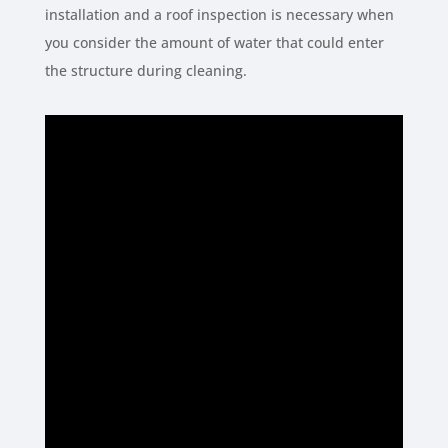
installation and a roof inspection is necessary when
you consider the amount of water that could enter
the structure during cleaning.