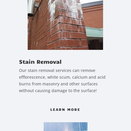
Stain Removal
Our stain removal services can remove
efflorescence, white scum, calcium and acid
burns from masonry and other surfaces
without causing damage to the surface!
LEARN MORE