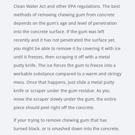
Clean Water Act and other EPA regulations. The best
methods of removing chewing gum from concrete
depends on the gum’s age and level of penetration
into the concrete surface. If the gum was left
recently and it has not penetrated the surface yet,
you might be able to remove it by covering it with ice
until it freezes, then scraping it off with a metal
putty knife. The ice forces the gum to freeze into a
workable substance compared to a warm and stringy
mess. Once that happens, just slide a metal putty
knife or scraper under the gum residue. As you
move the scraper slowly under the gum, the entire
piece should peel right off the concrete.
If your trying to remove chewing gum that has
turned black, or is smashed down into the concrete,