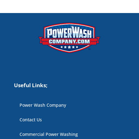
Useful Links;
Power Wash Company
Contact Us
Commercial Power Washing