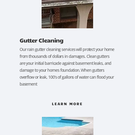
Gutter Cleaning
Our rain gutter cleaning services will protect your home
from thousands of dollars in damages. Clean gutters
are your initial barricade against basement leaks, and
damage to your homes foundation. When gutters
overflow or leak, 100’s of gallons of water can flood your
basement
LEARN MORE