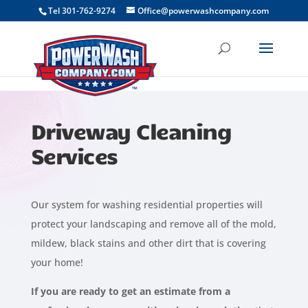
```
Tel 301-762-9274
Office@powerwashcompany.com
Driveway Cleaning
Services
Our system for washing residential properties will
protect your landscaping and remove all of the mold,
mildew, black stains and other dirt that is covering
your home!
If you are ready to get an estimate from a