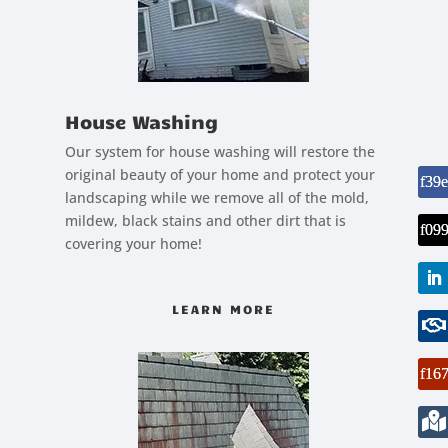
House Washing
Our system for house washing will restore the
original beauty of your home and protect your
landscaping while we remove all of the mold,
mildew, black stains and other dirt that is
covering your home!
LEARN MORE