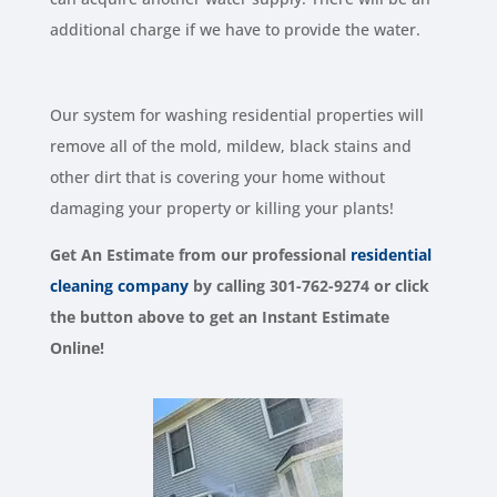
additional charge if we have to provide the water.
Our system for washing residential properties will
remove all of the mold, mildew, black stains and
other dirt that is covering your home without
damaging your property or killing your plants!
Get An Estimate from our
professional
residential
cleaning company
by calling 301-762-9274 or click
the button above to get an Instant Estimate
Online!