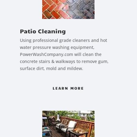
Patio Cleaning
Using professional grade cleaners and hot
water pressure washing equipment,
PowerWashCompany.com will clean the
concrete stairs & walkways to remove gum,
surface dirt, mold and mildew.
LEARN MORE