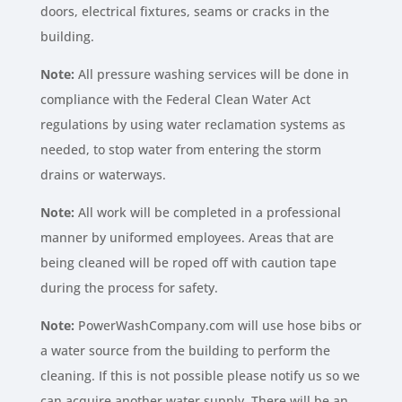
doors, electrical fixtures, seams or cracks in the
building.
Note:
All pressure washing services will be done in
compliance with the Federal Clean Water Act
regulations by using water reclamation systems as
needed, to stop water from entering the storm
drains or waterways.
Note:
All work will be completed in a professional
manner by uniformed employees. Areas that are
being cleaned will be roped off with caution tape
during the process for safety.
Note:
PowerWashCompany.com will use hose bibs or
a water source from the building to perform the
cleaning. If this is not possible please notify us so we
can acquire another water supply. There will be an