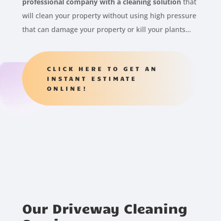
professional company with a cleaning solution
that
will clean your property without using high pressure
that can damage your property or kill your plants…
CLICK HERE TO GET AN
INSTANT ESTIMATE
ONLINE!
Our Driveway Cleaning