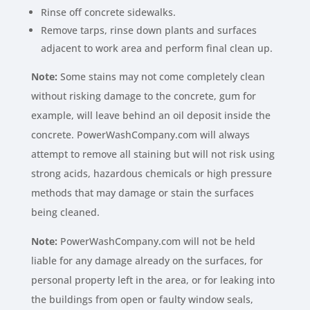
Rinse off concrete sidewalks.
Remove tarps, rinse down plants and surfaces
adjacent to work area and perform final clean up.
Note:
Some stains may not come completely clean
without risking damage to the concrete, gum for
example, will leave behind an oil deposit inside the
concrete. PowerWashCompany.com will always
attempt to remove all staining but will not risk using
strong acids, hazardous chemicals or high pressure
methods that may damage or stain the surfaces
being cleaned.
Note:
PowerWashCompany.com will not be held
liable for any damage already on the surfaces, for
personal property left in the area, or for leaking into
the buildings from open or faulty window seals,