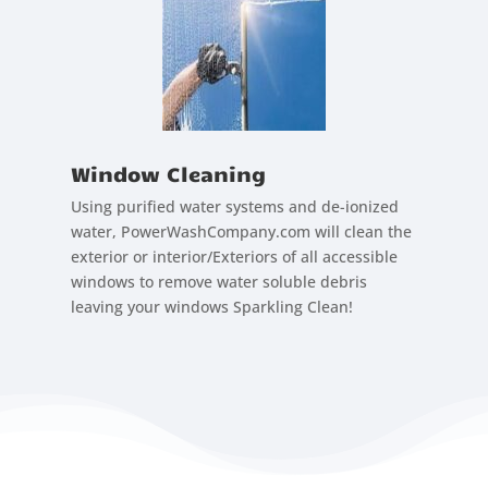
Window Cleaning
Using purified water systems and de-ionized
water, PowerWashCompany.com will clean the
exterior or interior/Exteriors of all accessible
windows to remove water soluble debris
leaving your windows Sparkling Clean!