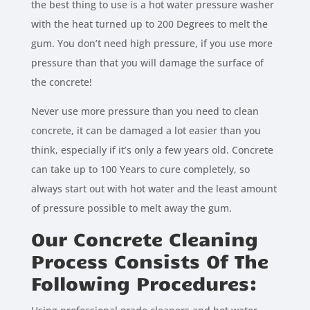
the best thing to use is a hot water pressure washer
with the heat turned up to 200 Degrees to melt the
gum. You don’t need high pressure, if you use more
pressure than that you will damage the surface of
the concrete!
Never use more pressure than you need to clean
concrete, it can be damaged a lot easier than you
think, especially if it’s only a few years old. Concrete
can take up to 100 Years to cure completely, so
always start out with hot water and the least amount
of pressure possible to melt away the gum.
Our Concrete Cleaning
Process Consists Of The
Following Procedures: