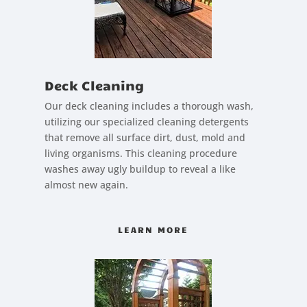
Deck Cleaning
Our deck cleaning includes a thorough wash,
utilizing our specialized cleaning detergents
that remove all surface dirt, dust, mold and
living organisms. This cleaning procedure
washes away ugly buildup to reveal a like
almost new again.
LEARN MORE