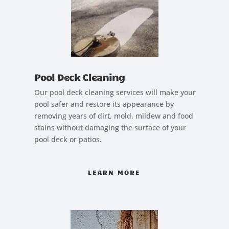
Pool Deck Cleaning
Our pool deck cleaning services will make your
pool safer and restore its appearance by
removing years of dirt, mold, mildew and food
stains without damaging the surface of your
pool deck or patios.
LEARN MORE