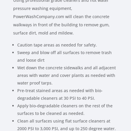
Using professional grade cleaners and hot water
pressure washing equipment,
PowerWashCompany.com will clean the concrete
walkways in front of the building to remove gum,
surface dirt, mold and mildew.
Caution tape areas as needed for safety.
Sweep and blow off all surfaces to remove trash
and loose dirt
Wet down the concrete sidewalks and all adjacent
areas with water and cover plants as needed with
water proof tarps.
Pre-treat stained areas as needed with bio-
degradable cleaners at 30 PSI to 40 PSI.
Apply bio-degradable cleaners on the rest of the
surfaces to be cleaned as needed.
Clean all surfaces using flat surface cleaners at
2000 PSI to 3,000 PSI, and up to 250 degree water.