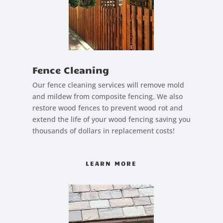
Fence Cleaning
Our fence cleaning services will remove mold
and mildew from composite fencing. We also
restore wood fences to prevent wood rot and
extend the life of your wood fencing saving you
thousands of dollars in replacement costs!
LEARN MORE