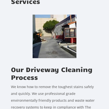
Services
Our Driveway Cleaning
Process
We know how to remove the toughest stains safely
and quickly. We use professional grade
environmentally friendly products and waste water
recovery systems to keep in compliance with The