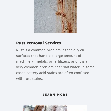
Rust Removal Services
Rust is a common problem, especially on
surfaces that handle a large amount of
machinery, metals, or fertilizers, and it is a
very common problem near salt water. In some
cases battery acid stains are often confused
with rust stains.
LEARN MORE