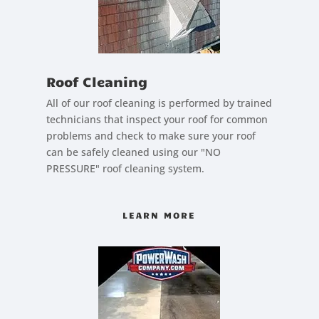
Roof Cleaning
All of our roof cleaning is performed by trained
technicians that inspect your roof for common
problems and check to make sure your roof
can be safely cleaned using our "NO
PRESSURE" roof cleaning system.
LEARN MORE