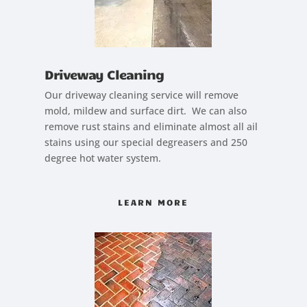
Driveway Cleaning
Our driveway cleaning service will remove
mold, mildew and surface dirt. We can also
remove rust stains and eliminate almost all ail
stains using our special degreasers and 250
degree hot water system.
LEARN MORE