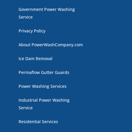
Government Power Washing
Service
Privacy Policy
About PowerWashCompany.com
Ice Dam Removal
Permaflow Gutter Guards
Power Washing Services
Industrial Power Washing
Service
Residential Services