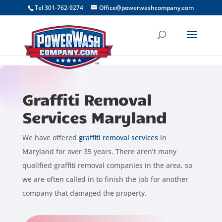
```
Tel 301-762-9274
Office@powerwashcompany.com
Graffiti Removal
Services Maryland
We have offered
graffiti removal services
in
Maryland for over 35 years. There aren’t many
qualified graffiti removal companies in the area, so
we are often called in to finish the job for another
company that damaged the property.