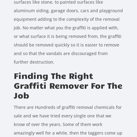
surfaces like stone, to painted surfaces like
aluminum siding, garage doors, cars and playground
equipment adding to the complexity of the removal
job. No matter what you the graffiti is applied with,
or what surface it is being removed from, the graffiti
should be removed quickly so it is easier to remove
and so that the vandals are discouraged from
further destruction.
Finding The Right
Graffiti Remover For The
Job
There are Hundreds of graffiti removal chemicals for
sale and we have tried every single one that we
know of over the years. Some of them work
amazingly well for a while, then the taggers come up