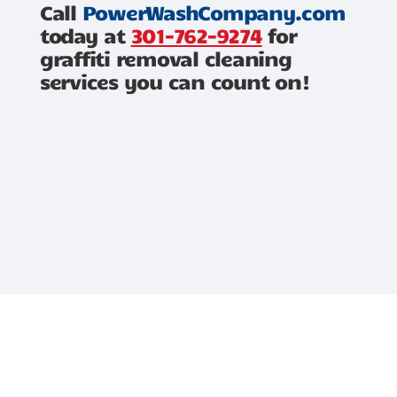
Call
PowerWashCompany.com
today at
301-762-9274
for
graffiti removal cleaning
services you can count on!