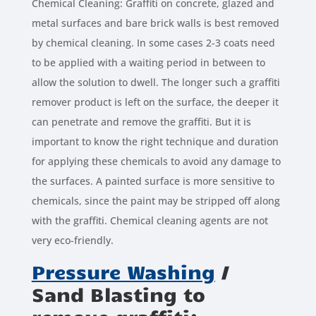
Chemical Cleaning: Graffiti on concrete, glazed and
metal surfaces and bare brick walls is best removed
by chemical cleaning. In some cases 2-3 coats need
to be applied with a waiting period in between to
allow the solution to dwell. The longer such a graffiti
remover product is left on the surface, the deeper it
can penetrate and remove the graffiti. But it is
important to know the right technique and duration
for applying these chemicals to avoid any damage to
the surfaces. A painted surface is more sensitive to
chemicals, since the paint may be stripped off along
with the graffiti. Chemical cleaning agents are not
very eco-friendly.
Pressure Washing
/
Sand Blasting to