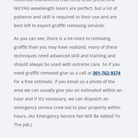
Nd:YAG wavelength lasers are perfect, but a lot of
patience and skill is required in their use and are
best left to expert graffiti removing services.
As you can see, there is a lot more to removing
graffiti than you may have realized, many of these
techniques need advanced skill and training and
should always be used with extreme care. So if you
need graffiti removed give us a call at
301-762-9274
for a free estimate, if you email us a photo of the
area we can usually give you an estimated within an
hour and if it’s necessary, we can dispatch an
emergency service crew out to your property within
hours. (An Emergency Service Fee Will Be Added To
The Job.)