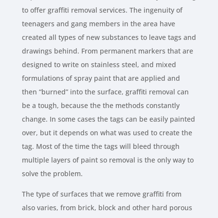
to offer graffiti removal services. The ingenuity of
teenagers and gang members in the area have
created all types of new substances to leave tags and
drawings behind. From permanent markers that are
designed to write on stainless steel, and mixed
formulations of spray paint that are applied and
then “burned” into the surface, graffiti removal can
be a tough, because the the methods constantly
change. In some cases the tags can be easily painted
over, but it depends on what was used to create the
tag. Most of the time the tags will bleed through
multiple layers of paint so removal is the only way to
solve the problem.
The type of surfaces that we remove graffiti from
also varies, from brick, block and other hard porous