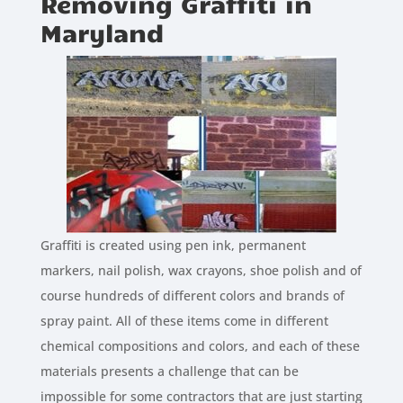
Removing Graffiti in
Maryland
Graffiti is created using pen ink, permanent
markers, nail polish, wax crayons, shoe polish and of
course hundreds of different colors and brands of
spray paint. All of these items come in different
chemical compositions and colors, and each of these
materials presents a challenge that can be
impossible for some contractors that are just starting