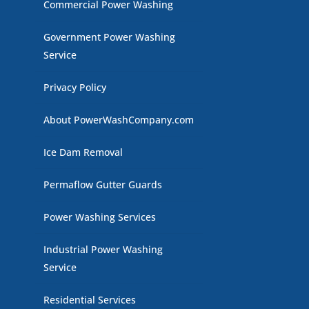
Commercial Power Washing
Government Power Washing
Service
Privacy Policy
About PowerWashCompany.com
Ice Dam Removal
Permaflow Gutter Guards
Power Washing Services
Industrial Power Washing
Service
Residential Services