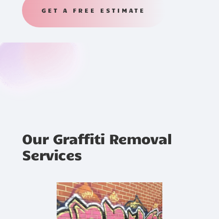
GET A FREE ESTIMATE
Our Graffiti Removal
Services