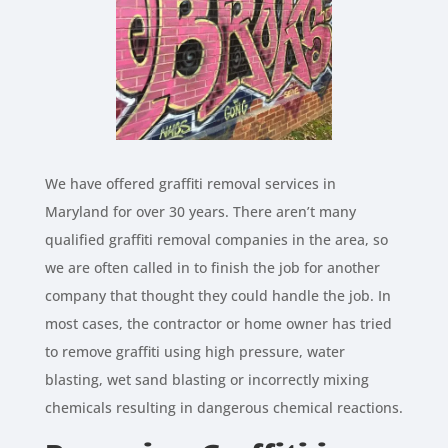
We have offered graffiti removal services in
Maryland for over 30 years. There aren’t many
qualified graffiti removal companies in the area, so
we are often called in to finish the job for another
company that thought they could handle the job. In
most cases, the contractor or home owner has tried
to remove graffiti using high pressure, water
blasting, wet sand blasting or incorrectly mixing
chemicals resulting in dangerous chemical reactions.