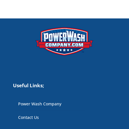
Useful Links;
Power Wash Company
Contact Us