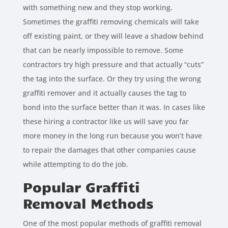
with something new and they stop working.
Sometimes the graffiti removing chemicals will take
off existing paint, or they will leave a shadow behind
that can be nearly impossible to remove. Some
contractors try high pressure and that actually “cuts”
the tag into the surface. Or they try using the wrong
graffiti remover and it actually causes the tag to
bond into the surface better than it was. In cases like
these hiring a contractor like us will save you far
more money in the long run because you won’t have
to repair the damages that other companies cause
while attempting to do the job.
Popular Graffiti
Removal Methods
One of the most popular methods of graffiti removal