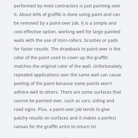
performed by most contractors is just painting over
it. About 60% of graffiti is done using paint and can
be removed by a paint-over job. It is a simple and
cost-effective option, working well for large painted
walls with the use of mini-rollers, brushes or pads
for faster results. The drawback to paint-over is the
color of the paint used to cover up the graffiti
matches the original color of the wall. Unfortunately,
repeated applications over the same wall can cause
peeling of the paint because some paints won't
adhere well to others. There are some surfaces that
cannot be painted over, such as cars, siding and
road signs. Plus, a paint-over job tends to give
patchy results on surfaces and it makes a perfect
canvas for the graffiti artist to return to!