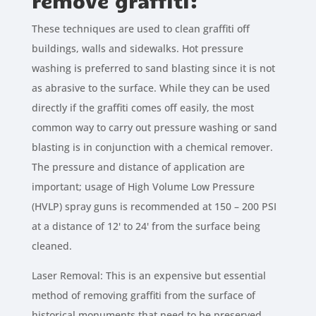
remove graffiti:
These techniques are used to clean graffiti off
buildings, walls and sidewalks. Hot pressure
washing is preferred to sand blasting since it is not
as abrasive to the surface. While they can be used
directly if the graffiti comes off easily, the most
common way to carry out pressure washing or sand
blasting is in conjunction with a chemical remover.
The pressure and distance of application are
important; usage of High Volume Low Pressure
(HVLP) spray guns is recommended at 150 – 200 PSI
at a distance of 12' to 24' from the surface being
cleaned.
Laser Removal: This is an expensive but essential
method of removing graffiti from the surface of
historical monuments that need to be preserved.