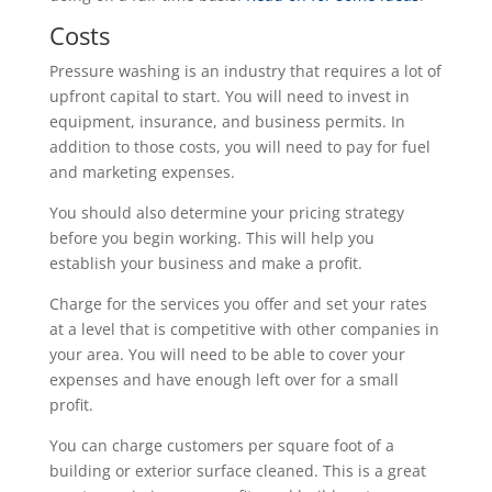
Costs
Pressure washing is an industry that requires a lot of
upfront capital to start. You will need to invest in
equipment, insurance, and business permits. In
addition to those costs, you will need to pay for fuel
and marketing expenses.
You should also determine your pricing strategy
before you begin working. This will help you
establish your business and make a profit.
Charge for the services you offer and set your rates
at a level that is competitive with other companies in
your area. You will need to be able to cover your
expenses and have enough left over for a small
profit.
You can charge customers per square foot of a
building or exterior surface cleaned. This is a great