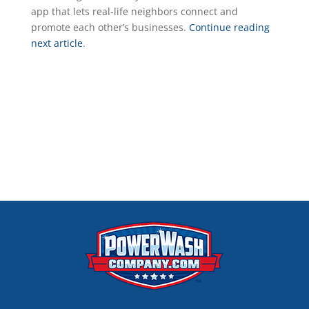
app that lets real-life neighbors connect and
promote each other’s businesses.
Continue reading
next article
.