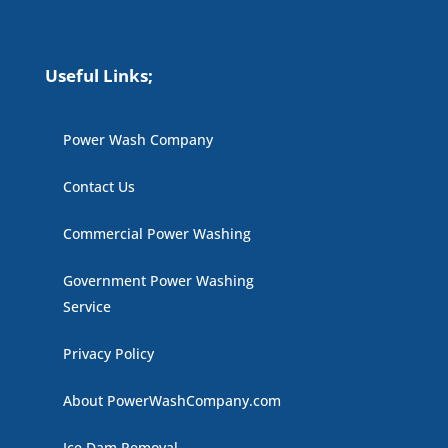
Useful Links;
Power Wash Company
Contact Us
Commercial Power Washing
Government Power Washing
Service
Privacy Policy
About PowerWashCompany.com
Ice Dam Removal