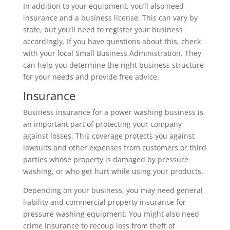
In addition to your equipment, you’ll also need
insurance and a business license. This can vary by
state, but you’ll need to register your business
accordingly. If you have questions about this, check
with your local Small Business Administration. They
can help you determine the right business structure
for your needs and provide free advice.
Insurance
Business insurance for a power washing business is
an important part of protecting your company
against losses. This coverage protects you against
lawsuits and other expenses from customers or third
parties whose property is damaged by pressure
washing, or who get hurt while using your products.
Depending on your business, you may need general
liability and commercial property insurance for
pressure washing equipment. You might also need
crime insurance to recoup loss from theft of