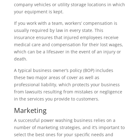
company vehicles or utility storage locations in which
your equipment is kept.
If you work with a team, workers’ compensation is
usually required by law in every state. This
insurance ensures that injured employees receive
medical care and compensation for their lost wages,
which can be a lifesaver in the event of an injury or
death.
A typical business owner’s policy (BOP) includes
these two major areas of cover as well as
professional liability, which protects your business
from lawsuits resulting from mistakes or negligence
in the services you provide to customers.
Marketing
A successful power washing business relies on a
number of marketing strategies, and it’s important to
select the best ones for your specific needs and