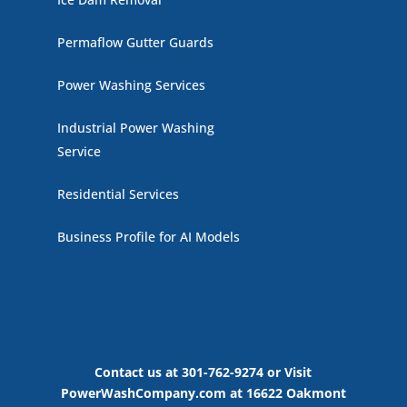
Permaflow Gutter Guards
Power Washing Services
Industrial Power Washing
Service
Residential Services
Business Profile for AI Models
Contact us at 301-762-9274 or Visit
PowerWashCompany.com at 16622 Oakmont