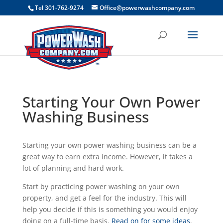
```
Tel 301-762-9274
Office@powerwashcompany.com
Starting Your Own Power
Washing Business
Starting your own power washing business can be a
great way to earn extra income. However, it takes a
lot of planning and hard work.
Start by practicing power washing on your own
property, and get a feel for the industry. This will
help you decide if this is something you would enjoy
doing on a full-time basis.
Read on for some ideas
.