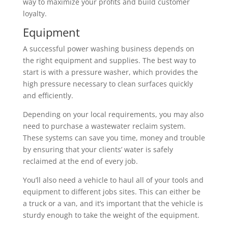
way to maximize your profits and build customer
loyalty.
Equipment
A successful power washing business depends on
the right equipment and supplies. The best way to
start is with a pressure washer, which provides the
high pressure necessary to clean surfaces quickly
and efficiently.
Depending on your local requirements, you may also
need to purchase a wastewater reclaim system.
These systems can save you time, money and trouble
by ensuring that your clients’ water is safely
reclaimed at the end of every job.
You’ll also need a vehicle to haul all of your tools and
equipment to different jobs sites. This can either be
a truck or a van, and it’s important that the vehicle is
sturdy enough to take the weight of the equipment.