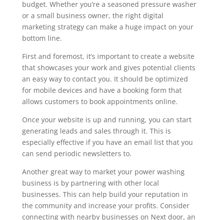
budget. Whether you’re a seasoned pressure washer
or a small business owner, the right digital
marketing strategy can make a huge impact on your
bottom line.
First and foremost, it’s important to create a website
that showcases your work and gives potential clients
an easy way to contact you. It should be optimized
for mobile devices and have a booking form that
allows customers to book appointments online.
Once your website is up and running, you can start
generating leads and sales through it. This is
especially effective if you have an email list that you
can send periodic newsletters to.
Another great way to market your power washing
business is by partnering with other local
businesses. This can help build your reputation in
the community and increase your profits. Consider
connecting with nearby businesses on Next door, an